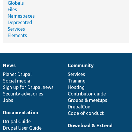
Globals
Files
Namespaces
Deprecated
Services
Elements
News
Community
News
Our
Documentation
Drupal
Governance
items
Planet Drupal
community
code
of
Services
Social media
base
community
Training
Sign up for Drupal news
Hosting
Security advisories
Contributor guide
Jobs
Groups & meetups
DrupalCon
Documentation
Code of conduct
Drupal Guide
Download & Extend
Drupal User Guide