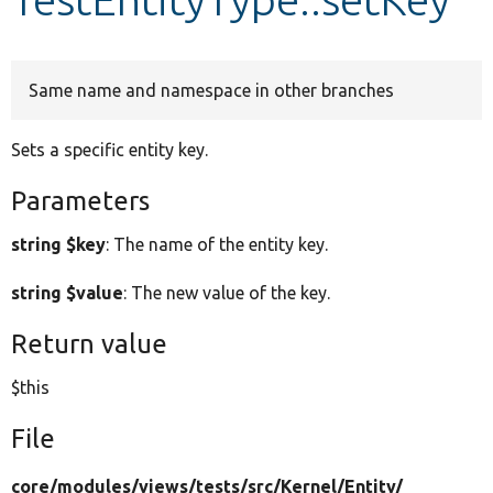
Develop for Drupal
Same name and namespace in other branches
Sets a specific entity key.
Parameters
string $key
: The name of the entity key.
string $value
: The new value of the key.
Return value
$this
File
core/
modules/
views/
tests/
src/
Kernel/
Entity/