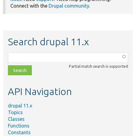
Connect with the
Drupal community
.
Search drupal 11.x
Function,
class,
Partial match search is supported
file,
topic,
etc.
API Navigation
drupal 11.x
Topics
Classes
Functions
Constants