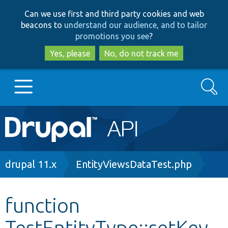
Skip
Skip
Can we use first and third party cookies and web
to
to
beacons to
understand our audience, and to tailor
main
search
promotions you see
?
content
Yes, please
No, do not track me
Search
Main
Go to Drupal.org
navigation
Drupal 7
Breadcrumb
drupal 11.x
EntityViewsDataTest.php
Drupal 8+
function
TestEntityType::setKey
Other projects