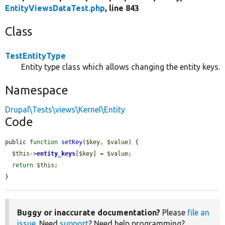
EntityViewsDataTest.php
, line 843
Class
TestEntityType
Entity type class which allows changing the entity keys.
Namespace
Drupal\Tests\views\Kernel\Entity
Code
public 
function
setKey
(
$key
, 
$value
) {

$this
->
entity_keys
[
$key
] = 
$value
;

return
$this
;

}
Buggy or inaccurate documentation?
Please
file an
issue
. Need
support
? Need help programming?