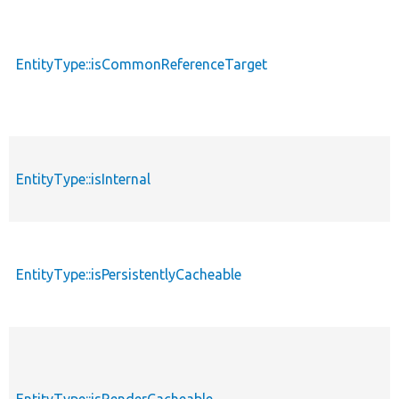
EntityType::isCommonReferenceTarget
EntityType::isInternal
EntityType::isPersistentlyCacheable