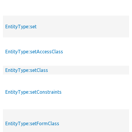
EntityType::set
EntityType::setAccessClass
EntityType::setClass
EntityType::setConstraints
EntityType::setFormClass