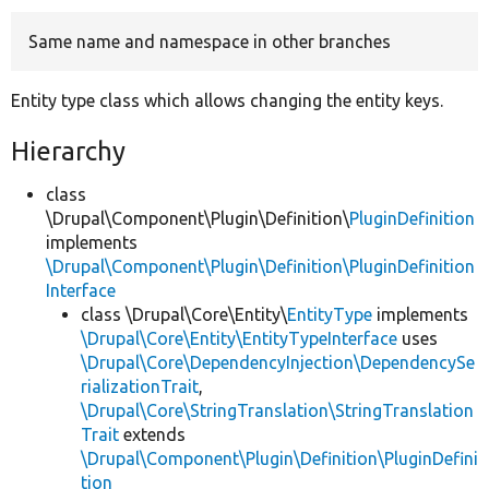
Same name and namespace in other branches
Develop for Drupal
Entity type class which allows changing the entity keys.
Hierarchy
class
\Drupal\Component\Plugin\Definition\
PluginDefinition
implements
\Drupal\Component\Plugin\Definition\PluginDefinition
Interface
class \Drupal\Core\Entity\
EntityType
implements
\Drupal\Core\Entity\EntityTypeInterface
uses
\Drupal\Core\DependencyInjection\DependencySe
rializationTrait
,
\Drupal\Core\StringTranslation\StringTranslation
Trait
extends
\Drupal\Component\Plugin\Definition\PluginDefini
tion