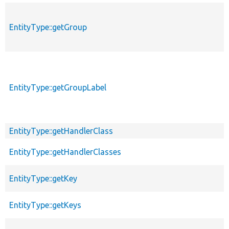
EntityType::getGroup
EntityType::getGroupLabel
EntityType::getHandlerClass
EntityType::getHandlerClasses
EntityType::getKey
EntityType::getKeys