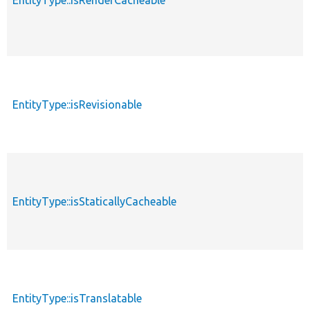
EntityType::isRenderCacheable
EntityType::isRevisionable
EntityType::isStaticallyCacheable
EntityType::isTranslatable