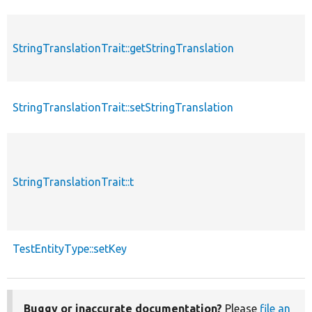
StringTranslationTrait::getStringTranslation
StringTranslationTrait::setStringTranslation
StringTranslationTrait::t
TestEntityType::setKey
Buggy or inaccurate documentation?
Please
file an