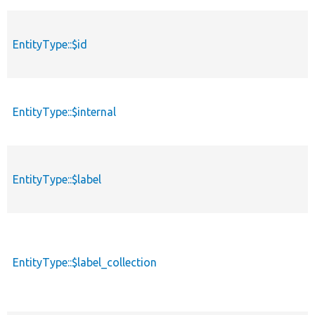
EntityType::$id
EntityType::$internal
EntityType::$label
EntityType::$label_collection