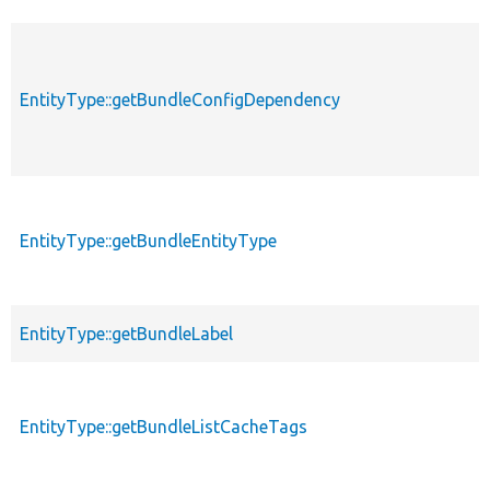
EntityType::getBundleConfigDependency
EntityType::getBundleEntityType
EntityType::getBundleLabel
EntityType::getBundleListCacheTags