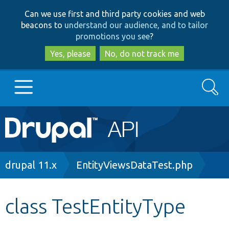
Skip
Skip
Can we use first and third party cookies and web
to
to
beacons to
understand our audience, and to tailor
main
search
promotions you see
?
content
Yes, please
No, do not track me
Search
Main
Go to Drupal.org
navigation
Drupal 7
Breadcrumb
drupal 11.x
EntityViewsDataTest.php
Drupal 8+
class TestEntityType
Other projects