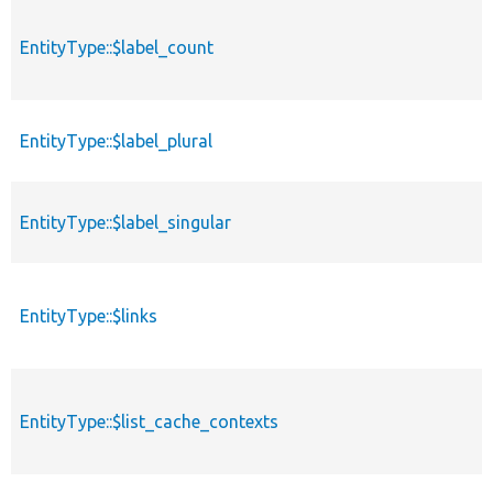
EntityType::$label_count
EntityType::$label_plural
EntityType::$label_singular
EntityType::$links
EntityType::$list_cache_contexts