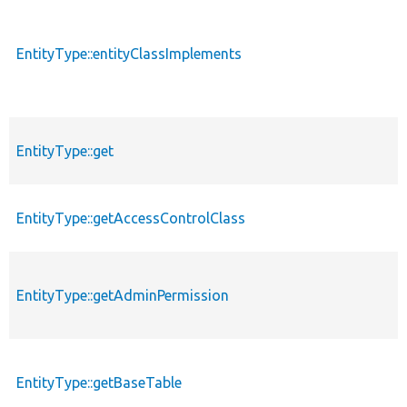
EntityType::entityClassImplements
EntityType::get
EntityType::getAccessControlClass
EntityType::getAdminPermission
EntityType::getBaseTable