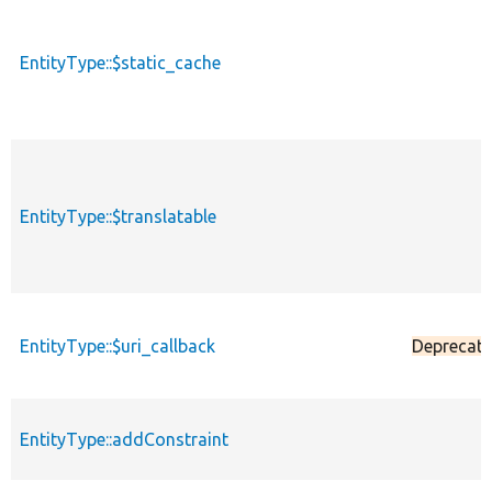
EntityType::$static_cache
EntityType::$translatable
EntityType::$uri_callback
Deprecat
EntityType::addConstraint