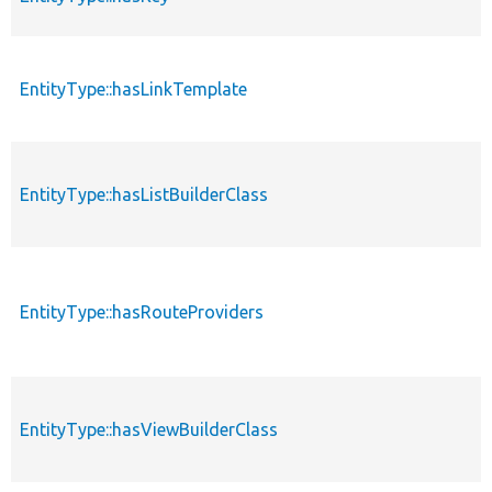
EntityType::hasLinkTemplate
EntityType::hasListBuilderClass
EntityType::hasRouteProviders
EntityType::hasViewBuilderClass