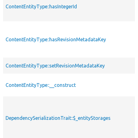
ContentEntityType::hasIntegerId
ContentEntityType::hasRevisionMetadataKey
ContentEntityType::setRevisionMetadataKey
ContentEntityType::__construct
DependencySerializationTrait::$_entityStorages