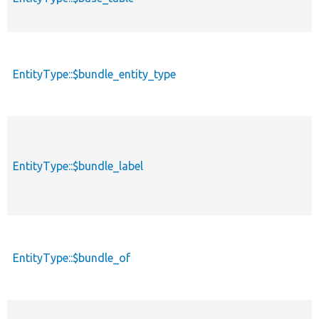
EntityType::$bundle_entity_type
EntityType::$bundle_label
EntityType::$bundle_of