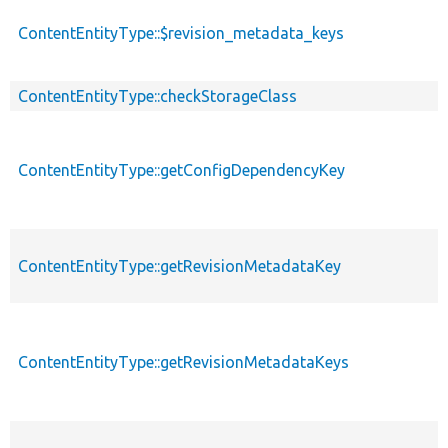
ContentEntityType::$revision_metadata_keys
ContentEntityType::checkStorageClass
ContentEntityType::getConfigDependencyKey
ContentEntityType::getRevisionMetadataKey
ContentEntityType::getRevisionMetadataKeys