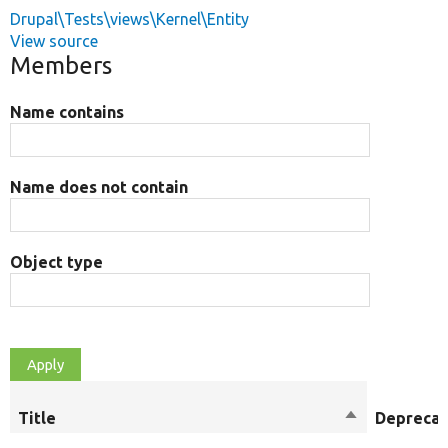
Drupal\Tests\views\Kernel\Entity
View source
Members
Name contains
Name does not contain
Object type
Title
Sort
Depreca
descending