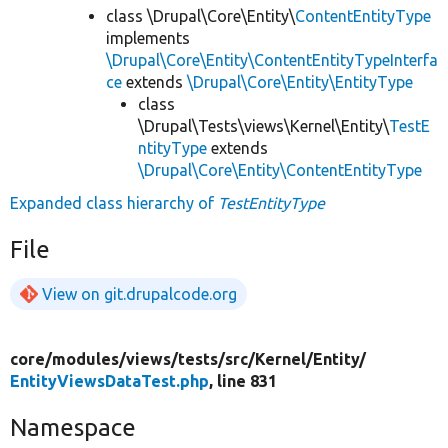
class \Drupal\Core\Entity\
ContentEntityType
implements
\Drupal\Core\Entity\ContentEntityTypeInterfa
ce
extends
\Drupal\Core\Entity\EntityType
class
\Drupal\Tests\views\Kernel\Entity\
TestE
ntityType
extends
\Drupal\Core\Entity\ContentEntityType
Expanded class hierarchy of
TestEntityType
File
View on git.drupalcode.org
core/
modules/
views/
tests/
src/
Kernel/
Entity/
EntityViewsDataTest.php
, line 831
Namespace