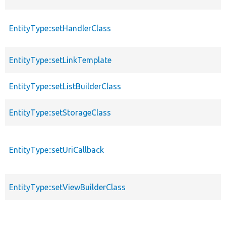
EntityType::setHandlerClass
EntityType::setLinkTemplate
EntityType::setListBuilderClass
EntityType::setStorageClass
EntityType::setUriCallback
EntityType::setViewBuilderClass