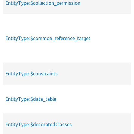
EntityType::$collection_permission
EntityType::$common_reference_target
EntityType::$constraints
EntityType::$data_table
EntityType::$decoratedClasses