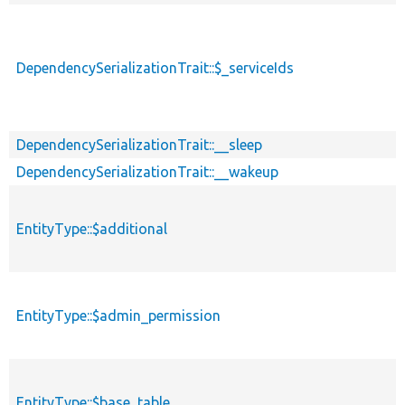
DependencySerializationTrait::$_serviceIds
DependencySerializationTrait::__sleep
DependencySerializationTrait::__wakeup
EntityType::$additional
EntityType::$admin_permission
EntityType::$base_table