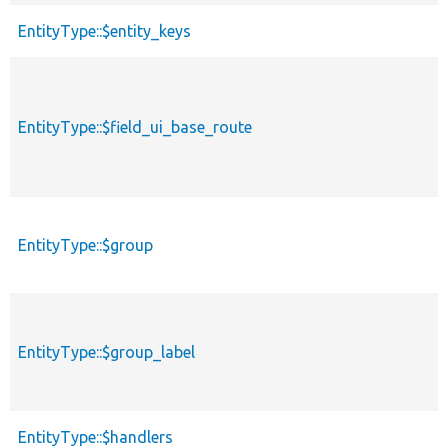
EntityType::$entity_keys
EntityType::$field_ui_base_route
EntityType::$group
EntityType::$group_label
EntityType::$handlers