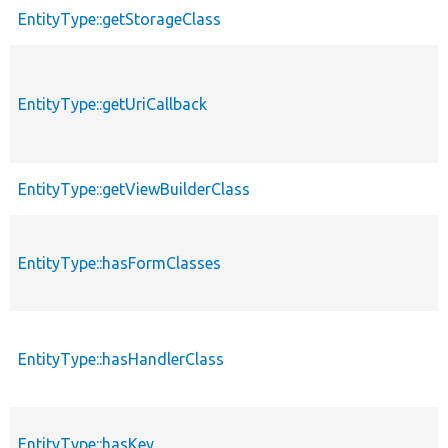
EntityType::getStorageClass
EntityType::getUriCallback
EntityType::getViewBuilderClass
EntityType::hasFormClasses
EntityType::hasHandlerClass
EntityType::hasKey