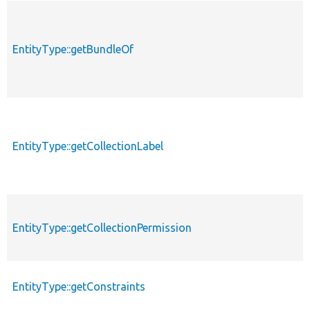
EntityType::getBundleOf
EntityType::getCollectionLabel
EntityType::getCollectionPermission
EntityType::getConstraints