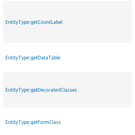
EntityType::getCountLabel
EntityType::getDataTable
EntityType::getDecoratedClasses
EntityType::getFormClass