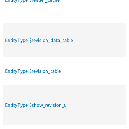
EntityType::$render_cache
EntityType::$revision_data_table
EntityType::$revision_table
EntityType::$show_revision_ui