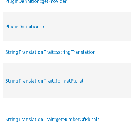
PluginDefinition::getProvider
PluginDefinition::id
StringTranslationTrait::$stringTranslation
StringTranslationTrait::formatPlural
StringTranslationTrait::getNumberOfPlurals