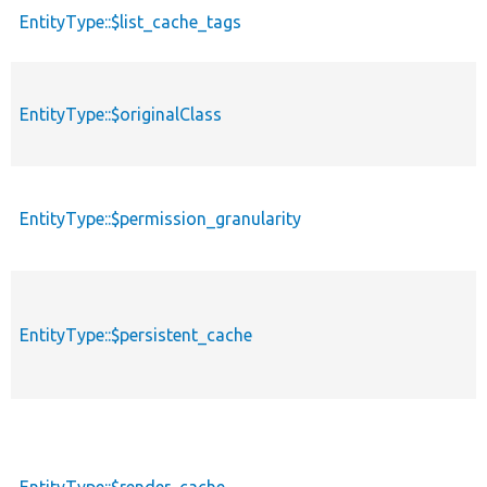
EntityType::$list_cache_tags
EntityType::$originalClass
EntityType::$permission_granularity
EntityType::$persistent_cache