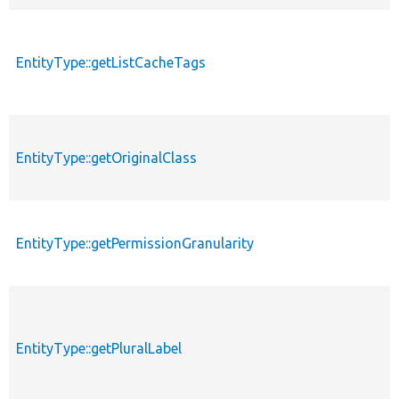
EntityType::getListCacheTags
EntityType::getOriginalClass
EntityType::getPermissionGranularity
EntityType::getPluralLabel