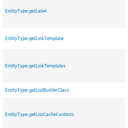
EntityType::getLabel
EntityType::getLinkTemplate
EntityType::getLinkTemplates
EntityType::getListBuilderClass
EntityType::getListCacheContexts