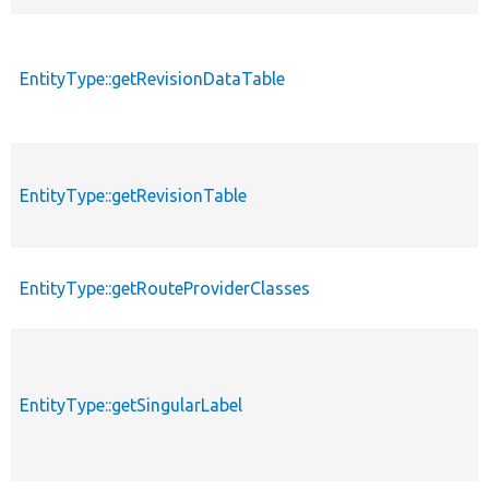
EntityType::getRevisionDataTable
EntityType::getRevisionTable
EntityType::getRouteProviderClasses
EntityType::getSingularLabel