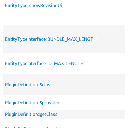
EntityType::showRevisionUi
EntityTypeInterface::BUNDLE_MAX_LENGTH
EntityTypeInterface::ID_MAX_LENGTH
PluginDefinition::$class
PluginDefinition::$provider
PluginDefinition::getClass