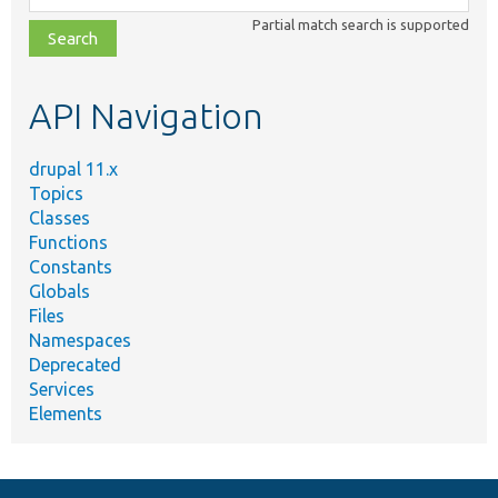
class,
Partial match search is supported
file,
topic,
etc.
API Navigation
drupal 11.x
Topics
Classes
Functions
Constants
Globals
Files
Namespaces
Deprecated
Services
Elements