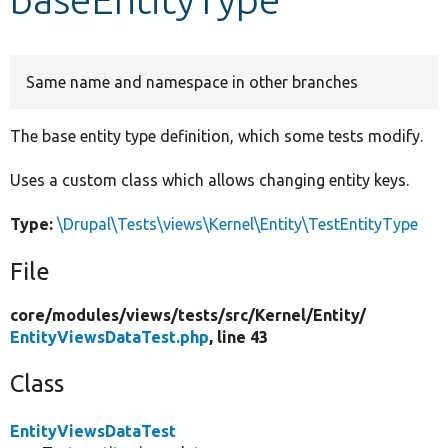
Develop for Drupal
Same name and namespace in other branches
The base entity type definition, which some tests modify.
Uses a custom class which allows changing entity keys.
Type:
\Drupal\Tests\views\Kernel\Entity\TestEntityType
File
core/
modules/
views/
tests/
src/
Kernel/
Entity/
EntityViewsDataTest.php
, line 43
Class
EntityViewsDataTest