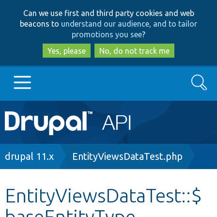
Skip
Skip
Can we use first and third party cookies and web
to
to
beacons to
understand our audience, and to tailor
main
search
promotions you see
?
content
Yes, please
No, do not track me
Search
Main
Go to Drupal.org
navigation
Drupal 7
Breadcrumb
drupal 11.x
EntityViewsDataTest.php
Drupal 8+
EntityViewsDataTest::$
baseEntityType
Other projects