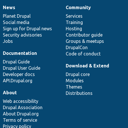
News
Community
News
Our
Documentation
Drupal
Governance
items
Planet Drupal
community
code
of
Services
Social media
base
community
Training
Sign up for Drupal news
Hosting
Security advisories
Contributor guide
Jobs
Groups & meetups
DrupalCon
Documentation
Code of conduct
Drupal Guide
Download & Extend
Drupal User Guide
Developer docs
Drupal core
API.Drupal.org
Modules
Themes
About
Distributions
Web accessibility
Drupal Association
About Drupal.org
Terms of service
Privacy policy