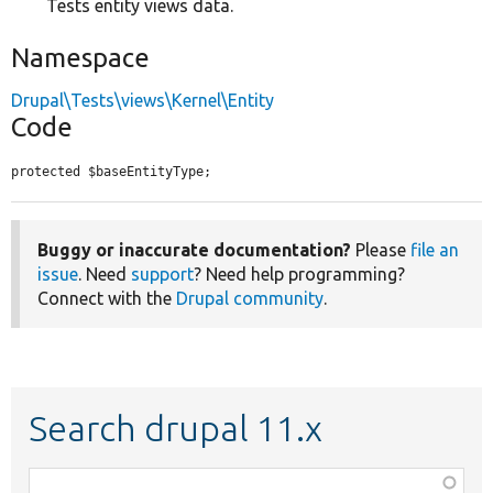
Tests entity views data.
Namespace
Drupal\Tests\views\Kernel\Entity
Code
protected $baseEntityType;
Buggy or inaccurate documentation?
Please
file an
issue
. Need
support
? Need help programming?
Connect with the
Drupal community
.
Search drupal 11.x
Function,