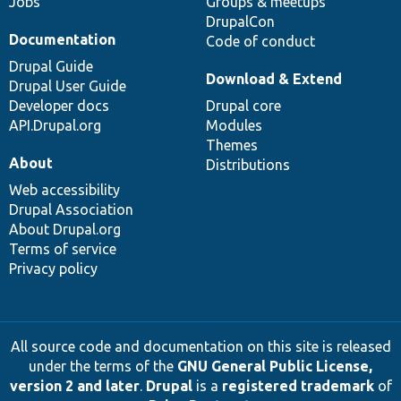
Jobs
Groups & meetups
DrupalCon
Documentation
Code of conduct
Drupal Guide
Download & Extend
Drupal User Guide
Developer docs
Drupal core
API.Drupal.org
Modules
Themes
About
Distributions
Web accessibility
Drupal Association
About Drupal.org
Terms of service
Privacy policy
All source code and documentation on this site is released
under the terms of the
GNU General Public License,
version 2 and later
.
Drupal
is a
registered trademark
of