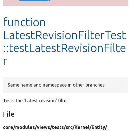
Develop for Drupal
function
LatestRevisionFilterTest
::testLatestRevisionFilte
r
Same name and namespace in other branches
Tests the 'Latest revision' filter.
File
core/
modules/
views/
tests/
src/
Kernel/
Entity/