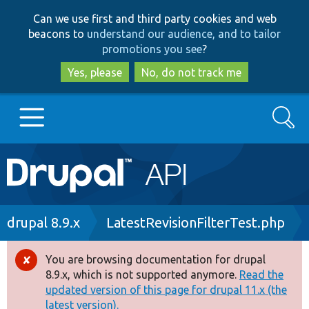
Skip
Skip
Can we use first and third party cookies and web
to
to
beacons to
understand our audience, and to tailor
main
search
promotions you see
?
content
Yes, please
No, do not track me
Search
Main
Go to Drupal.org
navigation
Drupal 7
Breadcrumb
drupal 8.9.x
LatestRevisionFilterTest.php
Drupal 8+
You are browsing documentation for drupal
Error
8.9.x, which is not supported anymore.
Read the
message
updated version of this page for drupal 11.x (the
Other projects
latest version).