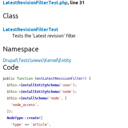
LatestRevisionFilterTest.php
, line 31
Class
LatestRevisionFilterTest
Tests the 'Latest revision' filter.
Namespace
Drupal\Tests\views\Kernel\Entity
Code
public 
function
testLatestRevisionFilter
() {

$this
->
installEntitySchema
(
'user'
);

$this
->
installEntitySchema
(
'node'
);

$this
->
installSchema
(
'node'
, [

'node_access'
,

  ]);

NodeType
::
create
([

'type'
 => 
'article'
,
