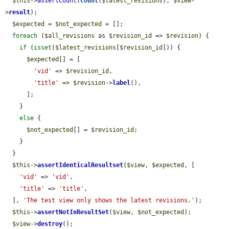
$this
->
assertCount
(
count
(
$latest_revisions
), 
$view
-
>
result
);

$expected
 = 
$not_expected
 = [];

foreach
 (
$all_revisions
 as 
$revision_id
 => 
$revision
) {

if
 (
isset
(
$latest_revisions
[
$revision_id
])) {

$expected
[] = [

'vid'
 => 
$revision_id
,

'title'
 => 
$revision
->
label
(),

      ];

    }

else
 {

$not_expected
[] = 
$revision_id
;

    }

  }

$this
->
assertIdenticalResultset
(
$view
, 
$expected
, [

'vid'
 => 
'vid'
,

'title'
 => 
'title'
,

  ], 
'The test view only shows the latest revisions.'
);

$this
->
assertNotInResultSet
(
$view
, 
$not_expected
);

$view
->
destroy
();
