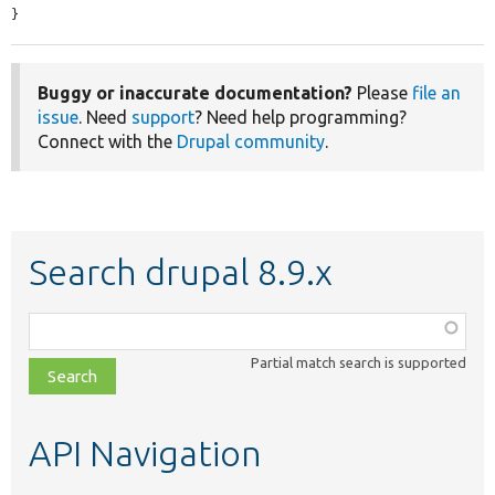
}
Buggy or inaccurate documentation?
Please
file an
issue
. Need
support
? Need help programming?
Connect with the
Drupal community
.
Search drupal 8.9.x
Function,
class,
Partial match search is supported
file,
topic,
etc.
API Navigation