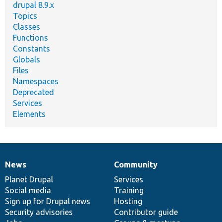
drupal 8.9.x
Topics
Classes
Functions
Constants
Globals
Files
Namespaces
Deprecated
Services
Elements
News
Community
News
Our
Documentation
Drupal
Governance
items
Planet Drupal
community
code
of
Services
Social media
base
community
Training
Sign up for Drupal news
Hosting
Security advisories
Contributor guide