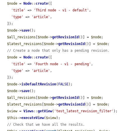
$node
 = 
Node
::
create
([

'title'
 => 
'Third node - v1 - default'
,

'type'
 => 
'article'
,

  ]);

$node
->
save
();

$all_revisions
[
$node
->
getRevisionId
()] = 
$node
;

$latest_revisions
[
$node
->
getRevisionId
()] = 
$node
;

// Create a node that only has a pending revision.
$node
 = 
Node
::
create
([

'title'
 => 
'Fourth node - v1 - pending'
,

'type'
 => 
'article'
,

  ]);

$node
->
isDefaultRevision
(
FALSE
);

$node
->
save
();

$all_revisions
[
$node
->
getRevisionId
()] = 
$node
;

$latest_revisions
[
$node
->
getRevisionId
()] = 
$node
;

$view
 = 
Views
::
getView
(
'test_latest_revision_filter'
);

$this
->
executeView
(
$view
);

// Check that we have all the results.