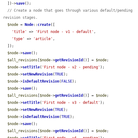
  ])->
save
();

// Create a node that goes through various default/pending 
revision stages.
$node
 = 
Node
::
create
([

'title'
 => 
'First node - v1 - default'
,

'type'
 => 
'article'
,

  ]);

$node
->
save
();

$all_revisions
[
$node
->
getRevisionId
()] = 
$node
;

$node
->
setTitle
(
'First node - v2 - pending'
);

$node
->
setNewRevision
(
TRUE
);

$node
->
isDefaultRevision
(
FALSE
);

$node
->
save
();

$all_revisions
[
$node
->
getRevisionId
()] = 
$node
;

$node
->
setTitle
(
'First node - v3 - default'
);

$node
->
setNewRevision
(
TRUE
);

$node
->
isDefaultRevision
(
TRUE
);

$node
->
save
();

$all_revisions
[
$node
->
getRevisionId
()] = 
$node
;
