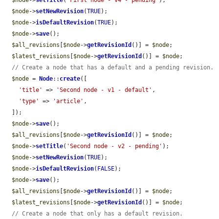
$node
->
setTitle
(
'First node - v4 - pending'
);

$node
->
setNewRevision
(
TRUE
);

$node
->
isDefaultRevision
(
TRUE
);

$node
->
save
();

$all_revisions
[
$node
->
getRevisionId
()] = 
$node
;

$latest_revisions
[
$node
->
getRevisionId
()] = 
$node
;

// Create a node that has a default and a pending revision.
$node
 = 
Node
::
create
([

'title'
 => 
'Second node - v1 - default'
,

'type'
 => 
'article'
,

  ]);

$node
->
save
();

$all_revisions
[
$node
->
getRevisionId
()] = 
$node
;

$node
->
setTitle
(
'Second node - v2 - pending'
);

$node
->
setNewRevision
(
TRUE
);

$node
->
isDefaultRevision
(
FALSE
);

$node
->
save
();

$all_revisions
[
$node
->
getRevisionId
()] = 
$node
;

$latest_revisions
[
$node
->
getRevisionId
()] = 
$node
;

// Create a node that only has a default revision.