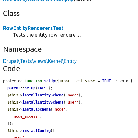
Class
RowEntityRenderersTest
Tests the entity row renderers.
Namespace
Drupal\Tests\views\Kernel\Entity
Code
protected 
function
setUp
(
$import_test_views
 = 
TRUE
) : void {

parent
::
setUp
(
FALSE
);

$this
->
installEntitySchema
(
'node'
);

$this
->
installEntitySchema
(
'user'
);

$this
->
installSchema
(
'node'
, [

'node_access'
,

  ]);

$this
->
installConfig
([

'node'
,
