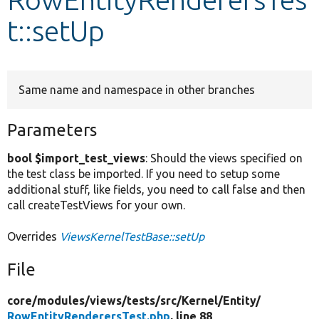
t::setUp
Develop for Drupal
Same name and namespace in other branches
Parameters
bool $import_test_views
: Should the views specified on
the test class be imported. If you need to setup some
additional stuff, like fields, you need to call false and then
call createTestViews for your own.
Overrides
ViewsKernelTestBase::setUp
File
core/
modules/
views/
tests/
src/
Kernel/
Entity/
RowEntityRenderersTest.php
, line 88