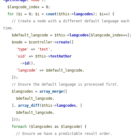
$langcode_index
 = 0;

for
 (
$i
 = 0; 
$i
 < 
count
(
$this
->
langcodes
); 
$i
++) {

// Create a node with a different default language each 
time.
$default_langcode
 = 
$this
->
langcodes
[
$langcode_index
++];

$node
 = 
$controller
->
create
([

'type'
 => 
'test'
,

'uid'
 => 
$this
->
testAuthor
        ->
id
(),

'langcode'
 => 
$default_langcode
,

    ]);

// Ensure the default language is processed first.
$langcodes
 = 
array_merge
([

$default_langcode
,

    ], 
array_diff
(
$this
->
langcodes
, [

$default_langcode
,

    ]));

foreach
 (
$langcodes
 as 
$langcode
) {

// Ensure we have a predictable result order.