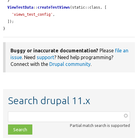
  }

ViewTestData
::
createTestViews
(static::class, [

'views_test_config'
,

  ]);

}
Buggy or inaccurate documentation?
Please
file an
issue
. Need
support
? Need help programming?
Connect with the
Drupal community
.
Search drupal 11.x
Function,
class,
Partial match search is supported
file,
topic,