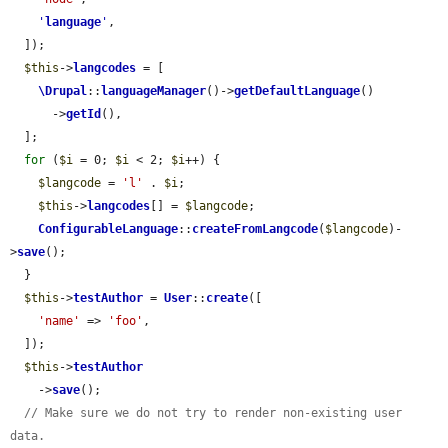
'
language
'
,

  ]);

$this
->
langcodes
 = [

\Drupal
::
languageManager
()->
getDefaultLanguage
()

      ->
getId
(),

  ];

for
 (
$i
 = 0; 
$i
 < 2; 
$i
++) {

$langcode
 = 
'l'
 . 
$i
;

$this
->
langcodes
[] = 
$langcode
;

ConfigurableLanguage
::
createFromLangcode
(
$langcode
)-
>
save
();

  }

$this
->
testAuthor
 = 
User
::
create
([

'name'
 => 
'foo'
,

  ]);

$this
->
testAuthor
    ->
save
();

// Make sure we do not try to render non-existing user 
data.