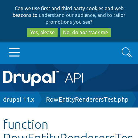
Skip
Skip
Can we use first and third party cookies and web
to
to
beacons to
understand our audience, and to tailor
main
search
promotions you see
?
content
Yes, please
No, do not track me
Search
Main
Go to Drupal.org
navigation
Drupal 7
Breadcrumb
drupal 11.x
RowEntityRenderersTest.php
Drupal 8+
function
RowEntityRenderersTes
Other projects