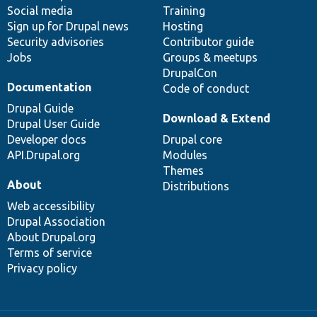
Social media
base
community
Training
Sign up for Drupal news
Hosting
Security advisories
Contributor guide
Jobs
Groups & meetups
DrupalCon
Documentation
Code of conduct
Drupal Guide
Download & Extend
Drupal User Guide
Developer docs
Drupal core
API.Drupal.org
Modules
Themes
About
Distributions
Web accessibility
Drupal Association
About Drupal.org
Terms of service
Privacy policy