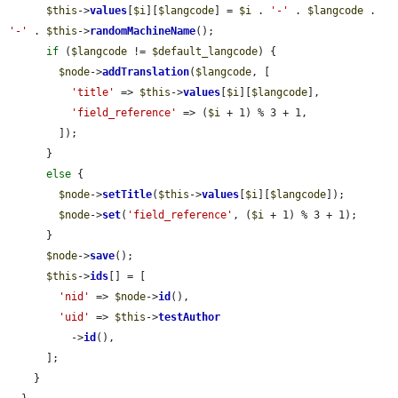
$this
->
values
[
$i
][
$langcode
] = 
$i
 . 
'-'
 . 
$langcode
 . 
'-'
 . 
$this
->
randomMachineName
();

if
 (
$langcode
 != 
$default_langcode
) {

$node
->
addTranslation
(
$langcode
, [

'title'
 => 
$this
->
values
[
$i
][
$langcode
],

'field_reference'
 => (
$i
 + 1) % 3 + 1,

        ]);

      }

else
 {

$node
->
setTitle
(
$this
->
values
[
$i
][
$langcode
]);

$node
->
set
(
'field_reference'
, (
$i
 + 1) % 3 + 1);

      }

$node
->
save
();

$this
->
ids
[] = [

'nid'
 => 
$node
->
id
(),

'uid'
 => 
$this
->
testAuthor
          ->
id
(),

      ];

    }
