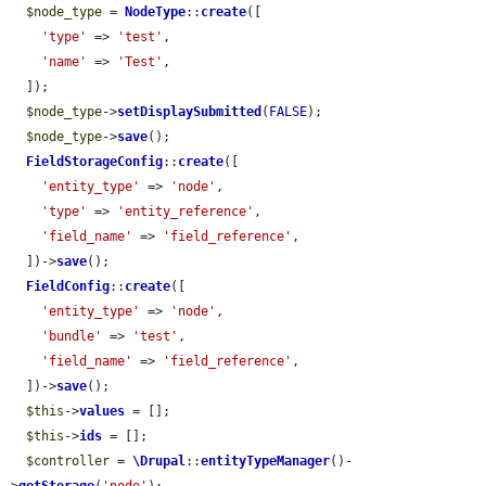
$node_type
 = 
NodeType
::
create
([

'type'
 => 
'test'
,

'name'
 => 
'Test'
,

  ]);

$node_type
->
setDisplaySubmitted
(
FALSE
);

$node_type
->
save
();

FieldStorageConfig
::
create
([

'entity_type'
 => 
'node'
,

'type'
 => 
'entity_reference'
,

'field_name'
 => 
'field_reference'
,

  ])->
save
();

FieldConfig
::
create
([

'entity_type'
 => 
'node'
,

'bundle'
 => 
'test'
,

'field_name'
 => 
'field_reference'
,

  ])->
save
();

$this
->
values
 = [];

$this
->
ids
 = [];

$controller
 = 
\Drupal
::
entityTypeManager
()-
>
getStorage
(
'node'
);
