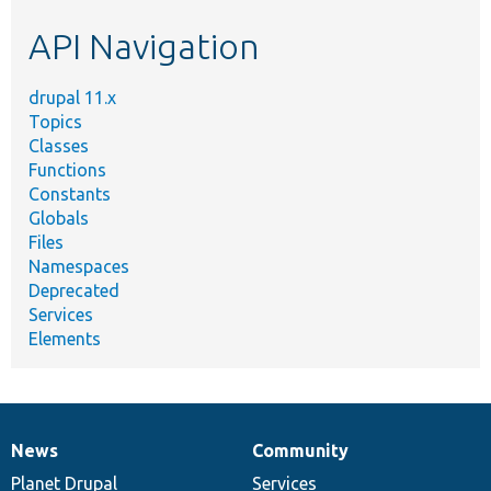
etc.
API Navigation
drupal 11.x
Topics
Classes
Functions
Constants
Globals
Files
Namespaces
Deprecated
Services
Elements
News
Community
News
Our
Documentation
Drupal
Governance
items
Planet Drupal
community
code
of
Services