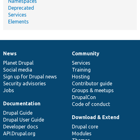
Namespaces
Deprecated
Services
Elements
News
Community
News
Our
Documentation
Drupal
Governance
items
Planet Drupal
community
code
of
Services
Social media
base
community
Training
Sign up for Drupal news
Hosting
Security advisories
Contributor guide
Jobs
Groups & meetups
DrupalCon
Documentation
Code of conduct
Drupal Guide
Download & Extend
Drupal User Guide
Developer docs
Drupal core
API.Drupal.org
Modules