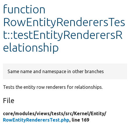
function
Develop for Drupal
RowEntityRenderersTes
t::testEntityRenderersR
elationship
Same name and namespace in other branches
Tests the entity row renderers for relationships.
File
core/
modules/
views/
tests/
src/
Kernel/
Entity/
RowEntityRenderersTest.php
, line 169