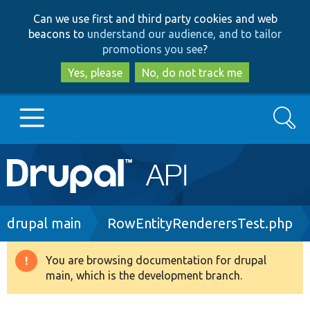
Skip
Skip
Can we use first and third party cookies and web
to
to
beacons to
understand our audience, and to tailor
main
search
promotions you see
?
content
Yes, please
No, do not track me
Search
Main
Go to Drupal.org
navigation
Drupal 7
Breadcrumb
drupal main
RowEntityRenderersTest.php
Drupal 8+
You are browsing documentation for drupal
Warning
main, which is the development branch.
message
Other projects