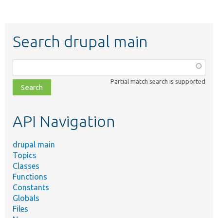
Search drupal main
Function,
class,
Partial match search is supported
file,
topic,
etc.
API Navigation
drupal main
Topics
Classes
Functions
Constants
Globals
Files