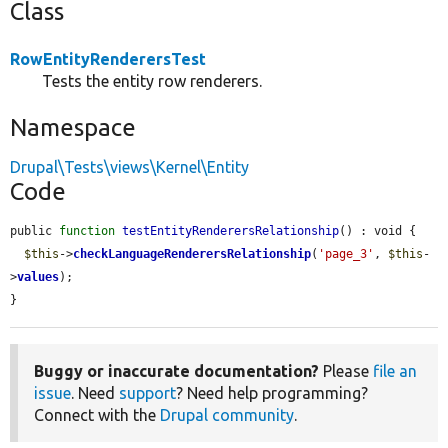
Class
RowEntityRenderersTest
Tests the entity row renderers.
Namespace
Drupal\Tests\views\Kernel\Entity
Code
public 
function
testEntityRenderersRelationship
() : void {

$this
->
checkLanguageRenderersRelationship
(
'page_3'
, 
$this
-
>
values
);

}
Buggy or inaccurate documentation?
Please
file an
issue
. Need
support
? Need help programming?
Connect with the
Drupal community
.