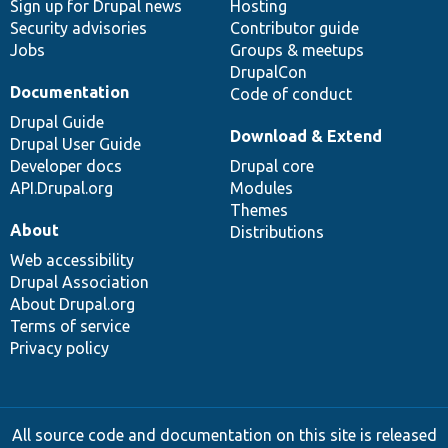
Sign up for Drupal news
Hosting
Security advisories
Contributor guide
Jobs
Groups & meetups
DrupalCon
Documentation
Code of conduct
Drupal Guide
Download & Extend
Drupal User Guide
Developer docs
Drupal core
API.Drupal.org
Modules
Themes
About
Distributions
Web accessibility
Drupal Association
About Drupal.org
Terms of service
Privacy policy
All source code and documentation on this site is released