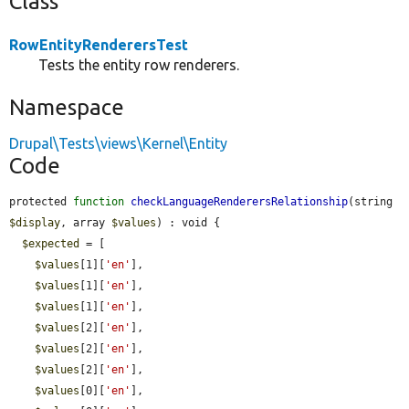
Class
RowEntityRenderersTest
Tests the entity row renderers.
Namespace
Drupal\Tests\views\Kernel\Entity
Code
protected 
function
checkLanguageRenderersRelationship
(string 
$display
, array 
$values
) : void {

$expected
 = [

$values
[1][
'en'
],

$values
[1][
'en'
],

$values
[1][
'en'
],

$values
[2][
'en'
],

$values
[2][
'en'
],

$values
[2][
'en'
],

$values
[0][
'en'
],
