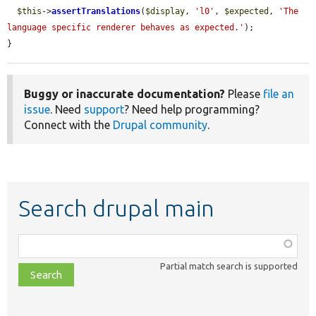
$this
->
assertTranslations
(
$display
, 
'l0'
, 
$expected
, 
'The 
language specific renderer behaves as expected.'
);

}
Buggy or inaccurate documentation?
Please
file an
issue
. Need
support
? Need help programming?
Connect with the
Drupal community
.
Search drupal main
Function,
class,
Partial match search is supported
file,
topic,
etc.