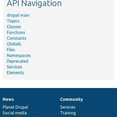
API Navigation
drupal main
Topics
Classes
Functions
Constants
Globals
Files
Namespaces
Deprecated
Services
Elements
News
Community
News
Our
Documentation
Drupal
Governance
items
Planet Drupal
community
code
of
Services
Social media
base
community
Training