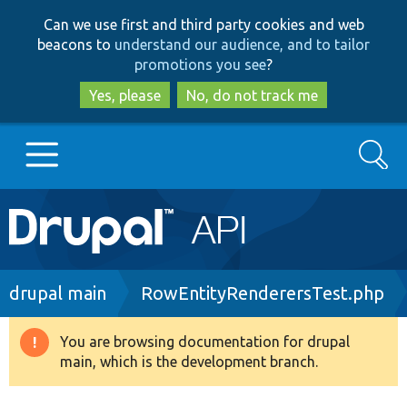
Skip
Skip
Can we use first and third party cookies and web
to
to
beacons to
understand our audience, and to tailor
main
search
promotions you see
?
content
Yes, please
No, do not track me
Search
Main
Go to Drupal.org
navigation
Drupal 7
Breadcrumb
drupal main
RowEntityRenderersTest.php
Drupal 8+
You are browsing documentation for drupal
Warning
main, which is the development branch.
message
Other projects