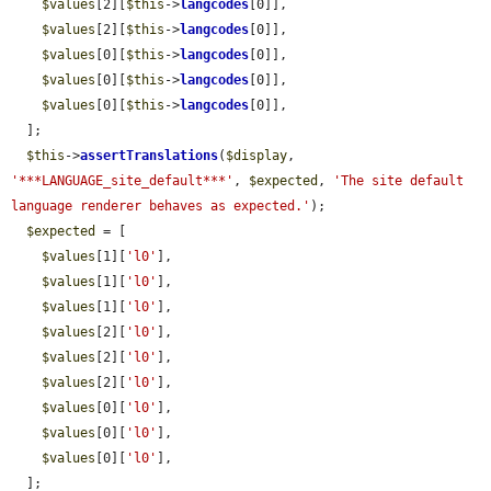
$values
[2][
$this
->
langcodes
[0]],

$values
[2][
$this
->
langcodes
[0]],

$values
[0][
$this
->
langcodes
[0]],

$values
[0][
$this
->
langcodes
[0]],

$values
[0][
$this
->
langcodes
[0]],

  ];

$this
->
assertTranslations
(
$display
, 
'***LANGUAGE_site_default***'
, 
$expected
, 
'The site default 
language renderer behaves as expected.'
);

$expected
 = [

$values
[1][
'l0'
],

$values
[1][
'l0'
],

$values
[1][
'l0'
],

$values
[2][
'l0'
],

$values
[2][
'l0'
],

$values
[2][
'l0'
],

$values
[0][
'l0'
],

$values
[0][
'l0'
],

$values
[0][
'l0'
],

  ];
