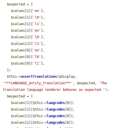
$expected
 = [

$values
[1][
'en'
],

$values
[1][
'l0'
],

$values
[1][
'l1'
],

$values
[2][
'en'
],

$values
[2][
'l0'
],

$values
[2][
'l1'
],

$values
[0][
'en'
],

$values
[0][
'l0'
],

$values
[0][
'l1'
],

  ];

$this
->
assertTranslations
(
$display
, 
'***LANGUAGE_entity_translation***'
, 
$expected
, 
'The 
translation language renderer behaves as expected.'
);

$expected
 = [

$values
[1][
$this
->
langcodes
[0]],

$values
[1][
$this
->
langcodes
[0]],

$values
[1][
$this
->
langcodes
[0]],

$values
[2][
$this
->
langcodes
[0]],
