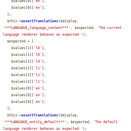
$values
[0][
'en'
],

$values
[0][
'en'
],

  ];

$this
->
assertTranslations
(
$display
, 
'***LANGUAGE_language_content***'
, 
$expected
, 
'The current 
language renderer behaves as expected.'
);

$expected
 = [

$values
[1][
'l0'
],

$values
[1][
'l0'
],

$values
[1][
'l0'
],

$values
[2][
'l1'
],

$values
[2][
'l1'
],

$values
[2][
'l1'
],

$values
[0][
'en'
],

$values
[0][
'en'
],

$values
[0][
'en'
],

  ];

$this
->
assertTranslations
(
$display
, 
'***LANGUAGE_entity_default***'
, 
$expected
, 
'The default 
language renderer behaves as expected.'
);
