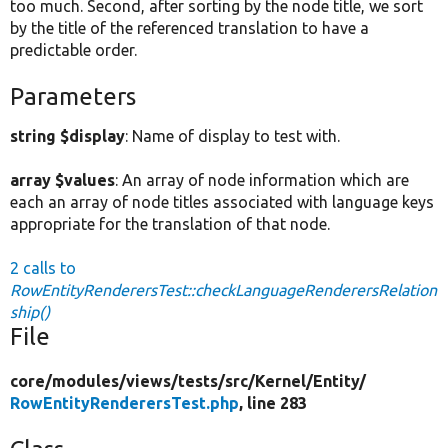
too much. Second, after sorting by the node title, we sort
by the title of the referenced translation to have a
predictable order.
Parameters
string $display
: Name of display to test with.
array $values
: An array of node information which are
each an array of node titles associated with language keys
appropriate for the translation of that node.
2 calls to
RowEntityRenderersTest::checkLanguageRenderersRelation
ship()
File
core/
modules/
views/
tests/
src/
Kernel/
Entity/
RowEntityRenderersTest.php
, line 283