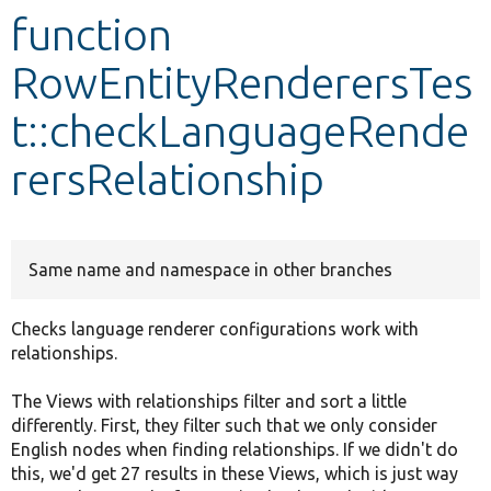
function
Develop for Drupal
RowEntityRenderersTes
t::checkLanguageRende
rersRelationship
Same name and namespace in other branches
Checks language renderer configurations work with
relationships.
The Views with relationships filter and sort a little
differently. First, they filter such that we only consider
English nodes when finding relationships. If we didn't do
this, we'd get 27 results in these Views, which is just way