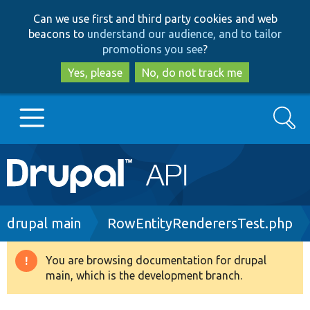
Skip
Skip
Can we use first and third party cookies and web
to
to
beacons to
understand our audience, and to tailor
main
search
promotions you see
?
content
Yes, please
No, do not track me
Search
Main
Go to Drupal.org
navigation
Drupal 7
Breadcrumb
drupal main
RowEntityRenderersTest.php
Drupal 8+
You are browsing documentation for drupal
Warning
main, which is the development branch.
message
Other projects