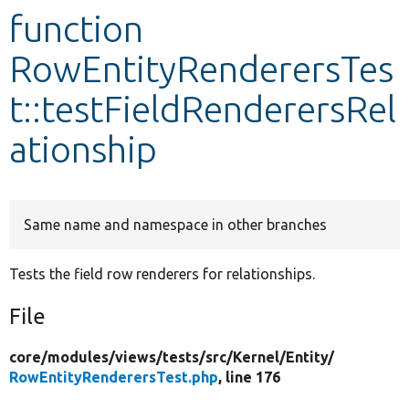
function
Develop for Drupal
RowEntityRenderersTes
t::testFieldRenderersRel
ationship
Same name and namespace in other branches
Tests the field row renderers for relationships.
File
core/
modules/
views/
tests/
src/
Kernel/
Entity/
RowEntityRenderersTest.php
, line 176