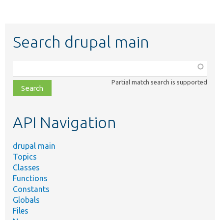
Search drupal main
Function,
class,
Partial match search is supported
file,
topic,
etc.
API Navigation
drupal main
Topics
Classes
Functions
Constants
Globals
Files