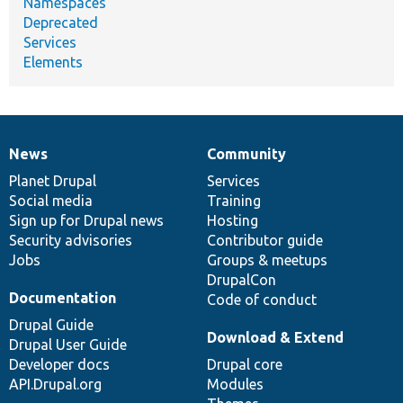
Namespaces
Deprecated
Services
Elements
News
Community
News
Our
Documentation
Drupal
Governance
items
Planet Drupal
community
code
of
Services
Social media
base
community
Training
Sign up for Drupal news
Hosting
Security advisories
Contributor guide
Jobs
Groups & meetups
DrupalCon
Documentation
Code of conduct
Drupal Guide
Download & Extend
Drupal User Guide
Developer docs
Drupal core
API.Drupal.org
Modules