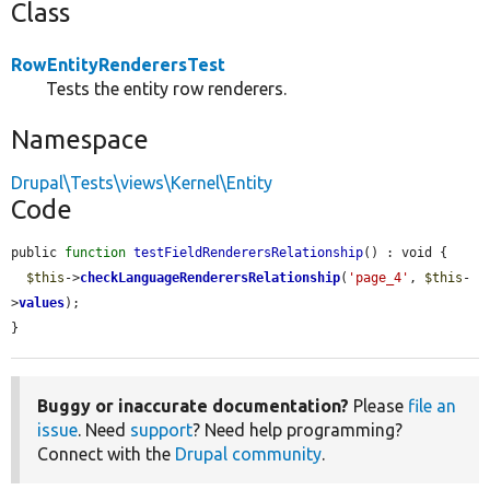
Class
RowEntityRenderersTest
Tests the entity row renderers.
Namespace
Drupal\Tests\views\Kernel\Entity
Code
public 
function
testFieldRenderersRelationship
() : void {

$this
->
checkLanguageRenderersRelationship
(
'page_4'
, 
$this
-
>
values
);

}
Buggy or inaccurate documentation?
Please
file an
issue
. Need
support
? Need help programming?
Connect with the
Drupal community
.