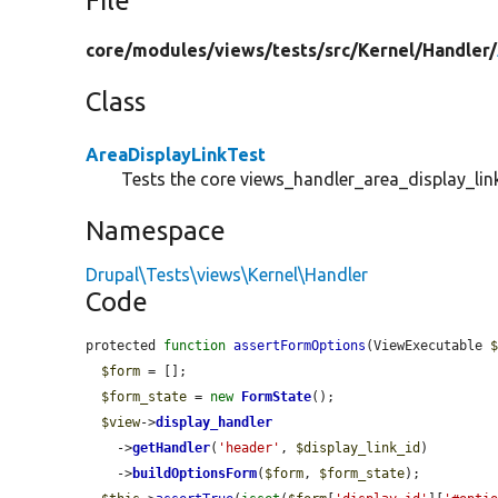
File
core/
modules/
views/
tests/
src/
Kernel/
Handler/
Class
AreaDisplayLinkTest
Tests the core views_handler_area_display_link
Namespace
Drupal\Tests\views\Kernel\Handler
Code
protected 
function
assertFormOptions
(ViewExecutable 
$form
 = [];

$form_state
 = 
new
FormState
();

$view
->
display_handler
    ->
getHandler
(
'header'
, 
$display_link_id
)

    ->
buildOptionsForm
(
$form
, 
$form_state
);
