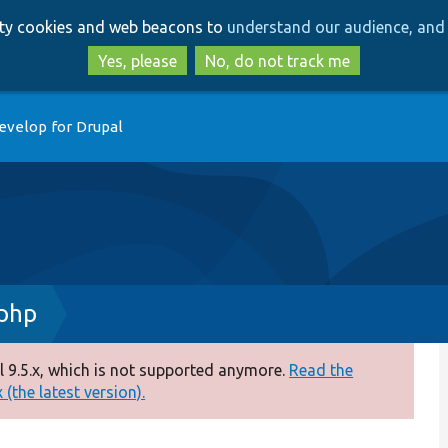
Skip
Skip
arty cookies and web beacons to
understand our audience, and 
to
to
main
search
Yes, please
No, do not track me
content
evelop for Drupal
.php
 9.5.x, which is not supported anymore.
Read the
(the latest version).