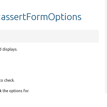
::assertFormOptions
d displays.
to check.
ck the options for.