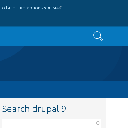
to tailor promotions you see
?
Search
Search drupal 9
Function,