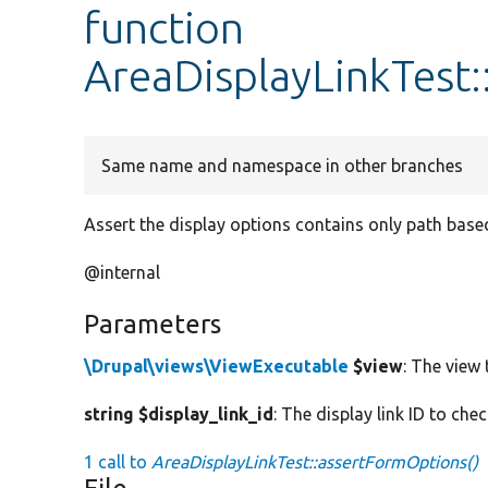
function
AreaDisplayLinkTest
Same name and namespace in other branches
Assert the display options contains only path base
@internal
Parameters
\Drupal\views\ViewExecutable
$view
: The view 
string $display_link_id
: The display link ID to che
1 call to
AreaDisplayLinkTest::assertFormOptions()