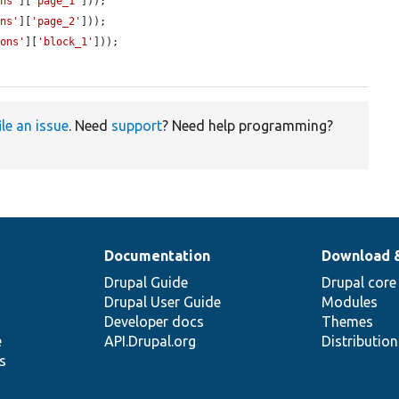
ons'
][
'page_1'
]));

ons'
][
'page_2'
]));

ions'
][
'block_1'
]));

ile an issue
. Need
support
? Need help programming?
Documentation
Download 
Drupal Guide
Drupal core
Drupal User Guide
Modules
Developer docs
Themes
e
API.Drupal.org
Distributio
s