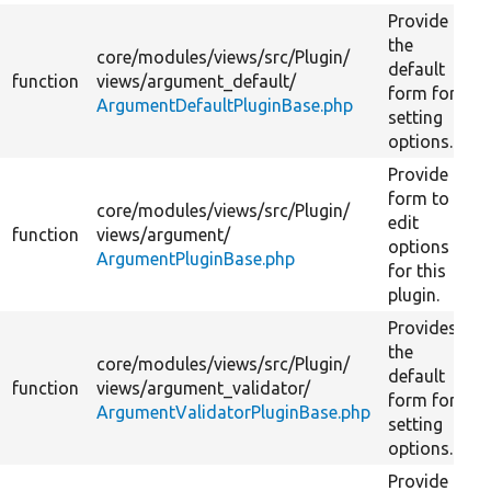
Provide
the
core/
modules/
views/
src/
Plugin/
default
function
views/
argument_default/
form for
ArgumentDefaultPluginBase.php
setting
options.
Provide a
form to
core/
modules/
views/
src/
Plugin/
edit
function
views/
argument/
options
ArgumentPluginBase.php
for this
plugin.
Provides
the
core/
modules/
views/
src/
Plugin/
default
function
views/
argument_validator/
form for
ArgumentValidatorPluginBase.php
setting
options.
Provide