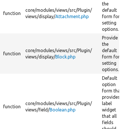
the
core/
modules/
views/
src/
Plugin/
default
function
views/
display/
Attachment.php
form for
setting
options.
Provide
the
core/
modules/
views/
src/
Plugin/
default
function
views/
display/
Block.php
form for
setting
options.
Default
option
form that
provides
core/
modules/
views/
src/
Plugin/
label
function
views/
field/
Boolean.php
widget
that all
fields
should