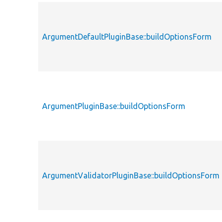
ArgumentDefaultPluginBase::buildOptionsForm
ArgumentPluginBase::buildOptionsForm
ArgumentValidatorPluginBase::buildOptionsForm