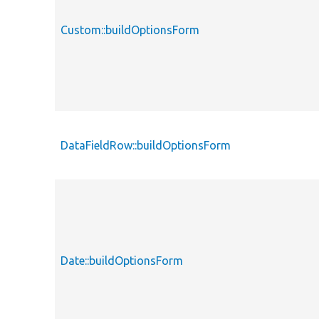
Custom::buildOptionsForm
DataFieldRow::buildOptionsForm
Date::buildOptionsForm