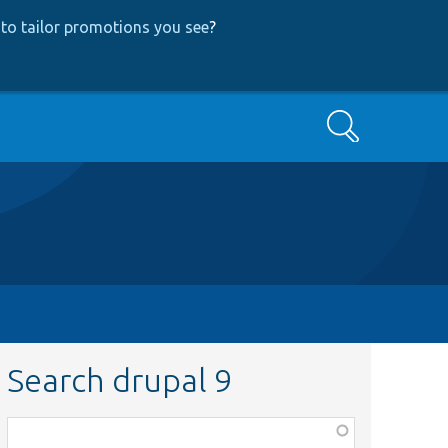
to tailor promotions you see
?
Search
Search drupal 9
Function,