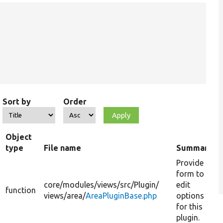
Sort by
Order
Object
type
File name
Summary
Provide a
form to
core/
modules/
views/
src/
Plugin/
edit
function
views/
area/
AreaPluginBase.php
options
for this
plugin.