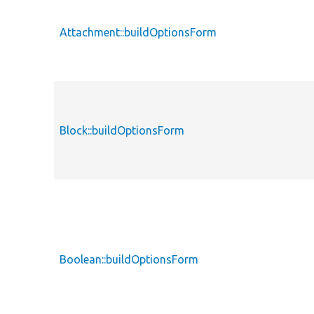
Attachment::buildOptionsForm
Block::buildOptionsForm
Boolean::buildOptionsForm