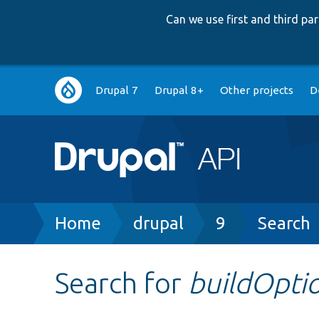
Can we use first and third p
Main
Drupal 7
Drupal 8+
Other projects
D
navigation
Breadcrumb
Home
drupal
9
Search
Search for
buildOpti