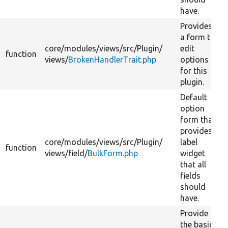
have.
Provides
a form to
core/
modules/
views/
src/
Plugin/
edit
function
views/
BrokenHandlerTrait.php
options
for this
plugin.
Default
option
form that
provides
core/
modules/
views/
src/
Plugin/
label
function
views/
field/
BulkForm.php
widget
that all
fields
should
have.
Provide
the basic