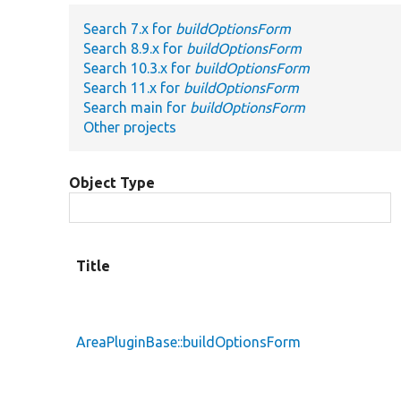
Search 7.x for
buildOptionsForm
Search 8.9.x for
buildOptionsForm
Search 10.3.x for
buildOptionsForm
Search 11.x for
buildOptionsForm
Search main for
buildOptionsForm
Other projects
Object Type
Title
AreaPluginBase::buildOptionsForm