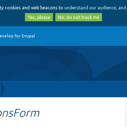
Skip
Skip
arty cookies and web beacons to
understand our audience, and 
to
to
main
search
Yes, please
No, do not track me
content
evelop for Drupal
onsForm