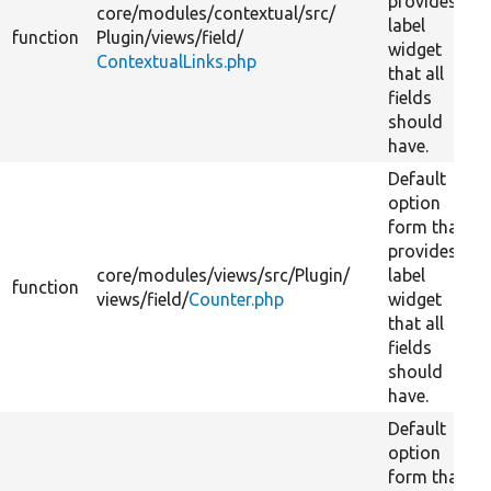
provides
core/
modules/
contextual/
src/
label
function
Plugin/
views/
field/
widget
ContextualLinks.php
that all
fields
should
have.
Default
option
form that
provides
core/
modules/
views/
src/
Plugin/
label
function
views/
field/
Counter.php
widget
that all
fields
should
have.
Default
option
form that