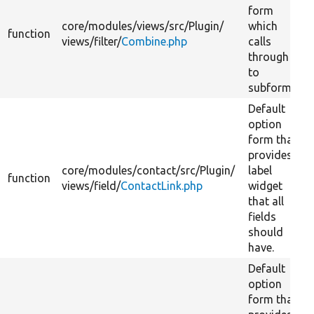
form
core/
modules/
views/
src/
Plugin/
which
function
views/
filter/
Combine.php
calls
through
to
subforms.
Default
option
form that
provides
core/
modules/
contact/
src/
Plugin/
label
function
views/
field/
ContactLink.php
widget
that all
fields
should
have.
Default
option
form that