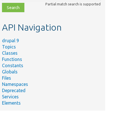
class,
Partial match search is supported
file,
topic,
etc.
API Navigation
drupal 9
Topics
Classes
Functions
Constants
Globals
Files
Namespaces
Deprecated
Services
Elements