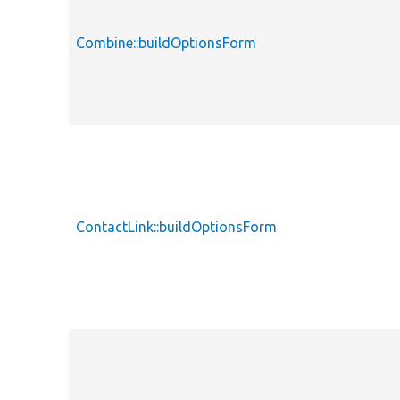
Combine::buildOptionsForm
ContactLink::buildOptionsForm