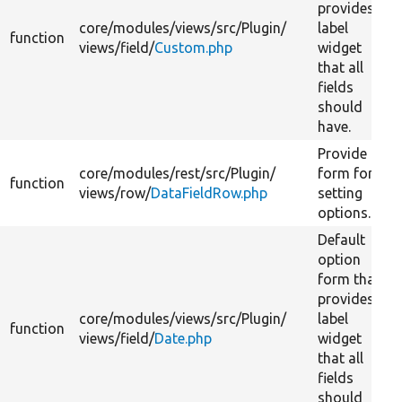
provides
core/
modules/
views/
src/
Plugin/
label
function
views/
field/
Custom.php
widget
that all
fields
should
have.
Provide a
core/
modules/
rest/
src/
Plugin/
form for
function
views/
row/
DataFieldRow.php
setting
options.
Default
option
form that
provides
core/
modules/
views/
src/
Plugin/
label
function
views/
field/
Date.php
widget
that all
fields
should