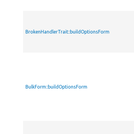
BrokenHandlerTrait::buildOptionsForm
BulkForm::buildOptionsForm