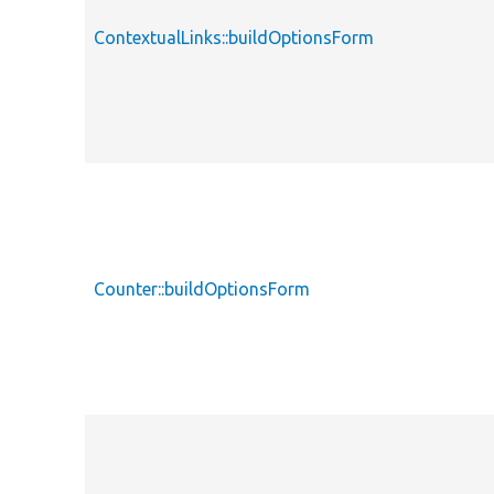
ContextualLinks::buildOptionsForm
Counter::buildOptionsForm