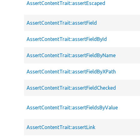
AssertContentTrait::assertEscaped
AssertContentTrait::assertField
AssertContentTrait::assertFieldById
AssertContentTrait::assertFieldByName
AssertContentTrait::assertFieldByXPath
AssertContentTrait::assertFieldChecked
AssertContentTrait::assertFieldsByValue
AssertContentTrait::assertLink