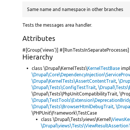
Same name and namespace in other branches
Tests the messages area handler.
Attributes
#[Group(
'views'
)] #[RunTestsInSeparateProcesses]
Hierarchy
class \Drupal\KernelTests\
KernelTestBase
imp
\Drupal\Core\DependencyInjection\ServiceProv
\Drupal\KernelTests\AssertContentTrait
,
\Dru
\Drupal\Tests\ConfigTestTrait
,
\Drupal\Tests\
\Drupal\Tests\PhpUnitCompatibilityTrait, \Pr
\Drupal\TestTools\Extension\DeprecationBrid
\Drupal\Tests\BrowserHtmlDebugTrait
,
\Drupa
\PHPUnit\Framework\TestCase
class \Drupal\Tests\views\Kernel\
ViewsKe
\Drupal\views\Tests\ViewResultAssertionT