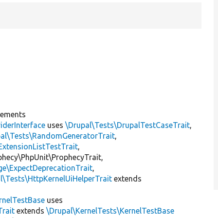
lements
iderInterface
uses
\Drupal\Tests\DrupalTestCaseTrait
,
pal\Tests\RandomGeneratorTrait
,
ExtensionListTestTrait
,
ophecy\PhpUnit\ProphecyTrait,
ge\ExpectDeprecationTrait
,
l\Tests\HttpKernelUiHelperTrait
extends
rnelTestBase
uses
rait
extends
\Drupal\KernelTests\KernelTestBase