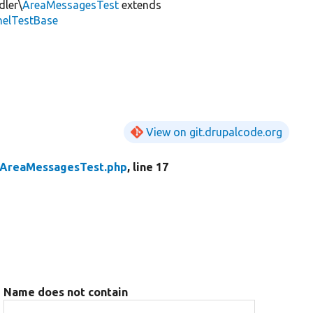
dler\
AreaMessagesTest
extends
nelTestBase
View on git.drupalcode.org
AreaMessagesTest.php
, line 17
Name does not contain