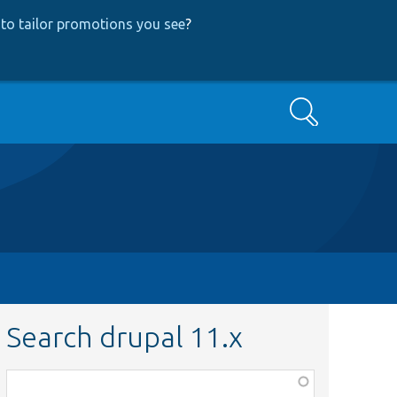
to tailor promotions you see
?
Search
Search drupal 11.x
Function,