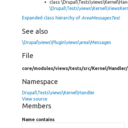
class \Drupal\Tests\views\Kernel\Han
\Drupal\Tests\views\Kernel\ViewsKer
Expanded class hierarchy of
AreaMessagesTest
See also
\Drupal\views\Plugin\views\area\Messages
File
core/
modules/
views/
tests/
src/
Kernel/
Handler/
Namespace
Drupal\Tests\views\Kernel\Handler
View source
Members
Name contains