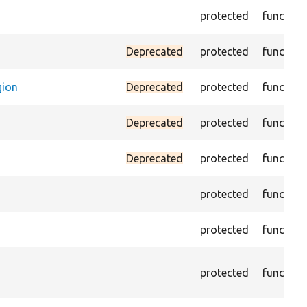
protected
function
Deprecated
protected
function
gion
Deprecated
protected
function
Deprecated
protected
function
Deprecated
protected
function
protected
function
protected
function
protected
function