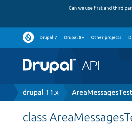
Can we use first and third p
Main
Drupal 7
Drupal 8+
Other projects
D
navigation
Breadcrumb
drupal 11.x
AreaMessagesTest
class AreaMessagesT