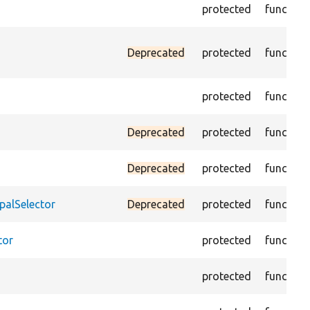
protected
function
Deprecated
protected
function
protected
function
Deprecated
protected
function
Deprecated
protected
function
palSelector
Deprecated
protected
function
tor
protected
function
protected
function