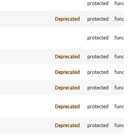
protected
function
Deprecated
protected
function
protected
function
Deprecated
protected
function
Deprecated
protected
function
Deprecated
protected
function
Deprecated
protected
function
Deprecated
protected
function