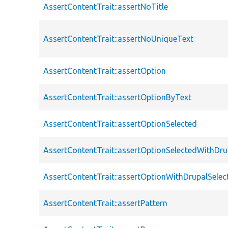
AssertContentTrait::assertNoTitle
AssertContentTrait::assertNoUniqueText
AssertContentTrait::assertOption
AssertContentTrait::assertOptionByText
AssertContentTrait::assertOptionSelected
AssertContentTrait::assertOptionSelectedWithDru
AssertContentTrait::assertOptionWithDrupalSelec
AssertContentTrait::assertPattern