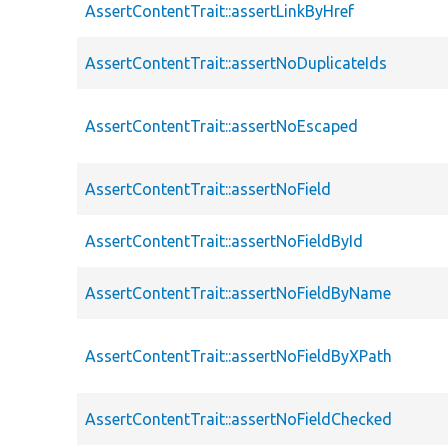
AssertContentTrait::assertLinkByHref
AssertContentTrait::assertNoDuplicateIds
AssertContentTrait::assertNoEscaped
AssertContentTrait::assertNoField
AssertContentTrait::assertNoFieldById
AssertContentTrait::assertNoFieldByName
AssertContentTrait::assertNoFieldByXPath
AssertContentTrait::assertNoFieldChecked