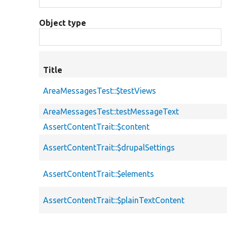
Object type
Title
AreaMessagesTest::$testViews
AreaMessagesTest::testMessageText
AssertContentTrait::$content
AssertContentTrait::$drupalSettings
AssertContentTrait::$elements
AssertContentTrait::$plainTextContent