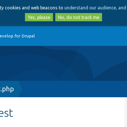
Skip
Skip
arty cookies and web beacons to
understand our audience, and 
to
to
main
search
Yes, please
No, do not track me
content
evelop for Drupal
.php
est