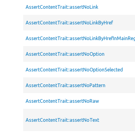
AssertContentTrait::assertNoLink
AssertContentTrait::assertNoLinkByHref
AssertContentTrait::assertNoLinkByHrefInMainRe
AssertContentTrait::assertNoOption
AssertContentTrait::assertNoOptionSelected
AssertContentTrait::assertNoPattern
AssertContentTrait::assertNoRaw
AssertContentTrait::assertNoText