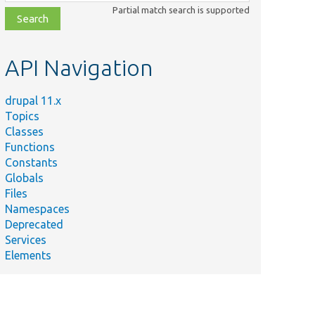
class,
Partial match search is supported
file,
topic,
etc.
API Navigation
drupal 11.x
Topics
Classes
Functions
Constants
Globals
Files
Namespaces
Deprecated
Services
Elements