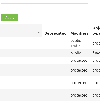
Object
Sort
Deprecated
Modifiers
type
descending
public
property
static
public
function
protected
property
protected
property
protected
property
protected
property