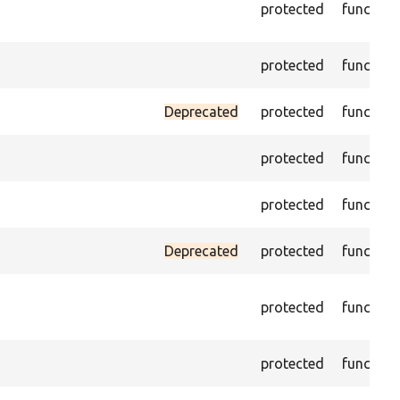
protected
function
protected
function
Deprecated
protected
function
protected
function
protected
function
Deprecated
protected
function
protected
function
protected
function