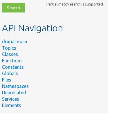
class,
Partial match search is supported
file,
topic,
etc.
API Navigation
drupal main
Topics
Classes
Functions
Constants
Globals
Files
Namespaces
Deprecated
Services
Elements