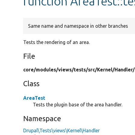
function AreaTest::t
Same name and namespace in other branches
Tests the rendering of an area.
File
core/
modules/
views/
tests/
src/
Kernel/
Handler/
Class
AreaTest
Tests the plugin base of the area handler.
Namespace
Drupal\Tests\views\Kernel\Handler