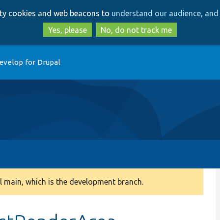
Skip
Skip
arty cookies and web beacons to
understand our audience, and 
to
to
main
search
Yes, please
No, do not track me
content
evelop for Drupal
 main, which is the development branch.