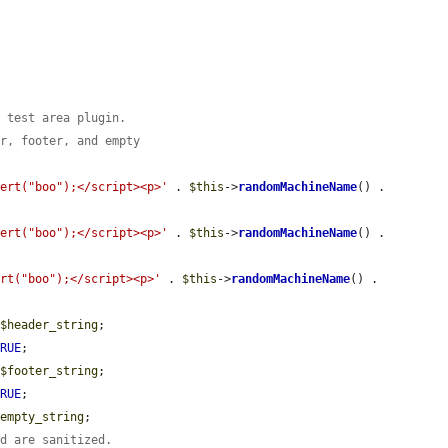
e test area plugin.
er, footer, and empty
lert("boo");</script><p>'
 . 
$this
->
randomMachineName
() . 
lert("boo");</script><p>'
 . 
$this
->
randomMachineName
() . 
ert("boo");</script><p>'
 . 
$this
->
randomMachineName
() . 
 
$header_string
;

TRUE
;

 
$footer_string
;

TRUE
;

$empty_string
;

nd are sanitized.