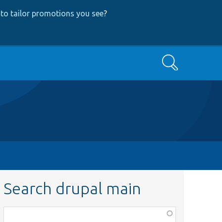
to tailor promotions you see
?
Search
Search drupal main
Function,