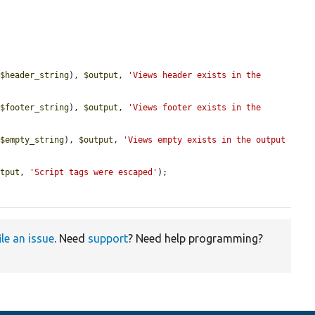
(
$header_string
), 
$output
, 
'Views header exists in the 
(
$footer_string
), 
$output
, 
'Views footer exists in the 
(
$empty_string
), 
$output
, 
'Views empty exists in the output 
utput
, 
'Script tags were escaped'
);

ile an issue
. Need
support
? Need help programming?