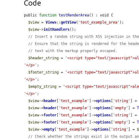
Code
public 
function
testRenderArea
() : void {

$view
 = 
Views
::
getView
(
'test_example_area'
);

$view
->
initHandlers
();

// Insert a random string with XSS injection in th
// Ensure that the string is rendered for the head
// text with the markup properly escaped.
$header_string
 = 
'<script type="text/javascript">a
'</p>'
;

$footer_string
 = 
'<script type="text/javascript">a
'</p>'
;

$empty_string
 = 
'<script type="text/javascript">al
'</p>'
;

$view
->
header
[
'test_example'
]->
options
[
'string'
] =
$view
->
header
[
'test_example'
]->
options
[
'empty'
] = 
$view
->
footer
[
'test_example'
]->
options
[
'string'
] =
$view
->
footer
[
'test_example'
]->
options
[
'empty'
] = 
$view
->
empty
[
'test_example'
]->
options
[
'string'
] = 
// Check whether the strings exist in the output a