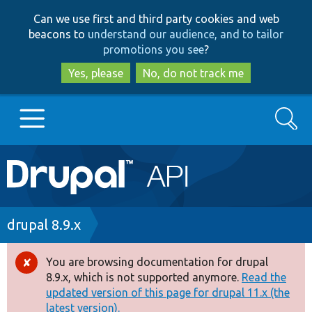
Skip
Skip
Can we use first and third party cookies and web
to
to
beacons to
understand our audience, and to tailor
main
search
promotions you see
?
content
Yes, please
No, do not track me
Search
Main
Go to Drupal.org
navigation
Drupal 7
Breadcrumb
drupal 8.9.x
Drupal 8+
You are browsing documentation for drupal
Error
8.9.x, which is not supported anymore.
Read the
message
updated version of this page for drupal 11.x (the
Other projects
latest version).