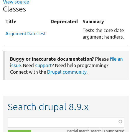
View source
Classes
Title
Deprecated
Summary
Tests the core date
ArgumentDateTest
argument handlers.
Buggy or inaccurate documentation?
Please
file an
issue
. Need
support
? Need help programming?
Connect with the
Drupal community
.
Search drupal 8.9.x
Function,
class,
Partial match search is supported