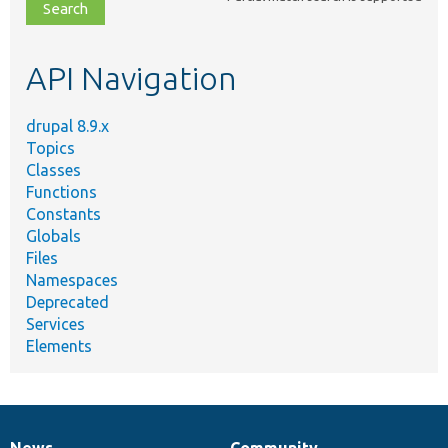
file,
topic,
etc.
API Navigation
drupal 8.9.x
Topics
Classes
Functions
Constants
Globals
Files
Namespaces
Deprecated
Services
Elements
News
Community