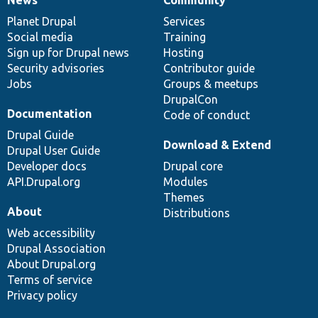
News
Our
Documentation
Drupal
Governance
items
Planet Drupal
community
code
of
Services
Social media
base
community
Training
Sign up for Drupal news
Hosting
Security advisories
Contributor guide
Jobs
Groups & meetups
DrupalCon
Documentation
Code of conduct
Drupal Guide
Download & Extend
Drupal User Guide
Developer docs
Drupal core
API.Drupal.org
Modules
Themes
About
Distributions
Web accessibility
Drupal Association
About Drupal.org
Terms of service
Privacy policy