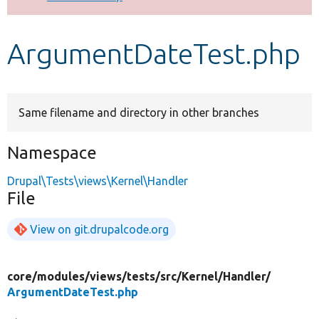
Develop for Drupal
ArgumentDateTest.php
Same filename and directory in other branches
Namespace
Drupal\Tests\views\Kernel\Handler
File
View on git.drupalcode.org
core/
modules/
views/
tests/
src/
Kernel/
Handler/
ArgumentDateTest.php