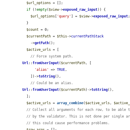
$url_options
 = [];

if
 (!
empty
(
$view
->
exposed_raw_input
)) {

$url_options
[
'query'
] = 
$view
->
exposed_raw_input
;
  }

$count
 = 0;

$currentPath
 = 
$this
->
currentPathStack
    ->
getPath
();

$active_urls
 = [

// Force system path.
Url
::
fromUserInput
(
$currentPath
, [

'alias'
 => 
TRUE
,

    ])->
toString
(),

// Could be an alias.
Url
::
fromUserInput
(
$currentPath
)->
toString
(),

  ];

$active_urls
 = 
array_combine
(
$active_urls
, 
$active
// Collect all arguments for each row, to be able 
// by the validator. This is not done per single a
// this could cause performance problems.
$row_args
 = [];
