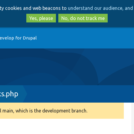
Skip
Skip
arty cookies and web beacons to
understand our audience, and 
to
to
main
search
Yes, please
No, do not track me
content
evelop for Drupal
s.php
 main, which is the development branch.