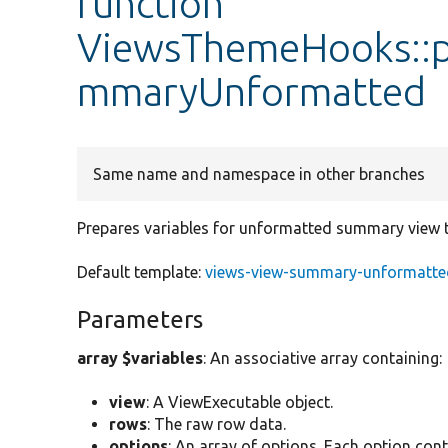
function
ViewsThemeHooks::p
mmaryUnformatted
Same name and namespace in other branches
Prepares variables for unformatted summary view 
Default template:
views-view-summary-unformatted
Parameters
array $variables
: An associative array containing:
view
: A ViewExecutable object.
rows
: The raw row data.
options
: An array of options. Each option cont