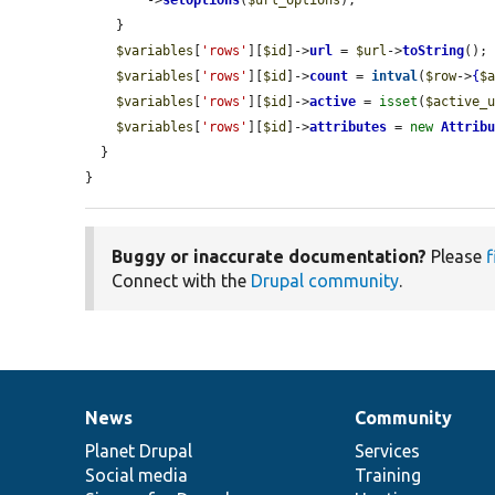
        ->
setOptions
(
$url_options
);

    }

$variables
[
'rows'
][
$id
]->
url
 = 
$url
->
toString
();

$variables
[
'rows'
][
$id
]->
count
 = 
intval
(
$row
->
{
$
$variables
[
'rows'
][
$id
]->
active
 = 
isset
(
$active_
$variables
[
'rows'
][
$id
]->
attributes
 = 
new
Attrib
  }

}
Buggy or inaccurate documentation?
Please
f
Connect with the
Drupal community
.
News
Community
News
Our
Documentation
Drupal
Governance
items
Planet Drupal
community
code
of
Services
Social media
base
community
Training