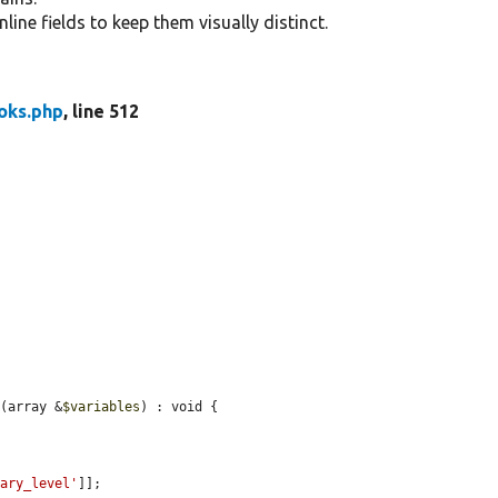
nline fields to keep them visually distinct.
ks.php
, line 512
d
(array &
$variables
) : void {

mary_level'
]];
