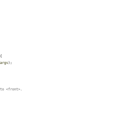
{

$args
);

 to <front>.