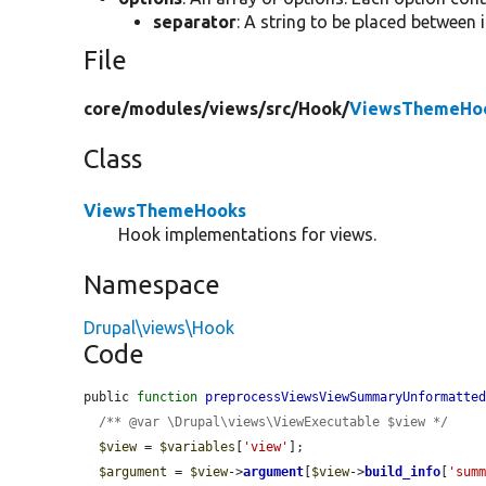
separator
: A string to be placed between i
File
core/
modules/
views/
src/
Hook/
ViewsThemeHoo
Class
ViewsThemeHooks
Hook implementations for views.
Namespace
Drupal\views\Hook
Code
public 
function
preprocessViewsViewSummaryUnformatte
/** @var \Drupal\views\ViewExecutable $view */
$view
 = 
$variables
[
'view'
];

$argument
 = 
$view
->
argument
[
$view
->
build_info
[
'sum