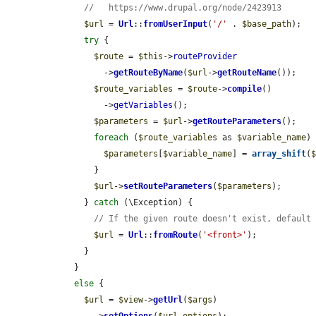
//   https://www.drupal.org/node/2423913
$url
 = 
Url
::
fromUserInput
(
'/'
 . 
$base_path
);

try
 {

$route
 = 
$this
->
routeProvider
          ->
getRouteByName
(
$url
->
getRouteName
());

$route_variables
 = 
$route
->
compile
()

          ->
getVariables
();

$parameters
 = 
$url
->
getRouteParameters
();

foreach
 (
$route_variables
 as 
$variable_name
) 
$parameters
[
$variable_name
] = 
array_shift
(
        }

$url
->
setRouteParameters
(
$parameters
);

      } 
catch
 (\Exception) {

// If the given route doesn't exist, default
$url
 = 
Url
::
fromRoute
(
'<front>'
);

      }

    }

else
 {

$url
 = 
$view
->
getUrl
(
$args
)
