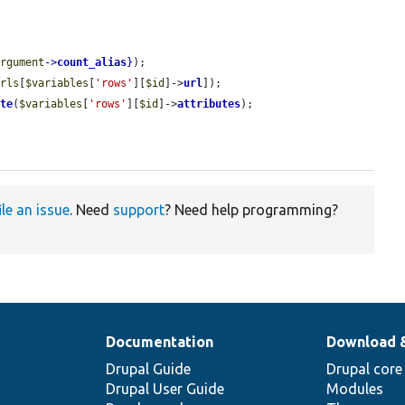
argument
->
count_alias
}
);

urls
[
$variables
[
'rows'
][
$id
]->
url
]);

ute
(
$variables
[
'rows'
][
$id
]->
attributes
);

ile an issue
. Need
support
? Need help programming?
Documentation
Download 
Drupal Guide
Drupal core
Drupal User Guide
Modules