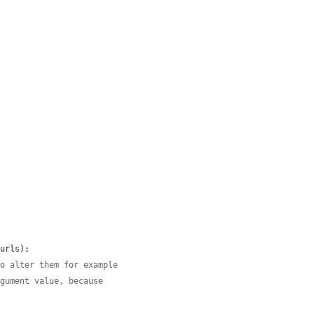


_urls
);

to alter them for example
rgument value, because