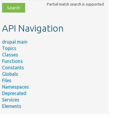
class,
Partial match search is supported
file,
topic,
etc.
API Navigation
drupal main
Topics
Classes
Functions
Constants
Globals
Files
Namespaces
Deprecated
Services
Elements