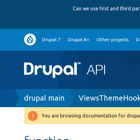
Can we use first and third p
Main
Drupal 7
Drupal 8+
Other projects
D
navigation
Breadcrumb
drupal main
ViewsThemeHook
You are browsing documentation for drupal
Warning
message