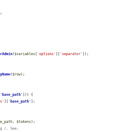
;

erAdmin
(
$variables
[
'options'
][
'separator'
]);

ryName
(
$row
);

[
'
base_path
'
])) {

ns'
][
'
base_path
'
];

se_path
, 
$tokens
);

ng /. See: