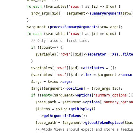
foreach
 (
$variables
[
'rows'
] as 
$id
 => 
$row
) {

$row_args
[
$id
] = 
$argument
->
summaryArgument
(
$row
)
  }

$argument
->
processSummaryArguments
(
$row_args
);

foreach
 (
$variables
[
'rows'
] as 
$id
 => 
$row
) {

// Only false on first time.
if
 (
$count
++) {

$variables
[
'rows'
][
$id
]->
separator
 = 
Xss
::
filt
    }

$variables
[
'rows'
][
$id
]->
attributes
 = [];

$variables
[
'rows'
][
$id
]->
link
 = 
$argument
->
summa
$args
 = 
$view
->
args
;

$args
[
$argument
->
position
] = 
$row_args
[
$id
];

if
 (!
empty
(
$argument
->
options
[
'summary_options'
]
$base_path
 = 
$argument
->
options
[
'summary_optio
$tokens
 = 
$view
->
getDisplay
()

        ->
getArgumentsTokens
();

$base_path
 = 
$argument
->
globalTokenReplace
(
$ba
// @todo Views should expect and store a leadi