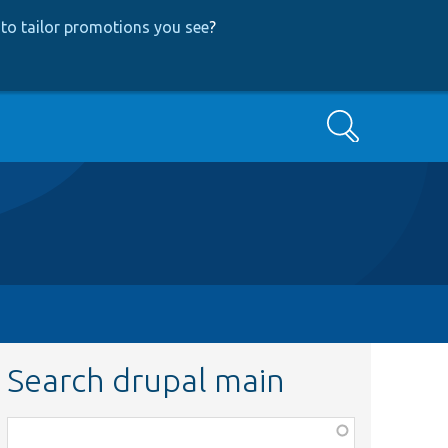
to tailor promotions you see
?
Search
Search drupal main
Function,