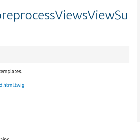
reprocessViewsViewSu
templates.
.html.twig
.
ains: