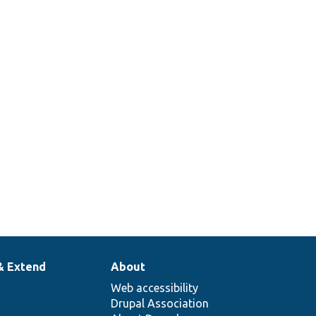
& Extend
About
Web accessibility
Drupal Association