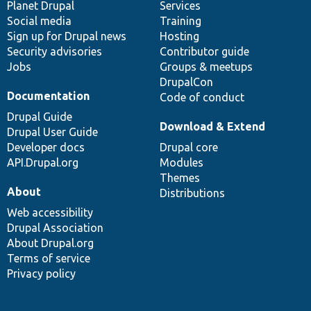
items
Planet Drupal
community
code
of
Services
Social media
base
community
Training
Sign up for Drupal news
Hosting
Security advisories
Contributor guide
Jobs
Groups & meetups
DrupalCon
Documentation
Code of conduct
Drupal Guide
Download & Extend
Drupal User Guide
Developer docs
Drupal core
API.Drupal.org
Modules
Themes
About
Distributions
Web accessibility
Drupal Association
About Drupal.org
Terms of service
Privacy policy