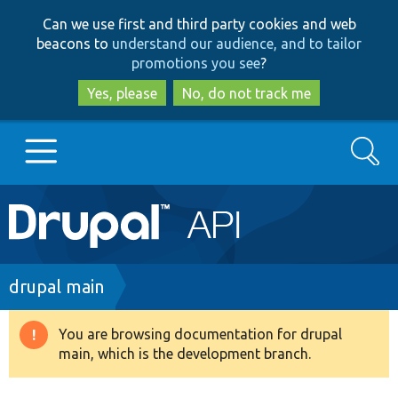
Skip
Skip
Can we use first and third party cookies and web
to
to
beacons to
understand our audience, and to tailor
main
search
promotions you see
?
content
Yes, please
No, do not track me
Search
Main
Go to Drupal.org
navigation
Drupal 7
Breadcrumb
drupal main
Drupal 8+
You are browsing documentation for drupal
Warning
main, which is the development branch.
message
Other projects