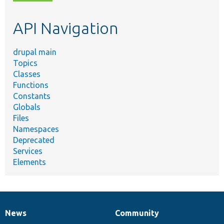
topic,
etc.
API Navigation
drupal main
Topics
Classes
Functions
Constants
Globals
Files
Namespaces
Deprecated
Services
Elements
News
Community
News
Our
Documentation
Drupal
Governance