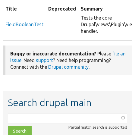
Title
Deprecated
Summary
Tests the core
FieldBooleanTest
Drupal\views\Plugin\vie
handler.
Buggy or inaccurate documentation?
Please
file an
issue
. Need
support
? Need help programming?
Connect with the
Drupal community
.
Search drupal main
Function,
class,
Partial match search is supported
file,