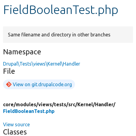
FieldBooleanTest.php
Develop for Drupal
Same filename and directory in other branches
Namespace
Drupal\Tests\views\Kernel\Handler
File
View on git.drupalcode.org
core/
modules/
views/
tests/
src/
Kernel/
Handler/
FieldBooleanTest.php
View source
Classes