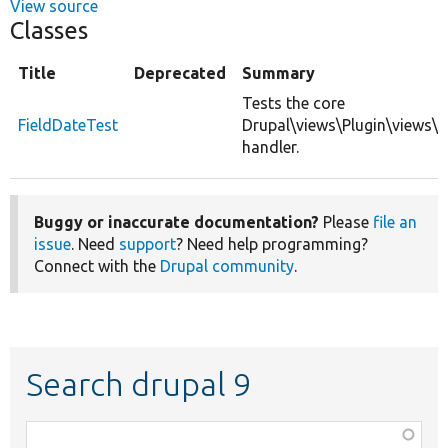
View source
Classes
Title
Deprecated
Summary
Tests the core
FieldDateTest
Drupal\views\Plugin\views\f
handler.
Buggy or inaccurate documentation?
Please
file an
issue
. Need
support
? Need help programming?
Connect with the
Drupal community
.
Search drupal 9
Function,