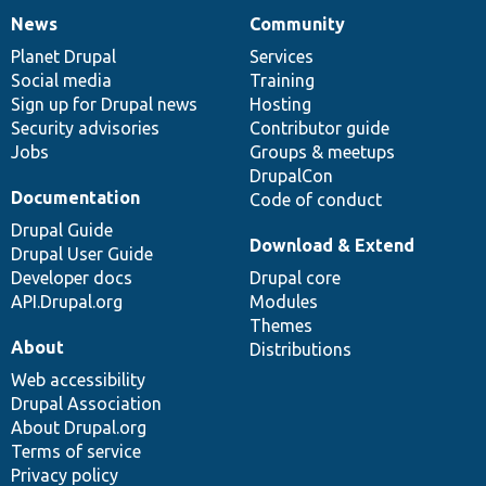
News
Community
News
Our
Documentation
Drupal
Governance
items
Planet Drupal
community
code
of
Services
Social media
base
community
Training
Sign up for Drupal news
Hosting
Security advisories
Contributor guide
Jobs
Groups & meetups
DrupalCon
Documentation
Code of conduct
Drupal Guide
Download & Extend
Drupal User Guide
Developer docs
Drupal core
API.Drupal.org
Modules
Themes
About
Distributions
Web accessibility
Drupal Association
About Drupal.org
Terms of service
Privacy policy