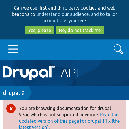
Skip
Skip
Can we use first and third party cookies and web
to
to
beacons to
understand our audience, and to tailor
main
search
promotions you see
?
content
Yes, please
No, do not track me
Search
Main
Go to Drupal.org
navigation
Drupal 7
Breadcrumb
drupal 9
Drupal 8+
You are browsing documentation for drupal
Error
9.5.x, which is not supported anymore.
Read the
message
updated version of this page for drupal 11.x (the
Other projects
latest version).