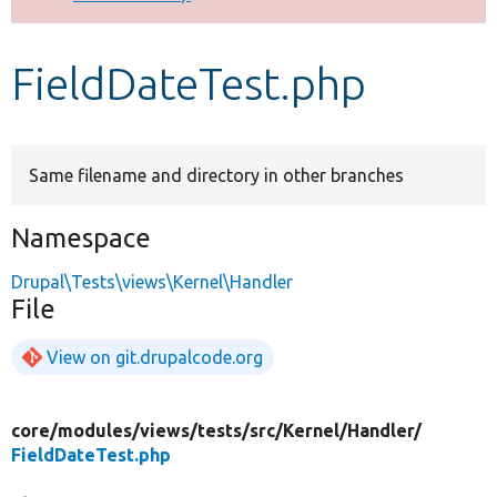
Develop for Drupal
FieldDateTest.php
Same filename and directory in other branches
Namespace
Drupal\Tests\views\Kernel\Handler
File
View on git.drupalcode.org
core/
modules/
views/
tests/
src/
Kernel/
Handler/
FieldDateTest.php