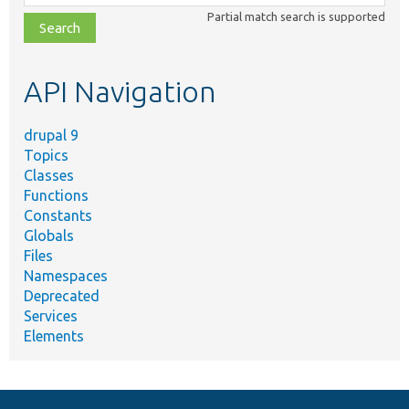
class,
Partial match search is supported
file,
topic,
etc.
API Navigation
drupal 9
Topics
Classes
Functions
Constants
Globals
Files
Namespaces
Deprecated
Services
Elements