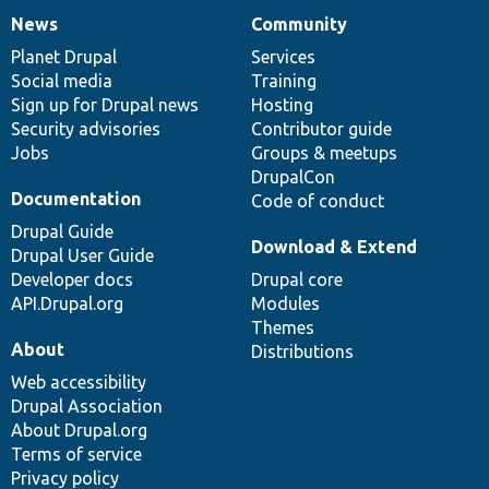
News
Community
News
Our
Documentation
Drupal
Governance
items
Planet Drupal
community
code
of
Services
Social media
base
community
Training
Sign up for Drupal news
Hosting
Security advisories
Contributor guide
Jobs
Groups & meetups
DrupalCon
Documentation
Code of conduct
Drupal Guide
Download & Extend
Drupal User Guide
Developer docs
Drupal core
API.Drupal.org
Modules
Themes
About
Distributions
Web accessibility
Drupal Association
About Drupal.org
Terms of service
Privacy policy