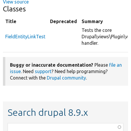
View source
Classes
Title
Deprecated
Summary
Tests the core
FieldEntityLinkTest
Drupal\views\Plugin\vi
handler.
Buggy or inaccurate documentation?
Please
file an
issue
. Need
support
? Need help programming?
Connect with the
Drupal community
.
Search drupal 8.9.x
Function,