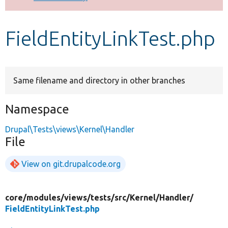
Develop for Drupal
FieldEntityLinkTest.php
Same filename and directory in other branches
Namespace
Drupal\Tests\views\Kernel\Handler
File
View on git.drupalcode.org
core/
modules/
views/
tests/
src/
Kernel/
Handler/
FieldEntityLinkTest.php