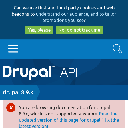
Skip
Skip
Can we use first and third party cookies and web
to
to
beacons to
understand our audience, and to tailor
main
search
promotions you see
?
content
Yes, please
No, do not track me
Search
Main
Go to Drupal.org
navigation
Drupal 7
Breadcrumb
drupal 8.9.x
Drupal 8+
You are browsing documentation for drupal
Error
8.9.x, which is not supported anymore.
Read the
message
updated version of this page for drupal 11.x (the
Other projects
latest version).