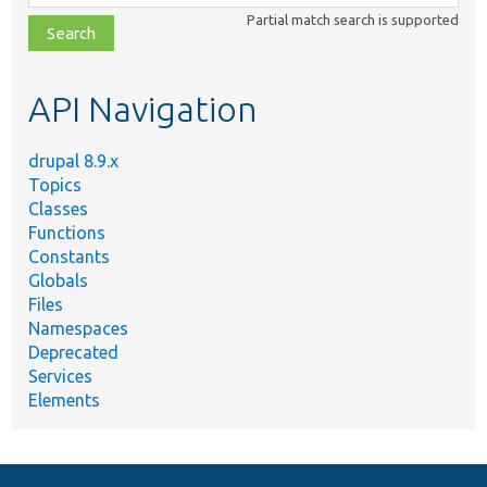
class,
Partial match search is supported
file,
topic,
etc.
API Navigation
drupal 8.9.x
Topics
Classes
Functions
Constants
Globals
Files
Namespaces
Deprecated
Services
Elements