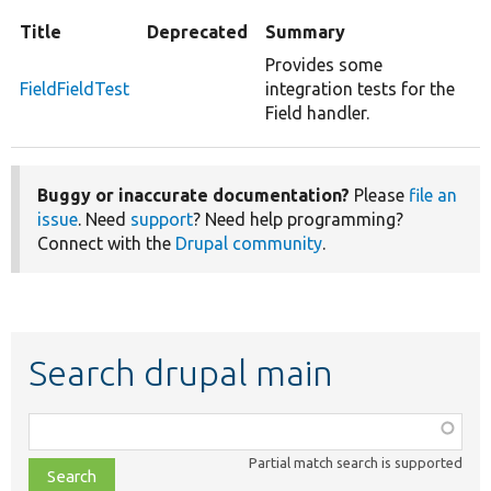
Title
Deprecated
Summary
Provides some
FieldFieldTest
integration tests for the
Field handler.
Buggy or inaccurate documentation?
Please
file an
issue
. Need
support
? Need help programming?
Connect with the
Drupal community
.
Search drupal main
Function,
class,
Partial match search is supported
file,