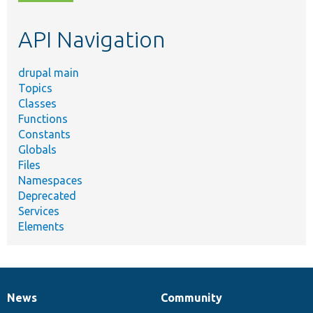
topic,
etc.
API Navigation
drupal main
Topics
Classes
Functions
Constants
Globals
Files
Namespaces
Deprecated
Services
Elements
News
Community
News
Our
Documentation
Drupal
Governance