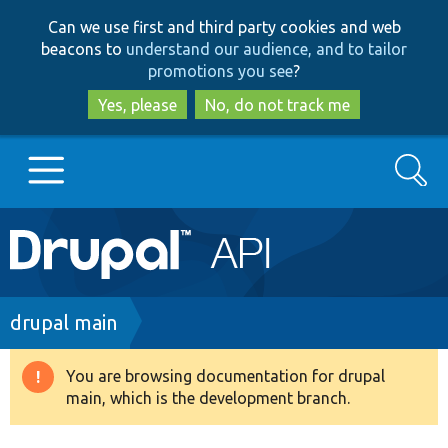
Skip
Skip
Can we use first and third party cookies and web
to
to
beacons to
understand our audience, and to tailor
main
search
promotions you see
?
content
Yes, please
No, do not track me
Search
Main
Go to Drupal.org
navigation
Drupal 7
Breadcrumb
drupal main
Drupal 8+
You are browsing documentation for drupal
Warning
main, which is the development branch.
message
Other projects