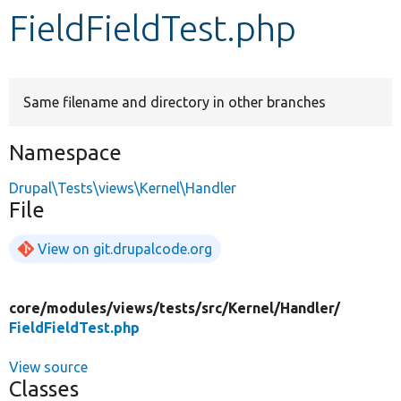
FieldFieldTest.php
Develop for Drupal
Same filename and directory in other branches
Namespace
Drupal\Tests\views\Kernel\Handler
File
View on git.drupalcode.org
core/
modules/
views/
tests/
src/
Kernel/
Handler/
FieldFieldTest.php
View source
Classes