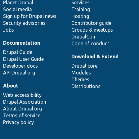
items
Planet Drupal
community
code
of
Services
Social media
base
community
Training
Sign up for Drupal news
Hosting
Security advisories
Contributor guide
Jobs
Groups & meetups
DrupalCon
Documentation
Code of conduct
Drupal Guide
Download & Extend
Drupal User Guide
Developer docs
Drupal core
API.Drupal.org
Modules
Themes
About
Distributions
Web accessibility
Drupal Association
About Drupal.org
Terms of service
Privacy policy