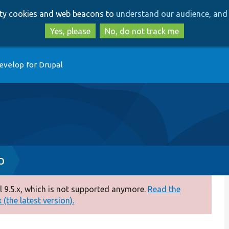
Skip
Skip
arty cookies and web beacons to
understand our audience, and 
to
to
main
search
Yes, please
No, do not track me
content
evelop for Drupal
p
 9.5.x, which is not supported anymore.
Read the
(the latest version).