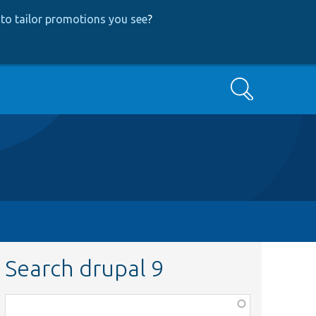
to tailor promotions you see
?
Search
Search drupal 9
Function,