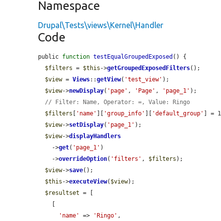
Namespace
Drupal\Tests\views\Kernel\Handler
Code
public 
function
testEqualGroupedExposed
() {

$filters
 = 
$this
->
getGroupedExposedFilters
();

$view
 = 
Views
::
getView
(
'test_view'
);

$view
->
newDisplay
(
'page'
, 
'Page'
, 
'page_1'
);

// Filter: Name, Operator: =, Value: Ringo
$filters
[
'name'
][
'group_info'
][
'default_group'
] = 1
$view
->
setDisplay
(
'page_1'
);

$view
->
displayHandlers
    ->
get
(
'page_1'
)

    ->
overrideOption
(
'filters'
, 
$filters
);

$view
->
save
();

$this
->
executeView
(
$view
);

$resultset
 = [

    [

'name'
 => 
'Ringo'
,
