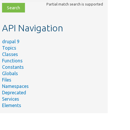
class,
Partial match search is supported
file,
topic,
etc.
API Navigation
drupal 9
Topics
Classes
Functions
Constants
Globals
Files
Namespaces
Deprecated
Services
Elements