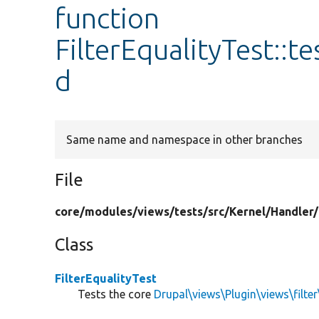
function
FilterEqualityTest::
d
Same name and namespace in other branches
File
core/
modules/
views/
tests/
src/
Kernel/
Handler/
Class
FilterEqualityTest
Tests the core
Drupal\views\Plugin\views\filter