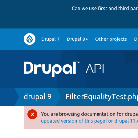
Can we use first and third p
Main
Drupal 7
Drupal 8+
Other projects
D
navigation
Breadcrumb
drupal 9
FilterEqualityTest.ph
You are browsing documentation for drupal
Error
updated version of this page for drupal 11.x 
message