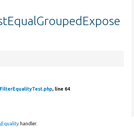
testEqualGroupedExpose
FilterEqualityTest.php
, line 64
\Equality
handler.