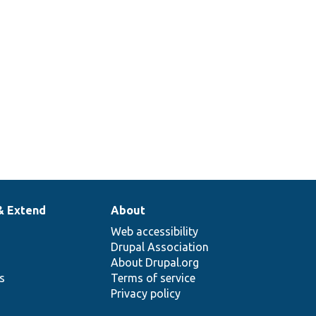
& Extend
About
Web accessibility
Drupal Association
About Drupal.org
ns
Terms of service
Privacy policy