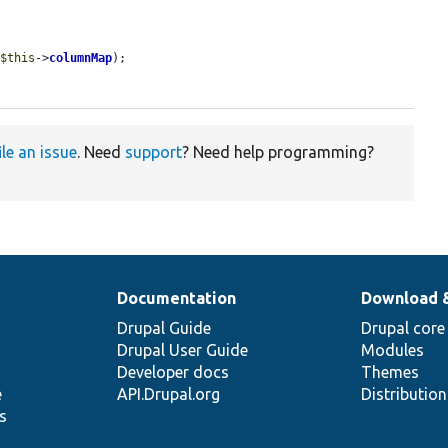
 
$this
->
columnMap
);

ile an issue
. Need
support
? Need help programming?
Documentation
Download 
Drupal Guide
Drupal core
Drupal User Guide
Modules
Developer docs
Themes
e
API.Drupal.org
Distributio
s