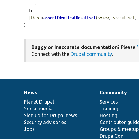
    ],

  ];

$this
->
assertIdenticalResultset
(
$view
, 
$resultset
,
}
Buggy or inaccurate documentation?
Please
f
Connect with the
Drupal community
.
News
Community
News
Our
Documentation
Drupal
Governance
items
Planet Drupal
community
code
of
Services
Social media
base
community
Training
Sign up for Drupal news
Hosting
Security advisories
Contributor guid
Jobs
Groups & meetup
DrupalCon