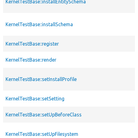
KernelTestBase::installEntitySchema
KernelTestBase::installSchema
KernelTestBase::register
KernelTestBase::render
KernelTestBase::setInstallProfile
KernelTestBase::setSetting
KernelTestBase::setUpBeforeClass
KernelTestBase::setUpFilesystem