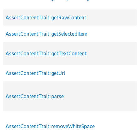
AssertContentTrait::getRawContent
AssertContentTrait::getSelectedItem
AssertContentTrait::getTextContent
AssertContentTrait::getUrl
AssertContentTrait::parse
AssertContentTrait::removeWhiteSpace