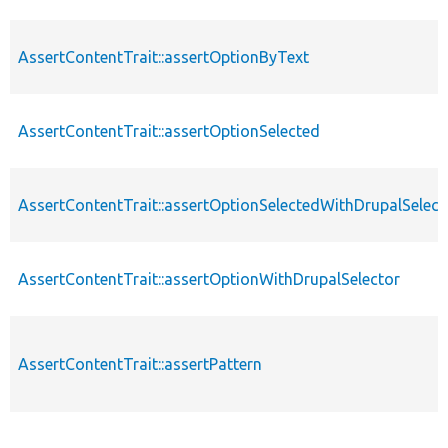
AssertContentTrait::assertOptionByText
AssertContentTrait::assertOptionSelected
AssertContentTrait::assertOptionSelectedWithDrupalSelect
AssertContentTrait::assertOptionWithDrupalSelector
AssertContentTrait::assertPattern