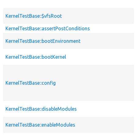
KernelTestBase::$vfsRoot
KernelTestBase::assertPostConditions
KernelTestBase::bootEnvironment
KernelTestBase::bootKernel
KernelTestBase::config
KernelTestBase::disableModules
KernelTestBase::enableModules