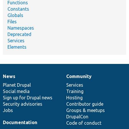
Functions
Constants
Globals
Files
Namespaces
Deprecated
Services
Elements
News
Community
News
Our
Documentation
Drupal
Governance
items
Planet Drupal
community
code
of
Services
Social media
base
community
Training
Sign up for Drupal news
Hosting
Security advisories
Contributor guide
Jobs
Groups & meetups
DrupalCon
Documentation
Code of conduct