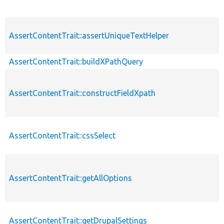
AssertContentTrait::assertUniqueTextHelper
AssertContentTrait::buildXPathQuery
AssertContentTrait::constructFieldXpath
AssertContentTrait::cssSelect
AssertContentTrait::getAllOptions
AssertContentTrait::getDrupalSettings