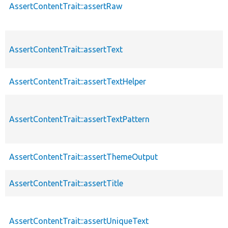
AssertContentTrait::assertRaw
AssertContentTrait::assertText
AssertContentTrait::assertTextHelper
AssertContentTrait::assertTextPattern
AssertContentTrait::assertThemeOutput
AssertContentTrait::assertTitle
AssertContentTrait::assertUniqueText