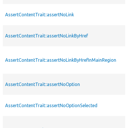
AssertContentTrait::assertNoLink
AssertContentTrait::assertNoLinkByHref
AssertContentTrait::assertNoLinkByHrefInMainRegion
AssertContentTrait::assertNoOption
AssertContentTrait::assertNoOptionSelected