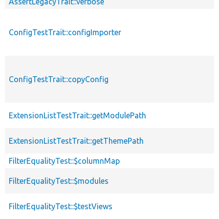
AssertLegacyTrait::verbose
ConfigTestTrait::configImporter
ConfigTestTrait::copyConfig
ExtensionListTestTrait::getModulePath
ExtensionListTestTrait::getThemePath
FilterEqualityTest::$columnMap
FilterEqualityTest::$modules
FilterEqualityTest::$testViews