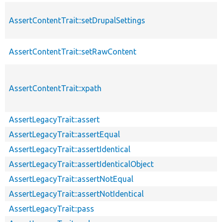
AssertContentTrait::setDrupalSettings
AssertContentTrait::setRawContent
AssertContentTrait::xpath
AssertLegacyTrait::assert
AssertLegacyTrait::assertEqual
AssertLegacyTrait::assertIdentical
AssertLegacyTrait::assertIdenticalObject
AssertLegacyTrait::assertNotEqual
AssertLegacyTrait::assertNotIdentical
AssertLegacyTrait::pass