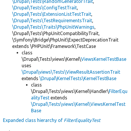
\Drupal\Tests\RandomGeneratorTrait
,
\Drupal\Tests\ConfigTestTrait
,
\Drupal\Tests\ExtensionListTestTrait
,
\Drupal\Tests\TestRequirementsTrait
,
\Drupal\Tests\Traits\PhpUnitWarnings
,
\Drupal\Tests\PhpUnitCompatibilityTrait,
\Symfony\Bridge\PhpUnit\ExpectDeprecationTrait
extends \PHPUnit\Framework\TestCase
class
\Drupal\Tests\views\Kernel\
ViewsKernelTestBase
uses
\Drupal\views\Tests\ViewResultAssertionTrait
extends
\Drupal\KernelTests\KernelTestBase
class
\Drupal\Tests\views\Kernel\Handler\
FilterEqu
alityTest
extends
\Drupal\Tests\views\Kernel\ViewsKernelTest
Base
Expanded class hierarchy of
FilterEqualityTest