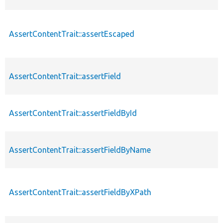
AssertContentTrait::assertEscaped
AssertContentTrait::assertField
AssertContentTrait::assertFieldById
AssertContentTrait::assertFieldByName
AssertContentTrait::assertFieldByXPath