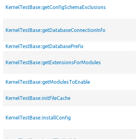
KernelTestBase::getConfigSchemaExclusions
KernelTestBase::getDatabaseConnectionInfo
KernelTestBase::getDatabasePrefix
KernelTestBase::getExtensionsForModules
KernelTestBase::getModulesToEnable
KernelTestBase::initFileCache
KernelTestBase::installConfig