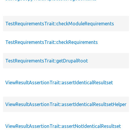
TestRequirementsTrait::checkModuleRequirements
TestRequirementsTrait::checkRequirements
TestRequirementsTrait::getDrupalRoot
ViewResultAssertionTrait::assertIdenticalResultset
ViewResultAssertionTrait::assertIdenticalResultsetHelper
ViewResultAssertionTrait::assertNotIdenticalResultset