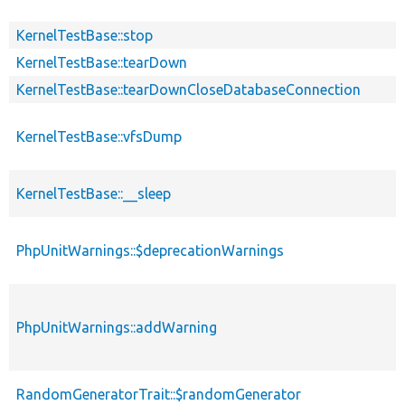
KernelTestBase::stop
KernelTestBase::tearDown
KernelTestBase::tearDownCloseDatabaseConnection
KernelTestBase::vfsDump
KernelTestBase::__sleep
PhpUnitWarnings::$deprecationWarnings
PhpUnitWarnings::addWarning
RandomGeneratorTrait::$randomGenerator