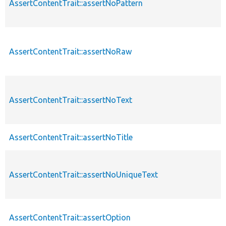
AssertContentTrait::assertNoPattern
AssertContentTrait::assertNoRaw
AssertContentTrait::assertNoText
AssertContentTrait::assertNoTitle
AssertContentTrait::assertNoUniqueText
AssertContentTrait::assertOption