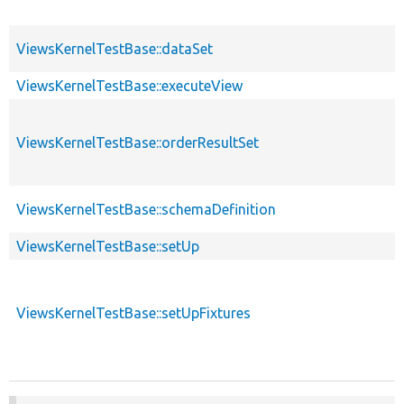
ViewsKernelTestBase::dataSet
ViewsKernelTestBase::executeView
ViewsKernelTestBase::orderResultSet
ViewsKernelTestBase::schemaDefinition
ViewsKernelTestBase::setUp
ViewsKernelTestBase::setUpFixtures