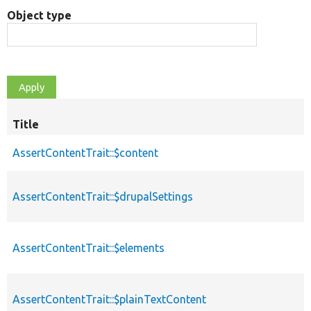
Object type
Title
AssertContentTrait::$content
AssertContentTrait::$drupalSettings
AssertContentTrait::$elements
AssertContentTrait::$plainTextContent