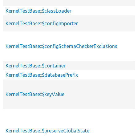
KernelTestBase::$classLoader
KernelTestBase::$configImporter
KernelTestBase::$configSchemaCheckerExclusions
KernelTestBase::$container
KernelTestBase::$databasePrefix
KernelTestBase::$keyValue
KernelTestBase::$preserveGlobalState