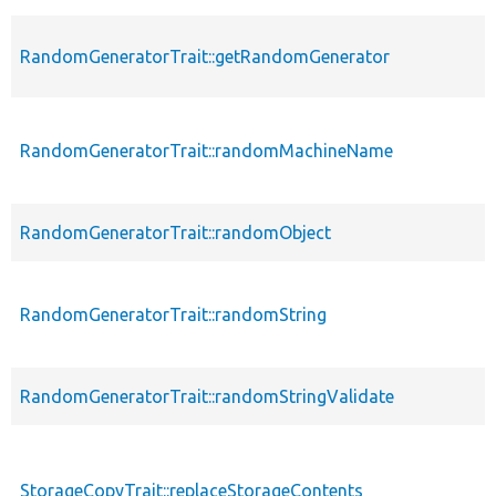
RandomGeneratorTrait::getRandomGenerator
RandomGeneratorTrait::randomMachineName
RandomGeneratorTrait::randomObject
RandomGeneratorTrait::randomString
RandomGeneratorTrait::randomStringValidate
StorageCopyTrait::replaceStorageContents