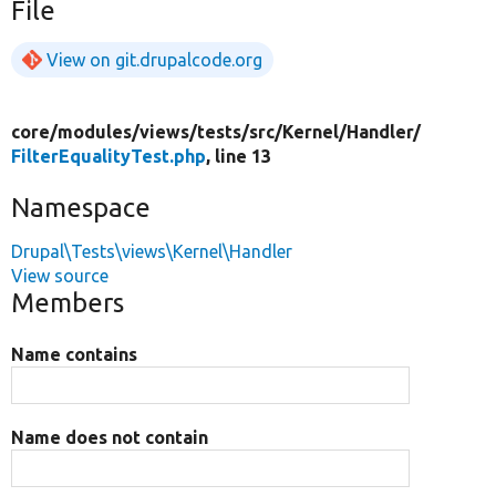
File
View on git.drupalcode.org
core/
modules/
views/
tests/
src/
Kernel/
Handler/
FilterEqualityTest.php
, line 13
Namespace
Drupal\Tests\views\Kernel\Handler
View source
Members
Name contains
Name does not contain