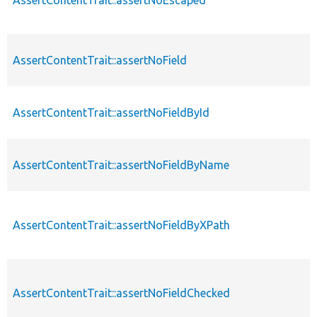
AssertContentTrait::assertNoField
AssertContentTrait::assertNoFieldById
AssertContentTrait::assertNoFieldByName
AssertContentTrait::assertNoFieldByXPath
AssertContentTrait::assertNoFieldChecked