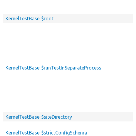
KernelTestBase::$root
KernelTestBase::$runTestInSeparateProcess
KernelTestBase::$siteDirectory
KernelTestBase::$strictConfigSchema