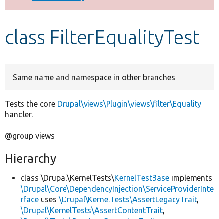
Develop for Drupal
class FilterEqualityTest
Same name and namespace in other branches
Tests the core
Drupal\views\Plugin\views\filter\Equality
handler.
@group views
Hierarchy
class \Drupal\KernelTests\
KernelTestBase
implements
\Drupal\Core\DependencyInjection\ServiceProviderInte
rface
uses
\Drupal\KernelTests\AssertLegacyTrait
,
\Drupal\KernelTests\AssertContentTrait
,