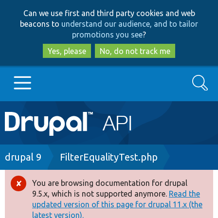
Skip
Skip
Can we use first and third party cookies and web
to
to
beacons to
understand our audience, and to tailor
main
search
promotions you see
?
content
Yes, please
No, do not track me
Search
Main
Go to Drupal.org
navigation
Drupal 7
Breadcrumb
drupal 9
FilterEqualityTest.php
Drupal 8+
You are browsing documentation for drupal
Error
9.5.x, which is not supported anymore.
Read the
message
updated version of this page for drupal 11.x (the
Other projects
latest version).