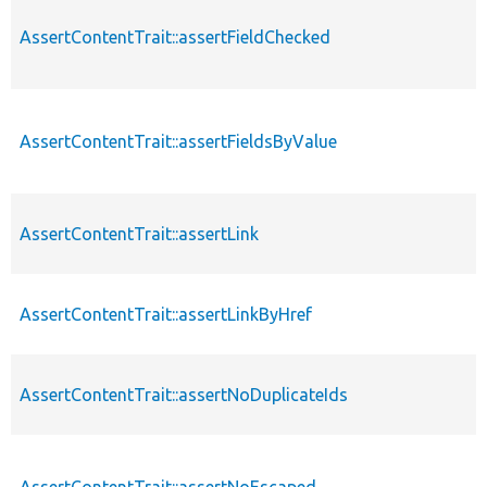
AssertContentTrait::assertFieldChecked
AssertContentTrait::assertFieldsByValue
AssertContentTrait::assertLink
AssertContentTrait::assertLinkByHref
AssertContentTrait::assertNoDuplicateIds
AssertContentTrait::assertNoEscaped