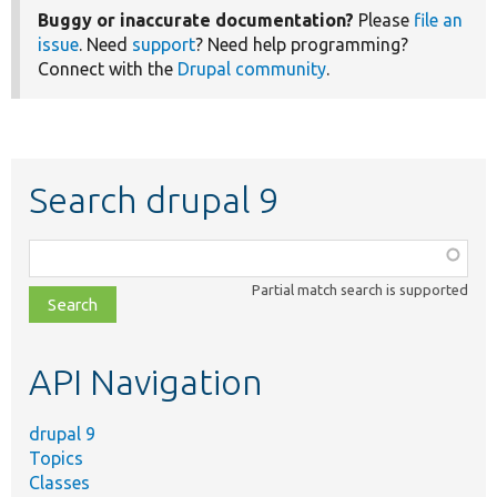
Buggy or inaccurate documentation?
Please
file an
issue
. Need
support
? Need help programming?
Connect with the
Drupal community
.
Search drupal 9
Function,
class,
Partial match search is supported
file,
topic,
etc.
API Navigation
drupal 9
Topics
Classes