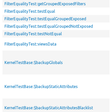
FilterEqualityTest::getGroupedExposedFilters
FilterEqualityTest::testEqual
FilterEqualityTest::testEqualGroupedExposed
FilterEqualityTest::testEqualGroupedNotExposed
FilterEqualityTest::testNotEqual
FilterEqualityTest::viewsData
KernelTestBase::$backupGlobals
KernelTestBase::$backupStaticAttributes
KernelTestBase::$backupStaticAttributesBlacklist