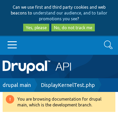
Skip
Skip
Can we use first and third party cookies and web
to
to
beacons to
understand our audience, and to tailor
main
search
promotions you see
?
content
Yes, please
No, do not track me
Search
Main
Go to Drupal.org
navigation
Drupal 7
Breadcrumb
drupal main
DisplayKernelTest.php
Drupal 8+
You are browsing documentation for drupal
Warning
main, which is the development branch.
message
Other projects