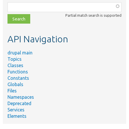
Function,
class,
Partial match search is supported
file,
topic,
etc.
API Navigation
drupal main
Topics
Classes
Functions
Constants
Globals
Files
Namespaces
Deprecated
Services
Elements