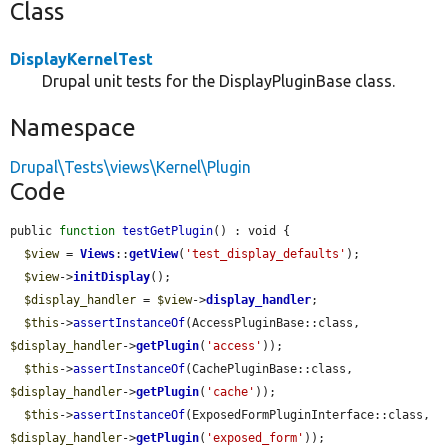
Class
DisplayKernelTest
Drupal unit tests for the DisplayPluginBase class.
Namespace
Drupal\Tests\views\Kernel\Plugin
Code
public 
function
testGetPlugin
() : void {

$view
 = 
Views
::
getView
(
'test_display_defaults'
);

$view
->
initDisplay
();

$display_handler
 = 
$view
->
display_handler
;

$this
->
assertInstanceOf
(AccessPluginBase::class, 
$display_handler
->
getPlugin
(
'access'
));

$this
->
assertInstanceOf
(CachePluginBase::class, 
$display_handler
->
getPlugin
(
'cache'
));

$this
->
assertInstanceOf
(ExposedFormPluginInterface::class, 
$display_handler
->
getPlugin
(
'exposed_form'
));
