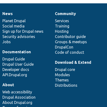
News
Community
News
Our
Documentation
Drupal
Governance
items
Planet Drupal
community
code
of
Services
Social media
base
community
Training
Sign up for Drupal news
Hosting
Security advisories
Contributor guide
Jobs
Groups & meetups
DrupalCon
Documentation
Code of conduct
Drupal Guide
Download & Extend
Drupal User Guide
Developer docs
Drupal core
API.Drupal.org
Modules
Themes
About
Distributions
Web accessibility
Drupal Association
About Drupal.org