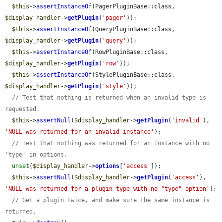
$this
->
assertInstanceOf
(PagerPluginBase::class, 
$display_handler
->
getPlugin
(
'pager'
));

$this
->
assertInstanceOf
(QueryPluginBase::class, 
$display_handler
->
getPlugin
(
'query'
));

$this
->
assertInstanceOf
(RowPluginBase::class, 
$display_handler
->
getPlugin
(
'row'
));

$this
->
assertInstanceOf
(StylePluginBase::class, 
$display_handler
->
getPlugin
(
'style'
));

// Test that nothing is returned when an invalid type is 
requested.
$this
->
assertNull
(
$display_handler
->
getPlugin
(
'invalid'
), 
'NULL was returned for an invalid instance'
);

// Test that nothing was returned for an instance with no 
'type' in options.
unset
(
$display_handler
->
options
[
'access'
]);

$this
->
assertNull
(
$display_handler
->
getPlugin
(
'access'
), 
'NULL was returned for a plugin type with no "type" option'
);

// Get a plugin twice, and make sure the same instance is 
returned.