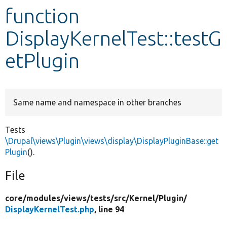
function
Develop for Drupal
DisplayKernelTest::testG
etPlugin
Same name and namespace in other branches
Tests
\Drupal\views\Plugin\views\display\DisplayPluginBase::get
Plugin
().
File
core/
modules/
views/
tests/
src/
Kernel/
Plugin/
DisplayKernelTest.php
, line 94