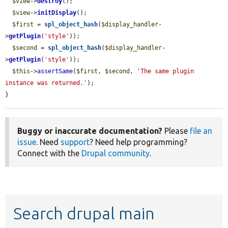
$view
->
destroy
();

$view
->
initDisplay
();

$first
 = 
spl_object_hash
(
$display_handler
-
>
getPlugin
(
'style'
));

$second
 = 
spl_object_hash
(
$display_handler
-
>
getPlugin
(
'style'
));

$this
->
assertSame
(
$first
, 
$second
, 
'The same plugin 
instance was returned.'
);

}
Buggy or inaccurate documentation?
Please
file an
issue
. Need
support
? Need help programming?
Connect with the
Drupal community
.
Search drupal main