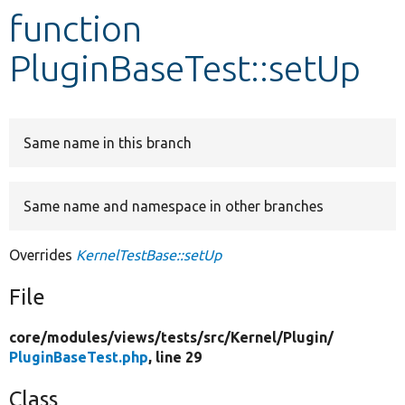
function
Develop for Drupal
PluginBaseTest::setUp
Same name in this branch
Same name and namespace in other branches
Overrides
KernelTestBase::setUp
File
core/
modules/
views/
tests/
src/
Kernel/
Plugin/
PluginBaseTest.php
, line 29
Class