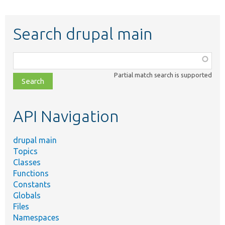
Search drupal main
Function,
class,
Partial match search is supported
file,
topic,
etc.
API Navigation
drupal main
Topics
Classes
Functions
Constants
Globals
Files
Namespaces