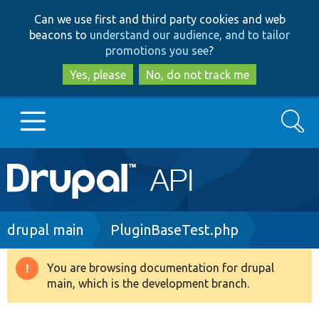
Skip
Skip
Can we use first and third party cookies and web
to
to
beacons to
understand our audience, and to tailor
main
search
promotions you see
?
content
Yes, please
No, do not track me
Search
Main
Go to Drupal.org
navigation
Drupal 7
Breadcrumb
drupal main
PluginBaseTest.php
Drupal 8+
You are browsing documentation for drupal
Warning
main, which is the development branch.
message
Other projects