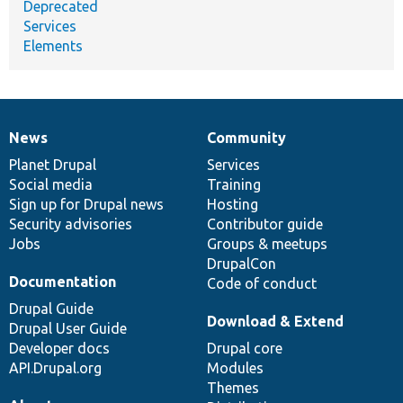
Deprecated
Services
Elements
News
Community
News
Our
Documentation
Drupal
Governance
items
Planet Drupal
community
code
of
Services
Social media
base
community
Training
Sign up for Drupal news
Hosting
Security advisories
Contributor guide
Jobs
Groups & meetups
DrupalCon
Documentation
Code of conduct
Drupal Guide
Download & Extend
Drupal User Guide
Developer docs
Drupal core
API.Drupal.org
Modules
Themes