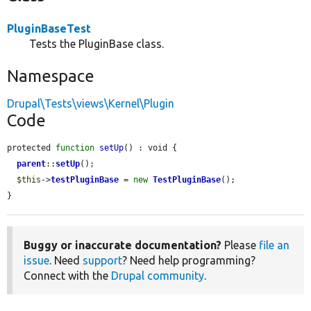
PluginBaseTest
Tests the PluginBase class.
Namespace
Drupal\Tests\views\Kernel\Plugin
Code
protected 
function
setUp
() : void {

parent
::
setUp
();

$this
->
testPluginBase
 = 
new
TestPluginBase
();

}
Buggy or inaccurate documentation?
Please
file an
issue
. Need
support
? Need help programming?
Connect with the
Drupal community
.