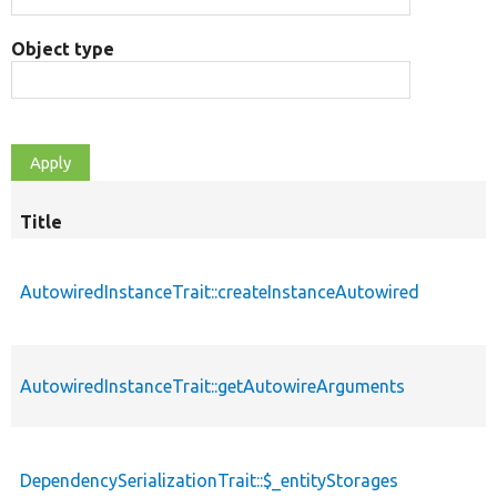
Object type
Title
AutowiredInstanceTrait::createInstanceAutowired
AutowiredInstanceTrait::getAutowireArguments
DependencySerializationTrait::$_entityStorages