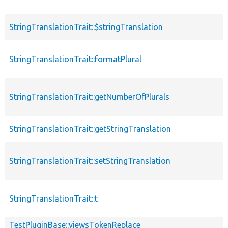
StringTranslationTrait::$stringTranslation
StringTranslationTrait::formatPlural
StringTranslationTrait::getNumberOfPlurals
StringTranslationTrait::getStringTranslation
StringTranslationTrait::setStringTranslation
StringTranslationTrait::t
TestPluginBase::viewsTokenReplace