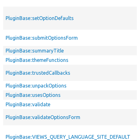
PluginBase::setOptionDefaults
PluginBase::submitOptionsForm
PluginBase::summaryTitle
PluginBase::themeFunctions
PluginBase::trustedCallbacks
PluginBase::unpackOptions
PluginBase::usesOptions
PluginBase::validate
PluginBase::validateOptionsForm
PluginBase::VIEWS_QUERY_LANGUAGE_SITE_DEFAULT