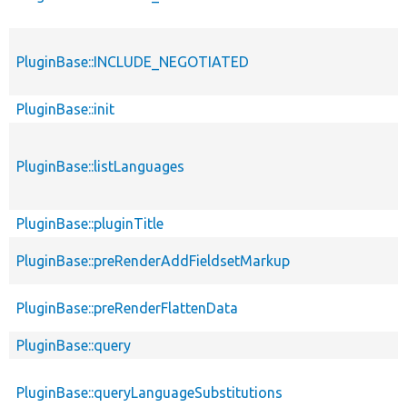
PluginBase::INCLUDE_NEGOTIATED
PluginBase::init
PluginBase::listLanguages
PluginBase::pluginTitle
PluginBase::preRenderAddFieldsetMarkup
PluginBase::preRenderFlattenData
PluginBase::query
PluginBase::queryLanguageSubstitutions