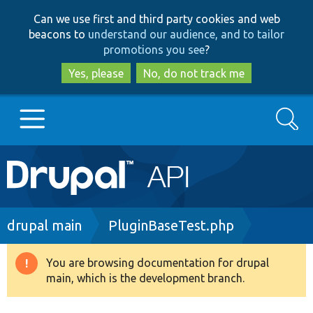
Skip
Skip
Can we use first and third party cookies and web
to
to
beacons to
understand our audience, and to tailor
main
search
promotions you see
?
content
Yes, please
No, do not track me
Search
Main
Go to Drupal.org
navigation
Drupal 7
Breadcrumb
drupal main
PluginBaseTest.php
Drupal 8+
You are browsing documentation for drupal
Warning
main, which is the development branch.
message
Other projects