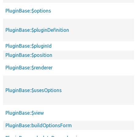
PluginBase::$options
PluginBase::$pluginDefinition
PluginBase::$pluginId
PluginBase::$position
PluginBase::$renderer
PluginBase::$usesOptions
PluginBase::$view
PluginBase::buildOptionsForm