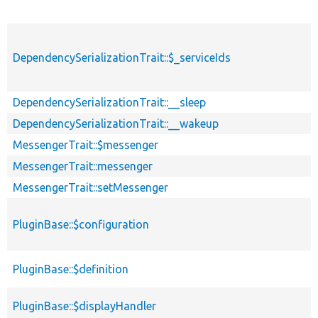
DependencySerializationTrait::$_serviceIds
DependencySerializationTrait::__sleep
DependencySerializationTrait::__wakeup
MessengerTrait::$messenger
MessengerTrait::messenger
MessengerTrait::setMessenger
PluginBase::$configuration
PluginBase::$definition
PluginBase::$displayHandler