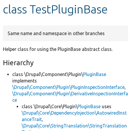
class TestPluginBase
Develop for Drupal
Same name and namespace in other branches
Helper class for using the PluginBase abstract class.
Hierarchy
class \Drupal\Component\Plugin\
PluginBase
implements
\Drupal\Component\Plugin\PluginInspectionInterface
,
\Drupal\Component\Plugin\DerivativeInspectionInterfa
ce
class \Drupal\Core\Plugin\
PluginBase
uses
\Drupal\Core\DependencyInjection\AutowiredInst
anceTrait
,
\Drupal\Core\StringTranslation\StringTranslation