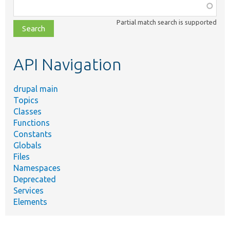
Function,
class,
Partial match search is supported
file,
topic,
etc.
API Navigation
drupal main
Topics
Classes
Functions
Constants
Globals
Files
Namespaces
Deprecated
Services
Elements