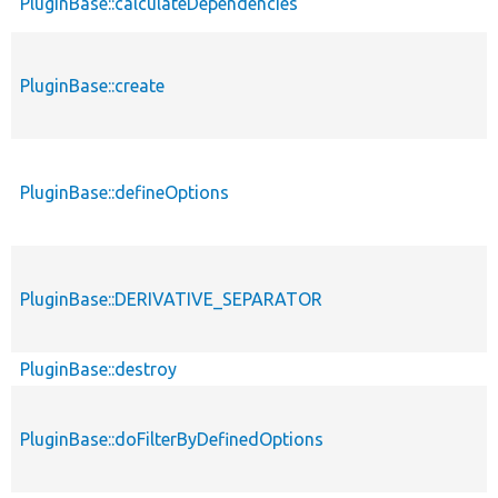
PluginBase::calculateDependencies
PluginBase::create
PluginBase::defineOptions
PluginBase::DERIVATIVE_SEPARATOR
PluginBase::destroy
PluginBase::doFilterByDefinedOptions