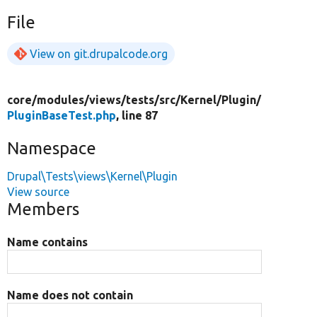
File
View on git.drupalcode.org
core/
modules/
views/
tests/
src/
Kernel/
Plugin/
PluginBaseTest.php
, line 87
Namespace
Drupal\Tests\views\Kernel\Plugin
View source
Members
Name contains
Name does not contain