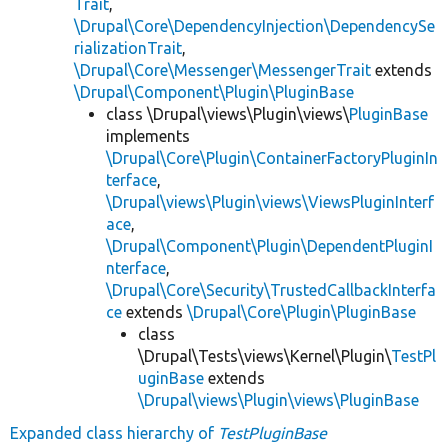
Trait
,
\Drupal\Core\DependencyInjection\DependencySe
rializationTrait
,
\Drupal\Core\Messenger\MessengerTrait
extends
\Drupal\Component\Plugin\PluginBase
class \Drupal\views\Plugin\views\
PluginBase
implements
\Drupal\Core\Plugin\ContainerFactoryPluginIn
terface
,
\Drupal\views\Plugin\views\ViewsPluginInterf
ace
,
\Drupal\Component\Plugin\DependentPluginI
nterface
,
\Drupal\Core\Security\TrustedCallbackInterfa
ce
extends
\Drupal\Core\Plugin\PluginBase
class
\Drupal\Tests\views\Kernel\Plugin\
TestPl
uginBase
extends
\Drupal\views\Plugin\views\PluginBase
Expanded class hierarchy of
TestPluginBase