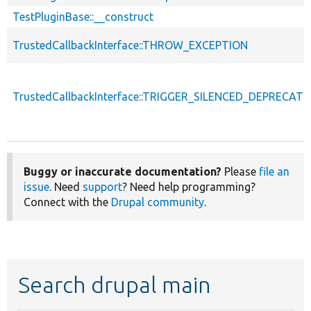
TestPluginBase::__construct
TrustedCallbackInterface::THROW_EXCEPTION
TrustedCallbackInterface::TRIGGER_SILENCED_DEPRECATI
Buggy or inaccurate documentation?
Please
file an
issue
. Need
support
? Need help programming?
Connect with the
Drupal community
.
Search drupal main