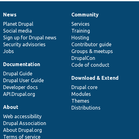
News
Community
News
Our
Documentation
Drupal
Governance
items
Planet Drupal
community
code
of
Services
Social media
base
community
Training
Sign up for Drupal news
Hosting
Security advisories
Contributor guide
Jobs
Groups & meetups
DrupalCon
Documentation
Code of conduct
Drupal Guide
Download & Extend
Drupal User Guide
Developer docs
Drupal core
API.Drupal.org
Modules
Themes
About
Distributions
Web accessibility
Drupal Association
About Drupal.org
Terms of service