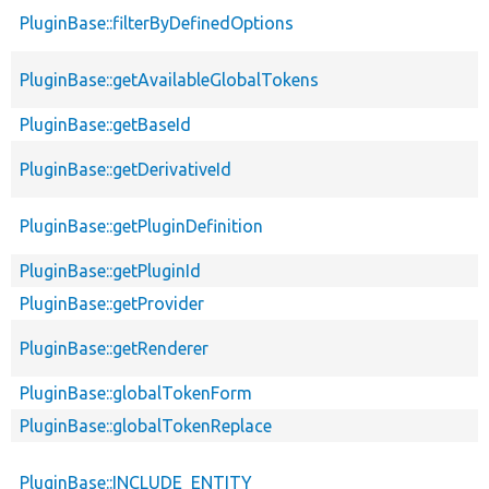
PluginBase::filterByDefinedOptions
PluginBase::getAvailableGlobalTokens
PluginBase::getBaseId
PluginBase::getDerivativeId
PluginBase::getPluginDefinition
PluginBase::getPluginId
PluginBase::getProvider
PluginBase::getRenderer
PluginBase::globalTokenForm
PluginBase::globalTokenReplace
PluginBase::INCLUDE_ENTITY