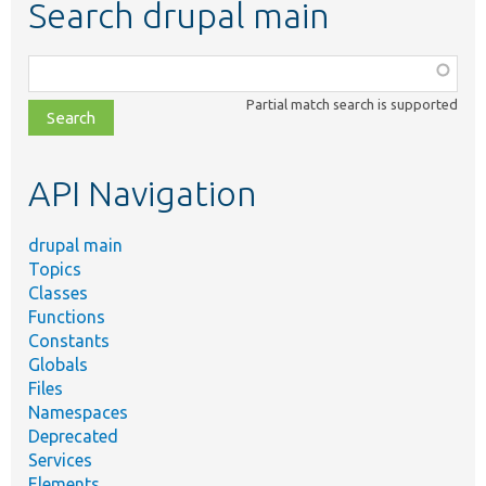
Search drupal main
Function,
class,
Partial match search is supported
file,
topic,
etc.
API Navigation
drupal main
Topics
Classes
Functions
Constants
Globals
Files
Namespaces
Deprecated
Services
Elements