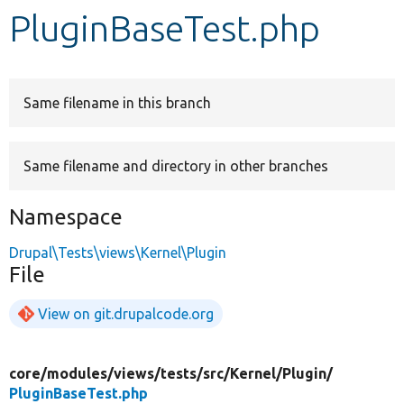
PluginBaseTest.php
Develop for Drupal
Same filename in this branch
Same filename and directory in other branches
Namespace
Drupal\Tests\views\Kernel\Plugin
File
View on git.drupalcode.org
core/
modules/
views/
tests/
src/
Kernel/
Plugin/
PluginBaseTest.php