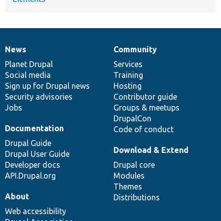
News
Community
News
Our
Documentation
Drupal
Governance
items
Planet Drupal
community
code
of
Services
Social media
base
community
Training
Sign up for Drupal news
Hosting
Security advisories
Contributor guide
Jobs
Groups & meetups
DrupalCon
Documentation
Code of conduct
Drupal Guide
Download & Extend
Drupal User Guide
Developer docs
Drupal core
API.Drupal.org
Modules
Themes
About
Distributions
Web accessibility