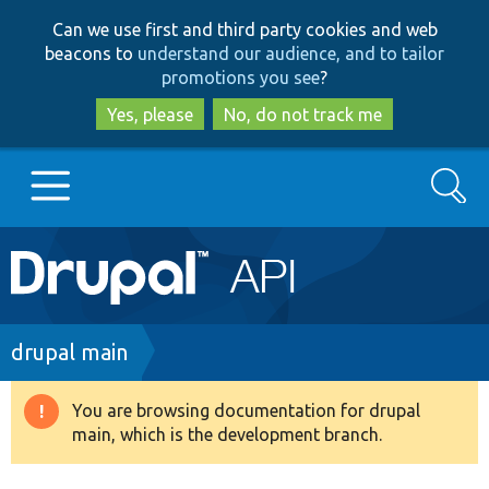
Skip
Skip
Can we use first and third party cookies and web
to
to
beacons to
understand our audience, and to tailor
main
search
promotions you see
?
content
Yes, please
No, do not track me
Search
Main
Go to Drupal.org
navigation
Drupal 7
Breadcrumb
drupal main
Drupal 8+
You are browsing documentation for drupal
Warning
main, which is the development branch.
message
Other projects