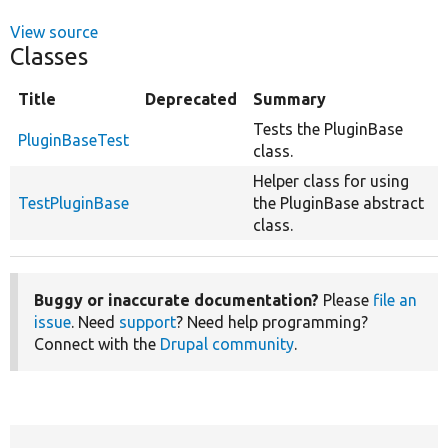
View source
Classes
Title
Deprecated
Summary
Tests the PluginBase
PluginBaseTest
class.
Helper class for using
TestPluginBase
the PluginBase abstract
class.
Buggy or inaccurate documentation?
Please
file an
issue
. Need
support
? Need help programming?
Connect with the
Drupal community
.