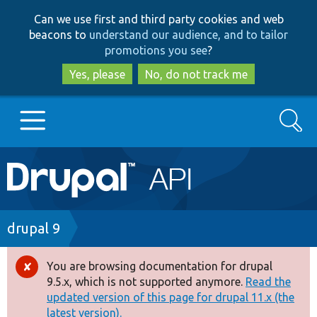
Skip
Skip
Can we use first and third party cookies and web
to
to
beacons to
understand our audience, and to tailor
main
search
promotions you see
?
content
Yes, please
No, do not track me
Search
Main
Go to Drupal.org
navigation
Drupal 7
Breadcrumb
drupal 9
Drupal 8+
You are browsing documentation for drupal
Error
9.5.x, which is not supported anymore.
Read the
message
updated version of this page for drupal 11.x (the
Other projects
latest version).