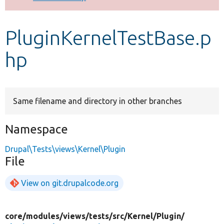
Develop for Drupal
PluginKernelTestBase.p
hp
Same filename and directory in other branches
Namespace
Drupal\Tests\views\Kernel\Plugin
File
View on git.drupalcode.org
core/
modules/
views/
tests/
src/
Kernel/
Plugin/