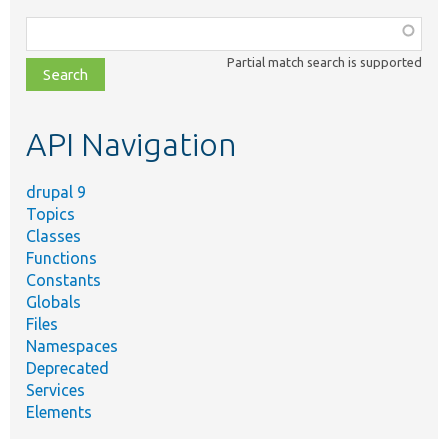
Function,
class,
Partial match search is supported
file,
topic,
etc.
API Navigation
drupal 9
Topics
Classes
Functions
Constants
Globals
Files
Namespaces
Deprecated
Services
Elements