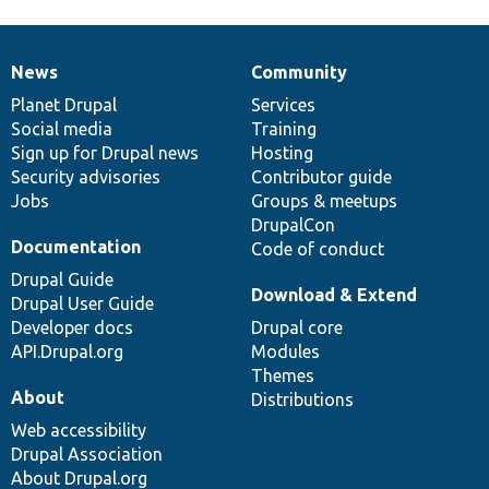
News
Community
News
Our
Documentation
Drupal
Governance
items
Planet Drupal
community
code
of
Services
Social media
base
community
Training
Sign up for Drupal news
Hosting
Security advisories
Contributor guide
Jobs
Groups & meetups
DrupalCon
Documentation
Code of conduct
Drupal Guide
Download & Extend
Drupal User Guide
Developer docs
Drupal core
API.Drupal.org
Modules
Themes
About
Distributions
Web accessibility
Drupal Association
About Drupal.org