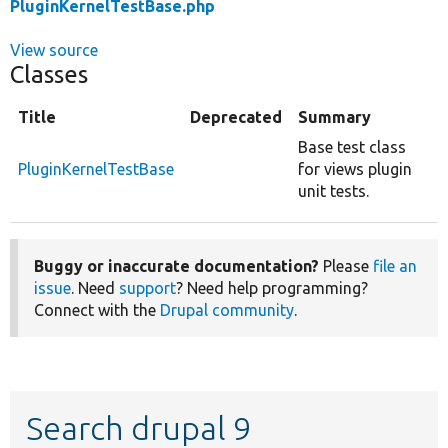
PluginKernelTestBase.php
View source
Classes
Title
Deprecated
Summary
Base test class
PluginKernelTestBase
for views plugin
unit tests.
Buggy or inaccurate documentation?
Please
file an
issue
. Need
support
? Need help programming?
Connect with the
Drupal community
.
Search drupal 9