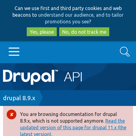
Skip
Skip
Can we use first and third party cookies and web
to
to
beacons to
understand our audience, and to tailor
main
search
promotions you see
?
content
Yes, please
No, do not track me
Search
Main
Go to Drupal.org
navigation
Drupal 7
Breadcrumb
drupal 8.9.x
Drupal 8+
You are browsing documentation for drupal
Error
8.9.x, which is not supported anymore.
Read the
message
updated version of this page for drupal 11.x (the
Other projects
latest version).