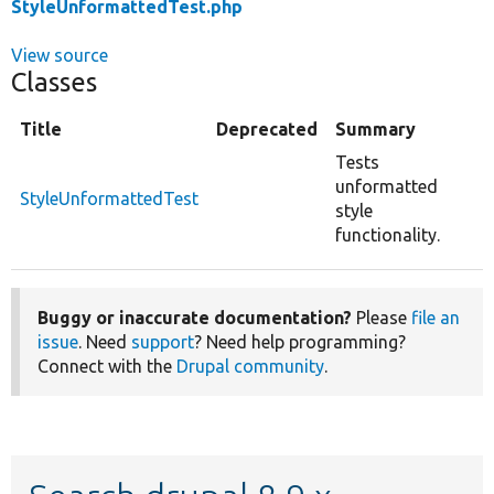
StyleUnformattedTest.php
View source
Classes
Title
Deprecated
Summary
Tests
unformatted
StyleUnformattedTest
style
functionality.
Buggy or inaccurate documentation?
Please
file an
issue
. Need
support
? Need help programming?
Connect with the
Drupal community
.