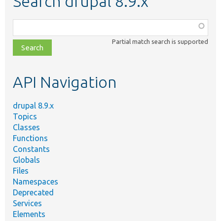
Search drupal 8.9.x
Function,
class,
Partial match search is supported
file,
topic,
etc.
API Navigation
drupal 8.9.x
Topics
Classes
Functions
Constants
Globals
Files
Namespaces
Deprecated
Services
Elements