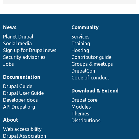
News
Community
News
Our
Documentation
Drupal
Governance
items
Planet Drupal
community
code
of
Services
Social media
base
community
Training
Sign up for Drupal news
Hosting
Security advisories
Contributor guide
Jobs
Groups & meetups
DrupalCon
Documentation
Code of conduct
Drupal Guide
Download & Extend
Drupal User Guide
Developer docs
Drupal core
API.Drupal.org
Modules
Themes
About
Distributions
Web accessibility
Drupal Association