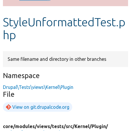
Develop for Drupal
StyleUnformattedTest.p
hp
Same filename and directory in other branches
Namespace
Drupal\Tests\views\Kernel\Plugin
File
View on git.drupalcode.org
core/
modules/
views/
tests/
src/
Kernel/
Plugin/