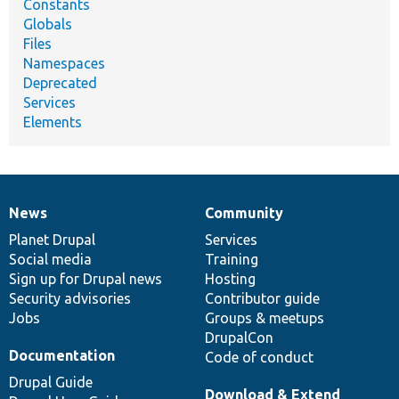
Constants
Globals
Files
Namespaces
Deprecated
Services
Elements
News
Community
News
Our
Documentation
Drupal
Governance
items
Planet Drupal
community
code
of
Services
Social media
base
community
Training
Sign up for Drupal news
Hosting
Security advisories
Contributor guide
Jobs
Groups & meetups
DrupalCon
Documentation
Code of conduct
Drupal Guide
Download & Extend