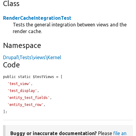
Class
RenderCacheIntegrationTest
Tests the general integration between views and the
render cache.
Namespace
Drupal\Tests\views\Kernel
Code
public static $testViews = [

'test_view'
,

'test_display'
,

'entity_test_fields'
,

'entity_test_row'
,

];
Buggy or inaccurate documentation?
Please
file an