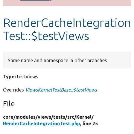
Develop for Drupal
RenderCacheIntegration
Test::$testViews
Same name and namespace in other branches
Type:
testViews
Overrides
ViewsKernelTestBase::$testViews
File
core/
modules/
views/
tests/
src/
Kernel/
RenderCacheIntegrationTest.php
, line 25