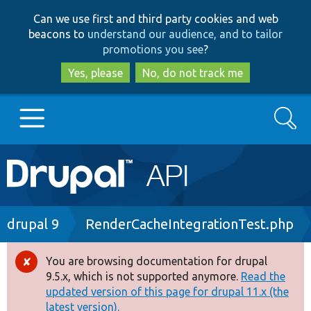
Skip
Skip
Can we use first and third party cookies and web
to
to
beacons to
understand our audience, and to tailor
main
search
promotions you see
?
content
Yes, please
No, do not track me
Search
Main
Go to Drupal.org
navigation
Drupal 7
Breadcrumb
drupal 9
RenderCacheIntegrationTest.php
Drupal 8+
You are browsing documentation for drupal
Error
9.5.x, which is not supported anymore.
Read the
message
updated version of this page for drupal 11.x (the
Other projects
latest version).