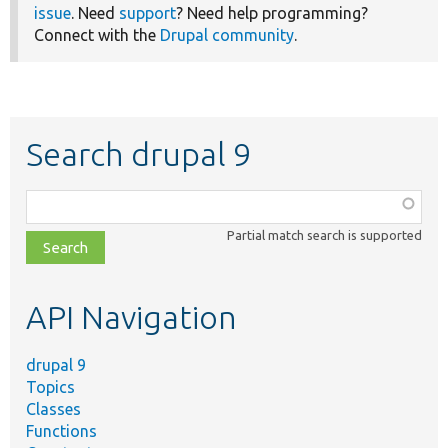
issue
. Need
support
? Need help programming?
Connect with the
Drupal community
.
Search drupal 9
Function,
class,
Partial match search is supported
file,
topic,
etc.
API Navigation
drupal 9
Topics
Classes
Functions