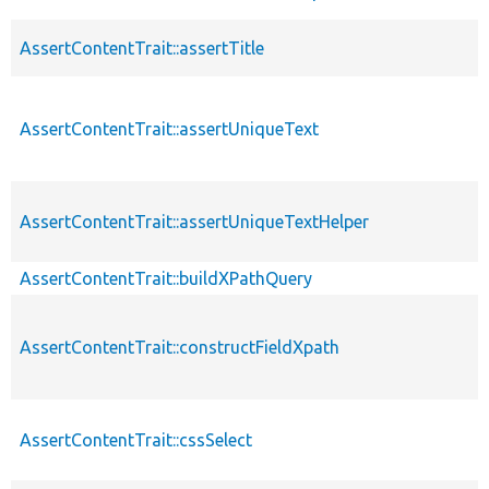
AssertContentTrait::assertTitle
AssertContentTrait::assertUniqueText
AssertContentTrait::assertUniqueTextHelper
AssertContentTrait::buildXPathQuery
AssertContentTrait::constructFieldXpath
AssertContentTrait::cssSelect