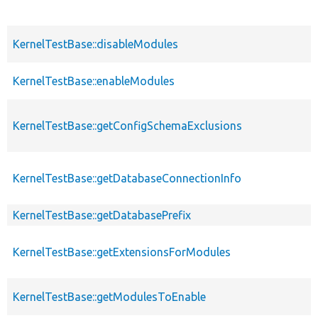
KernelTestBase::disableModules
KernelTestBase::enableModules
KernelTestBase::getConfigSchemaExclusions
KernelTestBase::getDatabaseConnectionInfo
KernelTestBase::getDatabasePrefix
KernelTestBase::getExtensionsForModules
KernelTestBase::getModulesToEnable