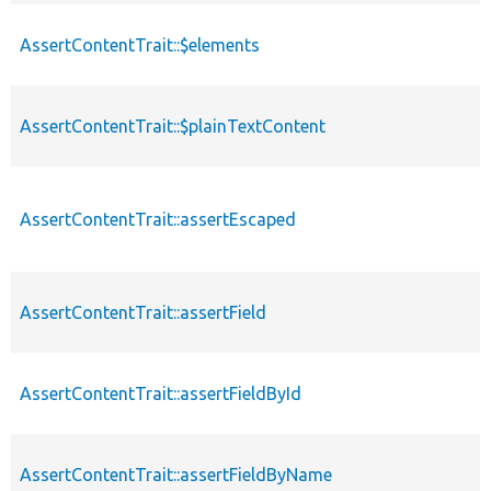
AssertContentTrait::$elements
AssertContentTrait::$plainTextContent
AssertContentTrait::assertEscaped
AssertContentTrait::assertField
AssertContentTrait::assertFieldById
AssertContentTrait::assertFieldByName