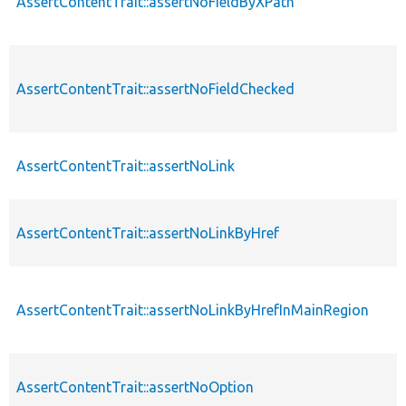
AssertContentTrait::assertNoFieldByXPath
AssertContentTrait::assertNoFieldChecked
AssertContentTrait::assertNoLink
AssertContentTrait::assertNoLinkByHref
AssertContentTrait::assertNoLinkByHrefInMainRegion
AssertContentTrait::assertNoOption