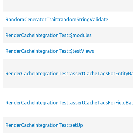
RandomGeneratorTrait::randomStringValidate
RenderCacheIntegrationTest::$modules
RenderCacheIntegrationTest::$testViews
RenderCacheIntegrationTest::assertCacheTagsForEntityBa
RenderCacheIntegrationTest::assertCacheTagsForFieldBas
RenderCacheIntegrationTest::setUp