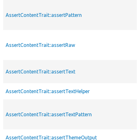
AssertContentTrait::assertPattern
AssertContentTrait::assertRaw
AssertContentTrait::assertText
AssertContentTrait::assertTextHelper
AssertContentTrait::assertTextPattern
AssertContentTrait::assertThemeOutput