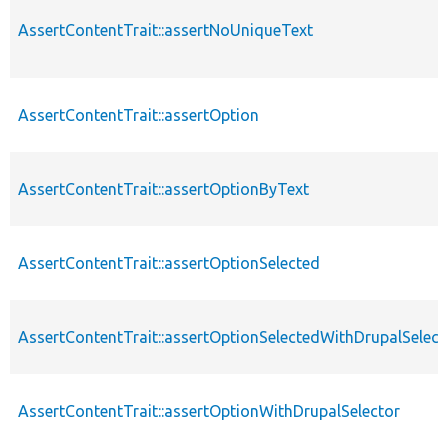
AssertContentTrait::assertNoUniqueText
AssertContentTrait::assertOption
AssertContentTrait::assertOptionByText
AssertContentTrait::assertOptionSelected
AssertContentTrait::assertOptionSelectedWithDrupalSelect
AssertContentTrait::assertOptionWithDrupalSelector