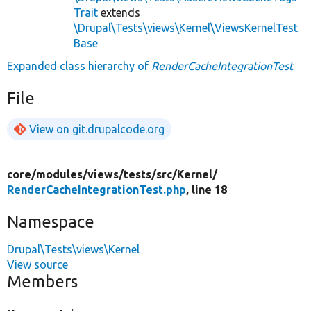
Trait
extends
\Drupal\Tests\views\Kernel\ViewsKernelTest
Base
Expanded class hierarchy of
RenderCacheIntegrationTest
File
View on git.drupalcode.org
core/
modules/
views/
tests/
src/
Kernel/
RenderCacheIntegrationTest.php
, line 18
Namespace
Drupal\Tests\views\Kernel
View source
Members