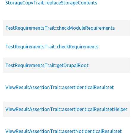
StorageCopyTrait::replaceStorageContents
TestRequirementsTrait::checkModuleRequirements
TestRequirementsTrait::checkRequirements
TestRequirementsTrait::getDrupalRoot
ViewResultAssertionTrait::assertIdenticalResultset
ViewResultAssertionTrait::assertIdenticalResultsetHelper
ViewResultAssertionTrait::assertNotIdenticalResultset