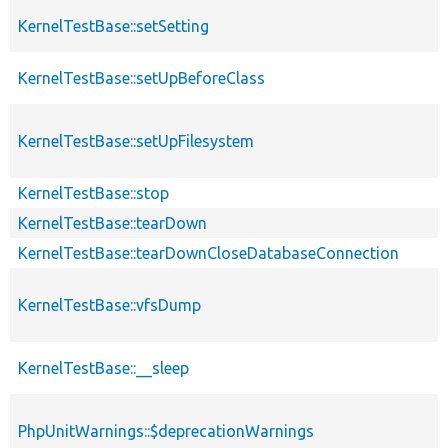
KernelTestBase::setSetting
KernelTestBase::setUpBeforeClass
KernelTestBase::setUpFilesystem
KernelTestBase::stop
KernelTestBase::tearDown
KernelTestBase::tearDownCloseDatabaseConnection
KernelTestBase::vfsDump
KernelTestBase::__sleep
PhpUnitWarnings::$deprecationWarnings