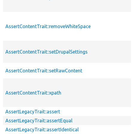
AssertContentTrait::removeWhiteSpace
AssertContentTrait::setDrupalSettings
AssertContentTrait::setRawContent
AssertContentTrait::xpath
AssertLegacyTrait::assert
AssertLegacyTrait::assertEqual
AssertLegacyTrait::assertIdentical