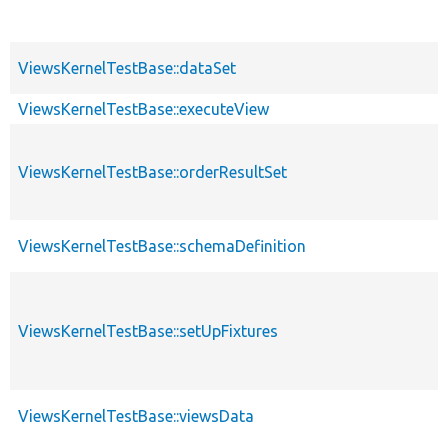
ViewsKernelTestBase::dataSet
ViewsKernelTestBase::executeView
ViewsKernelTestBase::orderResultSet
ViewsKernelTestBase::schemaDefinition
ViewsKernelTestBase::setUpFixtures
ViewsKernelTestBase::viewsData