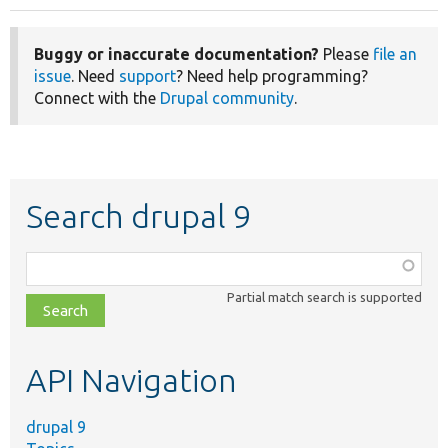
Buggy or inaccurate documentation?
Please
file an
issue
. Need
support
? Need help programming?
Connect with the
Drupal community
.
Search drupal 9
Function,
class,
Partial match search is supported
file,
topic,
etc.
API Navigation
drupal 9