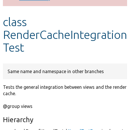
Develop for Drupal
class
RenderCacheIntegration
Test
Same name and namespace in other branches
Tests the general integration between views and the render
cache.
@group views
Hierarchy