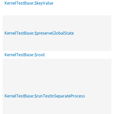
KernelTestBase::$keyValue
KernelTestBase::$preserveGlobalState
KernelTestBase::$root
KernelTestBase::$runTestInSeparateProcess