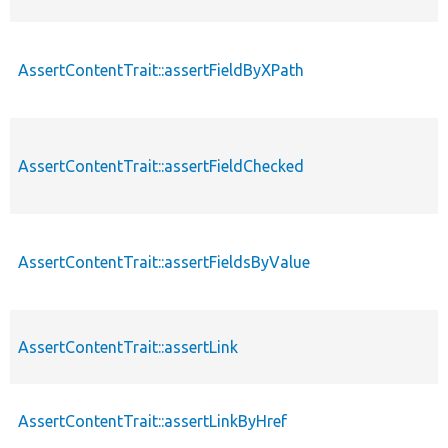
AssertContentTrait::assertFieldByXPath
AssertContentTrait::assertFieldChecked
AssertContentTrait::assertFieldsByValue
AssertContentTrait::assertLink
AssertContentTrait::assertLinkByHref