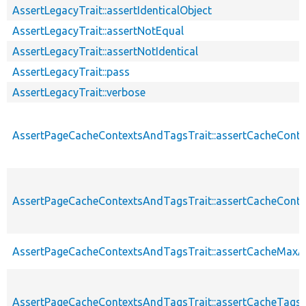
AssertLegacyTrait::assertIdenticalObject
AssertLegacyTrait::assertNotEqual
AssertLegacyTrait::assertNotIdentical
AssertLegacyTrait::pass
AssertLegacyTrait::verbose
AssertPageCacheContextsAndTagsTrait::assertCacheConte
AssertPageCacheContextsAndTagsTrait::assertCacheConte
AssertPageCacheContextsAndTagsTrait::assertCacheMaxA
AssertPageCacheContextsAndTagsTrait::assertCacheTags