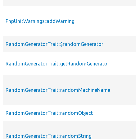
PhpUnitWarnings::addWarning
RandomGeneratorTrait::$randomGenerator
RandomGeneratorTrait::getRandomGenerator
RandomGeneratorTrait::randomMachineName
RandomGeneratorTrait::randomObject
RandomGeneratorTrait::randomString