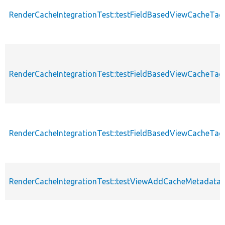
RenderCacheIntegrationTest::testFieldBasedViewCacheTa
RenderCacheIntegrationTest::testFieldBasedViewCacheTa
RenderCacheIntegrationTest::testFieldBasedViewCacheTa
RenderCacheIntegrationTest::testViewAddCacheMetadata