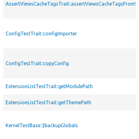
AssertViewsCacheTagsTrait::assertViewsCacheTagsFromSt
ConfigTestTrait::configImporter
ConfigTestTrait::copyConfig
ExtensionListTestTrait::getModulePath
ExtensionListTestTrait::getThemePath
KernelTestBase::$backupGlobals