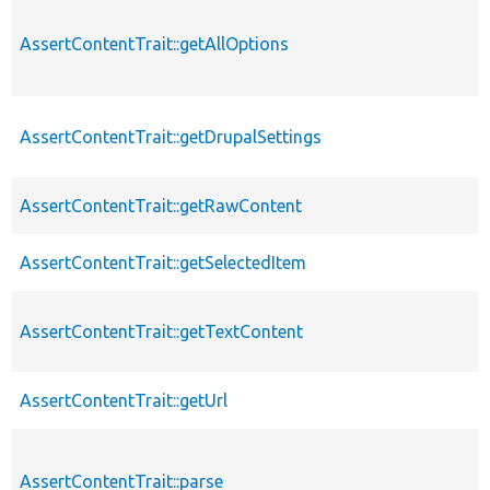
AssertContentTrait::getAllOptions
AssertContentTrait::getDrupalSettings
AssertContentTrait::getRawContent
AssertContentTrait::getSelectedItem
AssertContentTrait::getTextContent
AssertContentTrait::getUrl
AssertContentTrait::parse