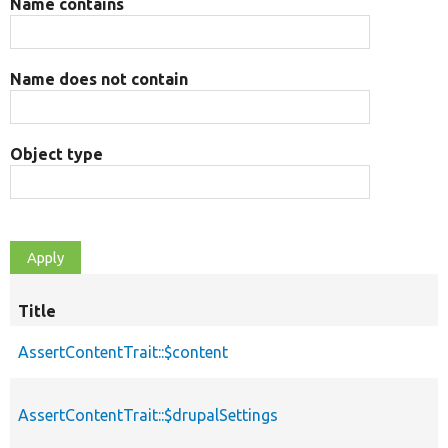
Name contains
Name does not contain
Object type
Title
AssertContentTrait::$content
AssertContentTrait::$drupalSettings