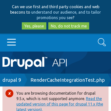
Skip
Skip
Can we use first and third party cookies and web
to
to
beacons to
understand our audience, and to tailor
main
search
promotions you see
?
content
Yes, please
No, do not track me
Search
Main
Go to Drupal.org
navigation
Drupal 7
Breadcrumb
drupal 9
RenderCacheIntegrationTest.php
Drupal 8+
You are browsing documentation for drupal
Error
9.5.x, which is not supported anymore.
Read the
message
updated version of this page for drupal 11.x (the
Other projects
latest version).