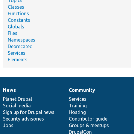
Topics
Classes
Functions
Constants
Globals
Files
Namespaces
Deprecated
Services
Elements
News
Community
News
Our
Documentation
Drupal
Governance
items
Planet Drupal
community
code
of
Services
Social media
base
community
Training
Sign up for Drupal news
Hosting
Security advisories
Contributor guide
Jobs
Groups & meetups
DrupalCon