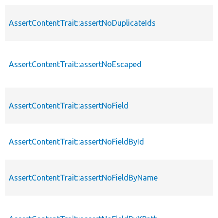
AssertContentTrait::assertNoDuplicateIds
AssertContentTrait::assertNoEscaped
AssertContentTrait::assertNoField
AssertContentTrait::assertNoFieldById
AssertContentTrait::assertNoFieldByName