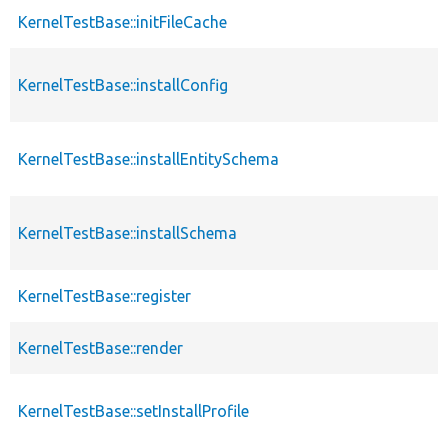
KernelTestBase::initFileCache
KernelTestBase::installConfig
KernelTestBase::installEntitySchema
KernelTestBase::installSchema
KernelTestBase::register
KernelTestBase::render
KernelTestBase::setInstallProfile