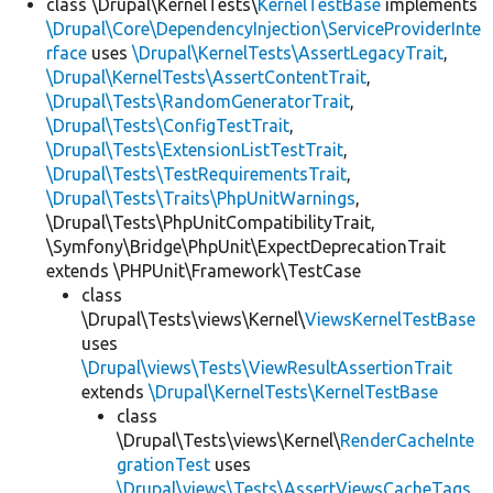
class \Drupal\KernelTests\
KernelTestBase
implements
\Drupal\Core\DependencyInjection\ServiceProviderInte
rface
uses
\Drupal\KernelTests\AssertLegacyTrait
,
\Drupal\KernelTests\AssertContentTrait
,
\Drupal\Tests\RandomGeneratorTrait
,
\Drupal\Tests\ConfigTestTrait
,
\Drupal\Tests\ExtensionListTestTrait
,
\Drupal\Tests\TestRequirementsTrait
,
\Drupal\Tests\Traits\PhpUnitWarnings
,
\Drupal\Tests\PhpUnitCompatibilityTrait,
\Symfony\Bridge\PhpUnit\ExpectDeprecationTrait
extends \PHPUnit\Framework\TestCase
class
\Drupal\Tests\views\Kernel\
ViewsKernelTestBase
uses
\Drupal\views\Tests\ViewResultAssertionTrait
extends
\Drupal\KernelTests\KernelTestBase
class
\Drupal\Tests\views\Kernel\
RenderCacheInte
grationTest
uses
\Drupal\views\Tests\AssertViewsCacheTags