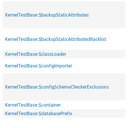
KernelTestBase::$backupStaticAttributes
KernelTestBase::$backupStaticAttributesBlacklist
KernelTestBase::$classLoader
KernelTestBase::$configImporter
KernelTestBase::$configSchemaCheckerExclusions
KernelTestBase::$container
KernelTestBase::$databasePrefix