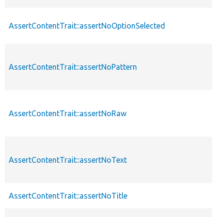
AssertContentTrait::assertNoOptionSelected
AssertContentTrait::assertNoPattern
AssertContentTrait::assertNoRaw
AssertContentTrait::assertNoText
AssertContentTrait::assertNoTitle