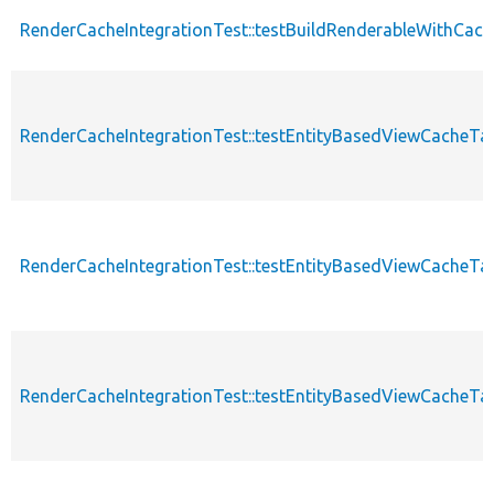
RenderCacheIntegrationTest::testBuildRenderableWithCac
RenderCacheIntegrationTest::testEntityBasedViewCacheT
RenderCacheIntegrationTest::testEntityBasedViewCacheT
RenderCacheIntegrationTest::testEntityBasedViewCacheT