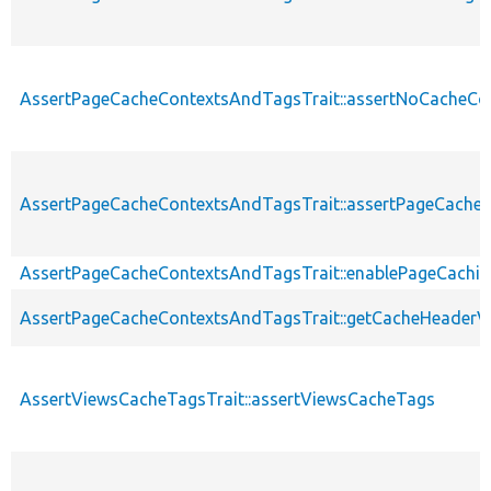
AssertPageCacheContextsAndTagsTrait::assertNoCacheCo
AssertPageCacheContextsAndTagsTrait::assertPageCache
AssertPageCacheContextsAndTagsTrait::enablePageCachin
AssertPageCacheContextsAndTagsTrait::getCacheHeaderV
AssertViewsCacheTagsTrait::assertViewsCacheTags