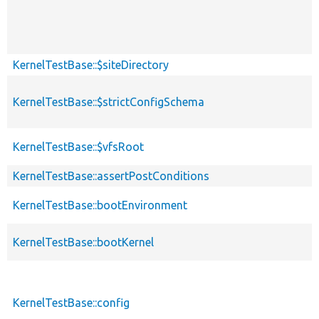
KernelTestBase::$siteDirectory
KernelTestBase::$strictConfigSchema
KernelTestBase::$vfsRoot
KernelTestBase::assertPostConditions
KernelTestBase::bootEnvironment
KernelTestBase::bootKernel
KernelTestBase::config