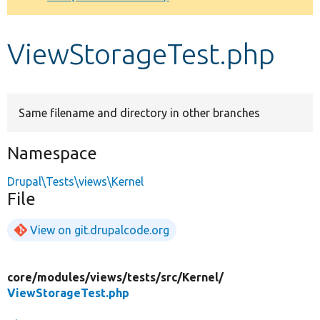
Develop for Drupal
ViewStorageTest.php
Same filename and directory in other branches
Namespace
Drupal\Tests\views\Kernel
File
View on git.drupalcode.org
core/
modules/
views/
tests/
src/
Kernel/
ViewStorageTest.php