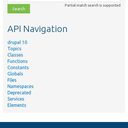
class,
Partial match search is supported
file,
topic,
etc.
API Navigation
drupal 10
Topics
Classes
Functions
Constants
Globals
Files
Namespaces
Deprecated
Services
Elements