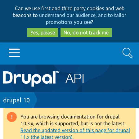
Skip
Skip
Can we use first and third party cookies and web
to
to
beacons to
understand our audience, and to tailor
main
search
promotions you see
?
content
Yes, please
No, do not track me
Search
Main
Go to Drupal.org
navigation
Drupal 7
Breadcrumb
drupal 10
Drupal 8+
You are browsing documentation for drupal
Warning
10.3.x, which is supported, but is not the latest.
message
Read the updated version of this page for drupal
Other projects
11.x (the latest version).