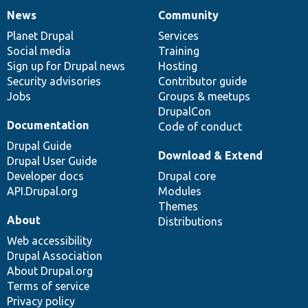
News
Community
News
Our
Documentation
Drupal
Governance
items
Planet Drupal
community
code
of
Services
Social media
base
community
Training
Sign up for Drupal news
Hosting
Security advisories
Contributor guide
Jobs
Groups & meetups
DrupalCon
Documentation
Code of conduct
Drupal Guide
Download & Extend
Drupal User Guide
Developer docs
Drupal core
API.Drupal.org
Modules
Themes
About
Distributions
Web accessibility
Drupal Association
About Drupal.org
Terms of service
Privacy policy