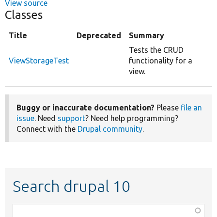
View source
Classes
Title
Deprecated
Summary
Tests the CRUD
ViewStorageTest
functionality for a
view.
Buggy or inaccurate documentation?
Please
file an
issue
. Need
support
? Need help programming?
Connect with the
Drupal community
.
Search drupal 10
Function,