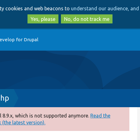
Skip
Skip
arty cookies and web beacons to
understand our audience, and 
to
to
main
search
Yes, please
No, do not track me
content
evelop for Drupal
php
 8.9.x, which is not supported anymore.
Read the
(the latest version).