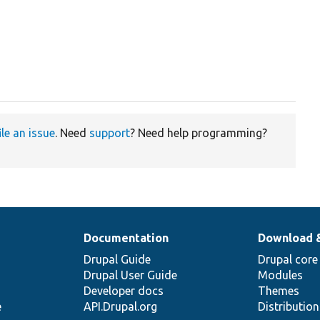
ile an issue
. Need
support
? Need help programming?
Documentation
Download 
Drupal Guide
Drupal core
Drupal User Guide
Modules
Developer docs
Themes
e
API.Drupal.org
Distributio