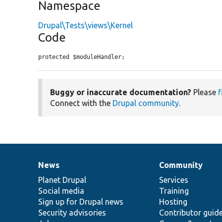
Namespace
Drupal\Tests\views\Kernel
Code
protected $moduleHandler;
Buggy or inaccurate documentation?
Please
f
Connect with the
Drupal community
.
News
Community
News
Our
Documentation
Drupal
Governance
items
Planet Drupal
community
code
of
Services
Social media
base
community
Training
Sign up for Drupal news
Hosting
Security advisories
Contributor guid