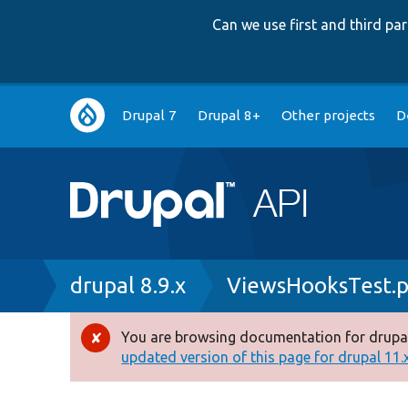
Can we use first and third p
Main
Drupal 7
Drupal 8+
Other projects
D
navigation
Breadcrumb
drupal 8.9.x
ViewsHooksTest.
You are browsing documentation for drupal
Error
updated version of this page for drupal 11.x 
message