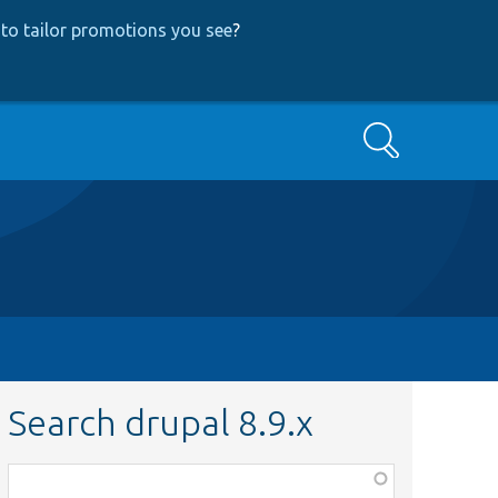
to tailor promotions you see
?
Search
Search drupal 8.9.x
Function,