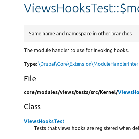
ViewsHooksTest::$m
Same name and namespace in other branches
The module handler to use for invoking hooks.
Type:
\Drupal\Core\Extension\ModuleHandlerInter
File
core/
modules/
views/
tests/
src/
Kernel/
ViewsHo
Class
ViewsHooksTest
Tests that views hooks are registered when def