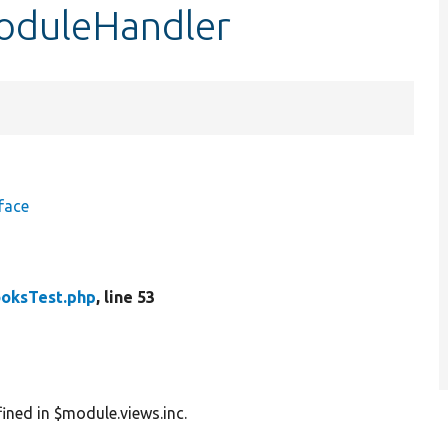
oduleHandler
face
oksTest.php
, line 53
ined in $module.views.inc.