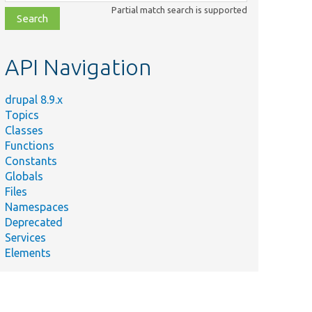
class,
Partial match search is supported
file,
topic,
etc.
API Navigation
drupal 8.9.x
Topics
Classes
Functions
Constants
Globals
Files
Namespaces
Deprecated
Services
Elements