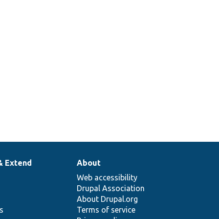
& Extend
About
Web accessibility
Drupal Association
About Drupal.org
ns
Terms of service