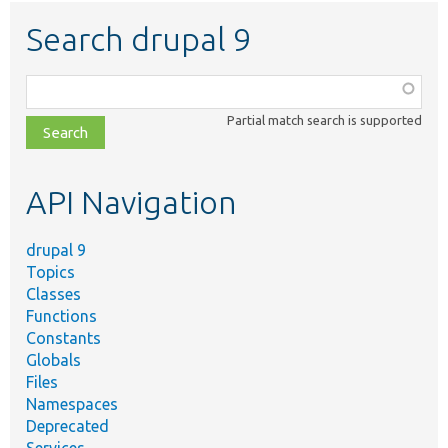
Search drupal 9
Function,
class,
Partial match search is supported
file,
topic,
etc.
API Navigation
drupal 9
Topics
Classes
Functions
Constants
Globals
Files
Namespaces
Deprecated
Services