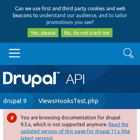
Skip
Skip
Can we use first and third party cookies and web
to
to
beacons to
understand our audience, and to tailor
main
search
promotions you see
?
content
Yes, please
No, do not track me
Search
Main
Go to Drupal.org
navigation
Drupal 7
Breadcrumb
drupal 9
ViewsHooksTest.php
Drupal 8+
You are browsing documentation for drupal
Error
9.5.x, which is not supported anymore.
Read the
message
updated version of this page for drupal 11.x (the
Other projects
latest version).