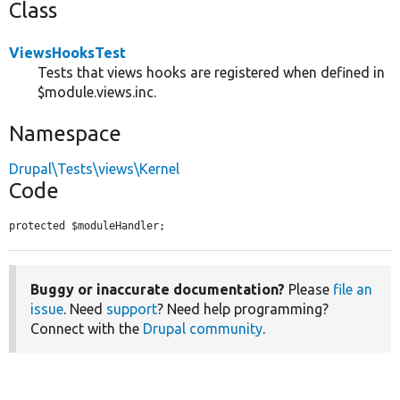
Class
ViewsHooksTest
Tests that views hooks are registered when defined in
$module.views.inc.
Namespace
Drupal\Tests\views\Kernel
Code
protected $moduleHandler;
Buggy or inaccurate documentation?
Please
file an
issue
. Need
support
? Need help programming?
Connect with the
Drupal community
.