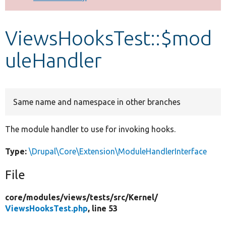
Develop for Drupal
ViewsHooksTest::$mod
uleHandler
Same name and namespace in other branches
The module handler to use for invoking hooks.
Type:
\Drupal\Core\Extension\ModuleHandlerInterface
File
core/
modules/
views/
tests/
src/
Kernel/
ViewsHooksTest.php
, line 53