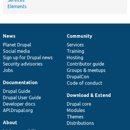
Elements
News
Community
News
Our
Documentation
Drupal
Governance
items
Planet Drupal
community
code
of
Services
Social media
base
community
Training
Sign up for Drupal news
Hosting
Security advisories
Contributor guide
Jobs
Groups & meetups
DrupalCon
Documentation
Code of conduct
Drupal Guide
Download & Extend
Drupal User Guide
Developer docs
Drupal core
API.Drupal.org
Modules
Themes
About
Distributions