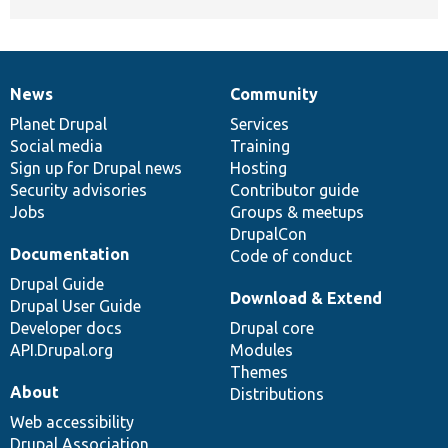
News
Community
News
Our
Documentation
Drupal
Governance
items
Planet Drupal
community
code
of
Services
Social media
base
community
Training
Sign up for Drupal news
Hosting
Security advisories
Contributor guide
Jobs
Groups & meetups
DrupalCon
Documentation
Code of conduct
Drupal Guide
Download & Extend
Drupal User Guide
Developer docs
Drupal core
API.Drupal.org
Modules
Themes
About
Distributions
Web accessibility
Drupal Association