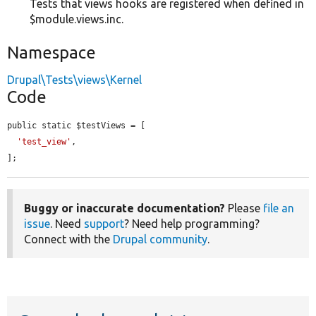
Tests that views hooks are registered when defined in
$module.views.inc.
Namespace
Drupal\Tests\views\Kernel
Code
public static $testViews = [

'test_view'
,

];
Buggy or inaccurate documentation?
Please
file an
issue
. Need
support
? Need help programming?
Connect with the
Drupal community
.