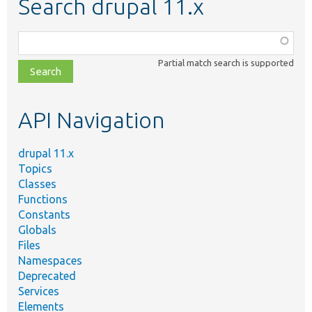
Search drupal 11.x
Function,
class,
Partial match search is supported
file,
topic,
etc.
API Navigation
drupal 11.x
Topics
Classes
Functions
Constants
Globals
Files
Namespaces
Deprecated
Services
Elements