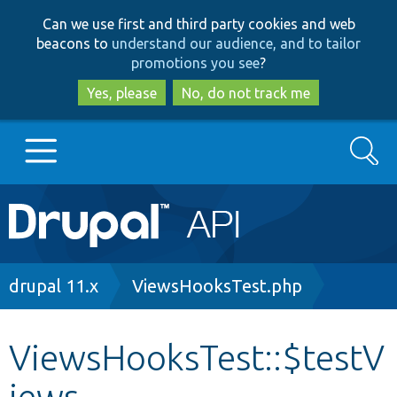
Skip
Skip
Can we use first and third party cookies and web
to
to
beacons to
understand our audience, and to tailor
main
search
promotions you see
?
content
Yes, please
No, do not track me
Search
Main
Go to Drupal.org
navigation
Drupal 7
Breadcrumb
drupal 11.x
ViewsHooksTest.php
Drupal 8+
ViewsHooksTest::$testV
iews
Other projects