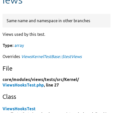
Develop for Drupal
Same name and namespace in other branches
Views used by this test.
Type:
array
Overrides
ViewsKernelTestBase::$testViews
File
core/
modules/
views/
tests/
src/
Kernel/
ViewsHooksTest.php
, line 27
Class
ViewsHooksTest