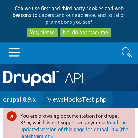
Skip
Skip
Can we use first and third party cookies and web
to
to
beacons to
understand our audience, and to tailor
main
search
promotions you see
?
content
Yes, please
No, do not track me
Search
Main
Go to Drupal.org
navigation
Drupal 7
Breadcrumb
drupal 8.9.x
ViewsHooksTest.php
Drupal 8+
You are browsing documentation for drupal
Error
8.9.x, which is not supported anymore.
Read the
message
updated version of this page for drupal 11.x (the
Other projects
latest version).