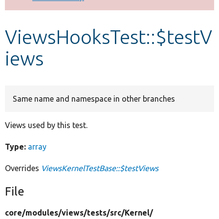
Develop for Drupal
ViewsHooksTest::$testV
iews
Same name and namespace in other branches
Views used by this test.
Type:
array
Overrides
ViewsKernelTestBase::$testViews
File
core/
modules/
views/
tests/
src/
Kernel/