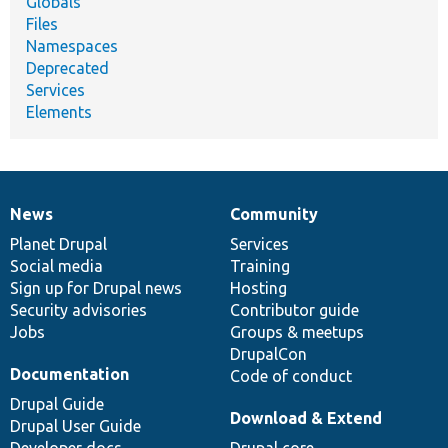
Globals
Files
Namespaces
Deprecated
Services
Elements
News
Community
News
Our
Documentation
Drupal
Governance
items
Planet Drupal
community
code
of
Services
Social media
base
community
Training
Sign up for Drupal news
Hosting
Security advisories
Contributor guide
Jobs
Groups & meetups
DrupalCon
Documentation
Code of conduct
Drupal Guide
Download & Extend
Drupal User Guide
Developer docs
Drupal core