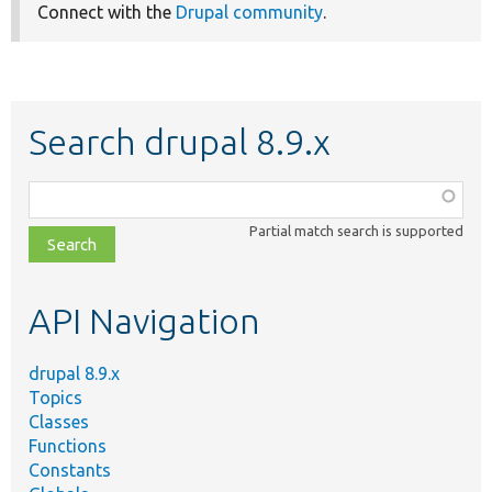
Connect with the
Drupal community
.
Search drupal 8.9.x
Function,
class,
Partial match search is supported
file,
topic,
etc.
API Navigation
drupal 8.9.x
Topics
Classes
Functions
Constants