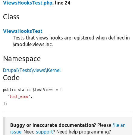
ViewsHooksTest.php
, line 24
Class
ViewsHooksTest
Tests that views hooks are registered when defined in
$module.views.inc.
Namespace
Drupal\Tests\views\Kernel
Code
public static $testViews = [

'test_view'
,

];
Buggy or inaccurate documentation?
Please
file an
issue
. Need
support
? Need help programming?