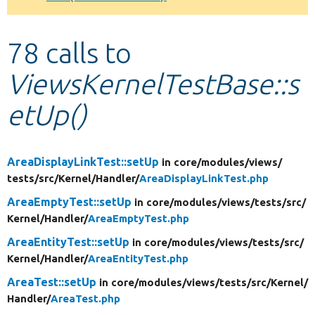
Develop for Drupal
78 calls to
ViewsKernelTestBase::s
etUp()
AreaDisplayLinkTest::setUp
in core/
modules/
views/
tests/
src/
Kernel/
Handler/
AreaDisplayLinkTest.php
AreaEmptyTest::setUp
in core/
modules/
views/
tests/
src/
Kernel/
Handler/
AreaEmptyTest.php
AreaEntityTest::setUp
in core/
modules/
views/
tests/
src/
Kernel/
Handler/
AreaEntityTest.php
AreaTest::setUp
in core/
modules/
views/
tests/
src/
Kernel/
Handler/
AreaTest.php