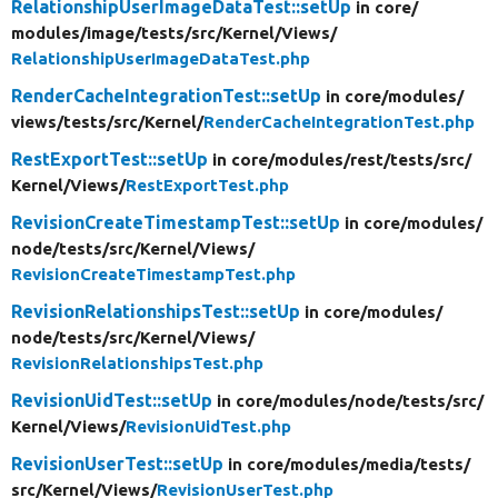
RelationshipUserImageDataTest::setUp
in core/
modules/
image/
tests/
src/
Kernel/
Views/
RelationshipUserImageDataTest.php
RenderCacheIntegrationTest::setUp
in core/
modules/
views/
tests/
src/
Kernel/
RenderCacheIntegrationTest.php
RestExportTest::setUp
in core/
modules/
rest/
tests/
src/
Kernel/
Views/
RestExportTest.php
RevisionCreateTimestampTest::setUp
in core/
modules/
node/
tests/
src/
Kernel/
Views/
RevisionCreateTimestampTest.php
RevisionRelationshipsTest::setUp
in core/
modules/
node/
tests/
src/
Kernel/
Views/
RevisionRelationshipsTest.php
RevisionUidTest::setUp
in core/
modules/
node/
tests/
src/
Kernel/
Views/
RevisionUidTest.php
RevisionUserTest::setUp
in core/
modules/
media/
tests/
src/
Kernel/
Views/
RevisionUserTest.php