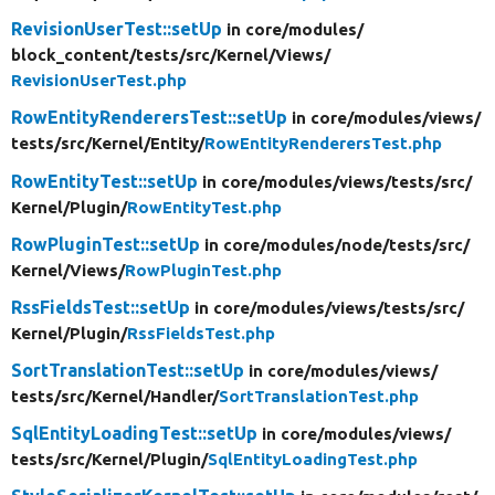
RevisionUserTest::setUp
in core/
modules/
block_content/
tests/
src/
Kernel/
Views/
RevisionUserTest.php
RowEntityRenderersTest::setUp
in core/
modules/
views/
tests/
src/
Kernel/
Entity/
RowEntityRenderersTest.php
RowEntityTest::setUp
in core/
modules/
views/
tests/
src/
Kernel/
Plugin/
RowEntityTest.php
RowPluginTest::setUp
in core/
modules/
node/
tests/
src/
Kernel/
Views/
RowPluginTest.php
RssFieldsTest::setUp
in core/
modules/
views/
tests/
src/
Kernel/
Plugin/
RssFieldsTest.php
SortTranslationTest::setUp
in core/
modules/
views/
tests/
src/
Kernel/
Handler/
SortTranslationTest.php
SqlEntityLoadingTest::setUp
in core/
modules/
views/
tests/
src/
Kernel/
Plugin/
SqlEntityLoadingTest.php