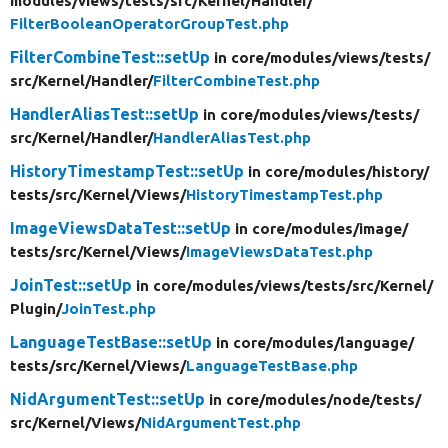
modules/
views/
tests/
src/
Kernel/
Handler/
FilterBooleanOperatorGroupTest.php
FilterCombineTest::setUp
in core/
modules/
views/
tests/
src/
Kernel/
Handler/
FilterCombineTest.php
HandlerAliasTest::setUp
in core/
modules/
views/
tests/
src/
Kernel/
Handler/
HandlerAliasTest.php
HistoryTimestampTest::setUp
in core/
modules/
history/
tests/
src/
Kernel/
Views/
HistoryTimestampTest.php
ImageViewsDataTest::setUp
in core/
modules/
image/
tests/
src/
Kernel/
Views/
ImageViewsDataTest.php
JoinTest::setUp
in core/
modules/
views/
tests/
src/
Kernel/
Plugin/
JoinTest.php
LanguageTestBase::setUp
in core/
modules/
language/
tests/
src/
Kernel/
Views/
LanguageTestBase.php
NidArgumentTest::setUp
in core/
modules/
node/
tests/
src/
Kernel/
Views/
NidArgumentTest.php