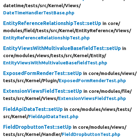
datetime/
tests/
src/
Kernel/
Views/
DateTimeHandlerTestBase.php
EntityReferenceRelationshipTest::setUp
in core/
modules/
field/
tests/
src/
Kernel/
EntityReference/
Views/
EntityReferenceRelationshipTest.php
EntityViewsWithMultivalueBasefieldTest::setUp
in
core/
modules/
views/
tests/
src/
Kernel/
Entity/
EntityViewsWithMultivalueBasefieldTest.php
ExposedFormRenderTest::setUp
in core/
modules/
views/
tests/
src/
Kernel/
Plugin/
ExposedFormRenderTest.php
ExtensionViewsFieldTest::setUp
in core/
modules/
file/
tests/
src/
Kernel/
Views/
ExtensionViewsFieldTest.php
FieldApiDataTest::setUp
in core/
modules/
views/
tests/
src/
Kernel/
FieldApiDataTest.php
FieldDropbuttonTest::setUp
in core/
modules/
views/
tests/
src/
Kernel/
Handler/
FieldDropbuttonTest.php