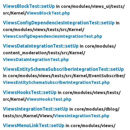
ViewsBlockTest::setUp
in core/
modules/
views_ui/
tests/
src/
Kernel/
ViewsBlockTest.php
ViewsConfigDependenciesIntegrationTest::setUp
in
core/
modules/
views/
tests/
src/
Kernel/
ViewsConfigDependenciesIntegrationTest.php
ViewsDataIntegrationTest::setUp
in core/
modules/
content_moderation/
tests/
src/
Kernel/
ViewsDataIntegrationTest.php
ViewsEntitySchemaSubscriberIntegrationTest::setUp
in core/
modules/
views/
tests/
src/
Kernel/
EventSubscriber/
ViewsEntitySchemaSubscriberIntegrationTest.php
ViewsHooksTest::setUp
in core/
modules/
views/
tests/
src/
Kernel/
ViewsHooksTest.php
ViewsIntegrationTest::setUp
in core/
modules/
dblog/
tests/
src/
Kernel/
Views/
ViewsIntegrationTest.php
ViewsMenuLinkTest::setUp
in core/
modules/
views/