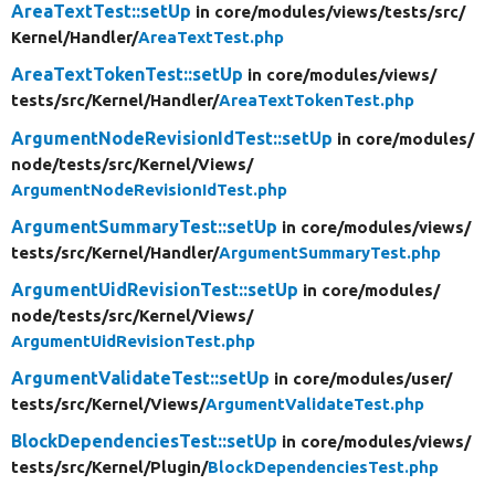
AreaTextTest::setUp
in core/
modules/
views/
tests/
src/
Kernel/
Handler/
AreaTextTest.php
AreaTextTokenTest::setUp
in core/
modules/
views/
tests/
src/
Kernel/
Handler/
AreaTextTokenTest.php
ArgumentNodeRevisionIdTest::setUp
in core/
modules/
node/
tests/
src/
Kernel/
Views/
ArgumentNodeRevisionIdTest.php
ArgumentSummaryTest::setUp
in core/
modules/
views/
tests/
src/
Kernel/
Handler/
ArgumentSummaryTest.php
ArgumentUidRevisionTest::setUp
in core/
modules/
node/
tests/
src/
Kernel/
Views/
ArgumentUidRevisionTest.php
ArgumentValidateTest::setUp
in core/
modules/
user/
tests/
src/
Kernel/
Views/
ArgumentValidateTest.php
BlockDependenciesTest::setUp
in core/
modules/
views/
tests/
src/
Kernel/
Plugin/
BlockDependenciesTest.php