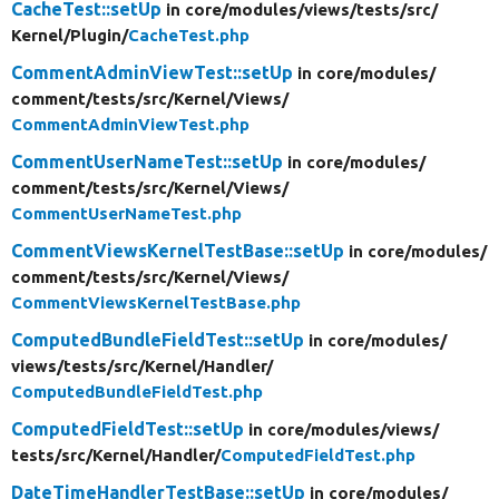
CacheTest::setUp
in core/
modules/
views/
tests/
src/
Kernel/
Plugin/
CacheTest.php
CommentAdminViewTest::setUp
in core/
modules/
comment/
tests/
src/
Kernel/
Views/
CommentAdminViewTest.php
CommentUserNameTest::setUp
in core/
modules/
comment/
tests/
src/
Kernel/
Views/
CommentUserNameTest.php
CommentViewsKernelTestBase::setUp
in core/
modules/
comment/
tests/
src/
Kernel/
Views/
CommentViewsKernelTestBase.php
ComputedBundleFieldTest::setUp
in core/
modules/
views/
tests/
src/
Kernel/
Handler/
ComputedBundleFieldTest.php
ComputedFieldTest::setUp
in core/
modules/
views/
tests/
src/
Kernel/
Handler/
ComputedFieldTest.php
DateTimeHandlerTestBase::setUp
in core/
modules/