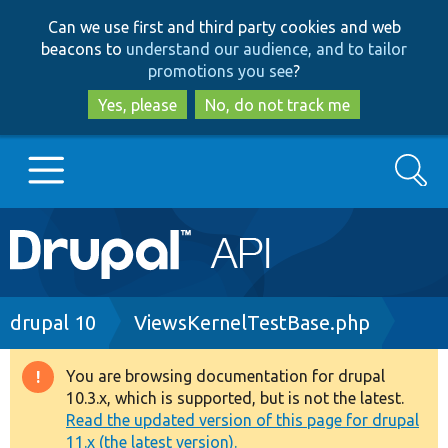
Skip
Skip
Can we use first and third party cookies and web
to
to
beacons to
understand our audience, and to tailor
main
search
promotions you see
?
content
Yes, please
No, do not track me
Search
Main
Go to Drupal.org
navigation
Drupal 7
Breadcrumb
drupal 10
ViewsKernelTestBase.php
Drupal 8+
You are browsing documentation for drupal
Warning
10.3.x, which is supported, but is not the latest.
message
Read the updated version of this page for drupal
Other projects
11.x (the latest version).