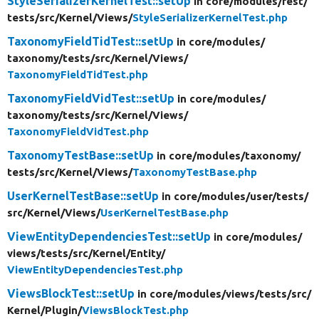
StyleSerializerKernelTest::setUp
in core/
modules/
rest/
tests/
src/
Kernel/
Views/
StyleSerializerKernelTest.php
TaxonomyFieldTidTest::setUp
in core/
modules/
taxonomy/
tests/
src/
Kernel/
Views/
TaxonomyFieldTidTest.php
TaxonomyFieldVidTest::setUp
in core/
modules/
taxonomy/
tests/
src/
Kernel/
Views/
TaxonomyFieldVidTest.php
TaxonomyTestBase::setUp
in core/
modules/
taxonomy/
tests/
src/
Kernel/
Views/
TaxonomyTestBase.php
UserKernelTestBase::setUp
in core/
modules/
user/
tests/
src/
Kernel/
Views/
UserKernelTestBase.php
ViewEntityDependenciesTest::setUp
in core/
modules/
views/
tests/
src/
Kernel/
Entity/
ViewEntityDependenciesTest.php
ViewsBlockTest::setUp
in core/
modules/
views/
tests/
src/
Kernel/
Plugin/
ViewsBlockTest.php