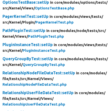
OptionsTestBase::setUp
in core/
modules/
options/
tests/
src/
Kernel/
Views/
OptionsTestBase.php
PagerKernelTest::setUp
in core/
modules/
views/
tests/
src/
Kernel/
Plugin/
PagerKernelTest.php
PathPluginTest::setUp
in core/
modules/
node/
tests/
src/
Kernel/
Views/
PathPluginTest.php
PluginInstanceTest::setUp
in core/
modules/
views/
tests/
src/
Kernel/
PluginInstanceTest.php
QueryGroupByTest::setUp
in core/
modules/
views/
tests/
src/
Kernel/
QueryGroupByTest.php
RelationshipNodeFileDataTest::setUp
in core/
modules/
file/
tests/
src/
Kernel/
Views/
RelationshipNodeFileDataTest.php
RelationshipUserFileDataTest::setUp
in core/
modules/
file/
tests/
src/
Kernel/
Views/
RelationshipUserFileDataTest.php