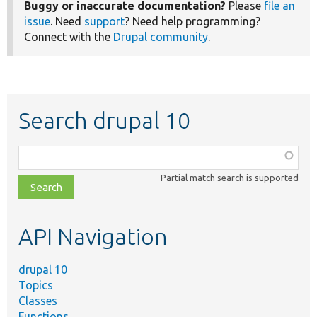
Buggy or inaccurate documentation?
Please
file an
issue
. Need
support
? Need help programming?
Connect with the
Drupal community
.
Search drupal 10
Function,
class,
Partial match search is supported
file,
topic,
etc.
API Navigation
drupal 10
Topics
Classes
Functions