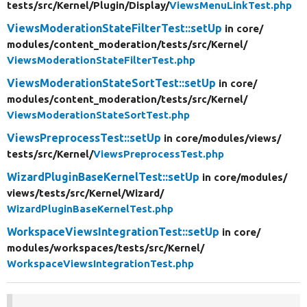
tests/
src/
Kernel/
Plugin/
Display/
ViewsMenuLinkTest.php
ViewsModerationStateFilterTest::setUp
in core/
modules/
content_moderation/
tests/
src/
Kernel/
ViewsModerationStateFilterTest.php
ViewsModerationStateSortTest::setUp
in core/
modules/
content_moderation/
tests/
src/
Kernel/
ViewsModerationStateSortTest.php
ViewsPreprocessTest::setUp
in core/
modules/
views/
tests/
src/
Kernel/
ViewsPreprocessTest.php
WizardPluginBaseKernelTest::setUp
in core/
modules/
views/
tests/
src/
Kernel/
Wizard/
WizardPluginBaseKernelTest.php
WorkspaceViewsIntegrationTest::setUp
in core/
modules/
workspaces/
tests/
src/
Kernel/
WorkspaceViewsIntegrationTest.php