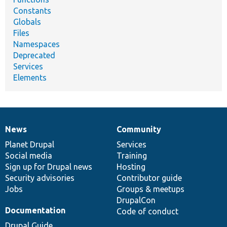
Constants
Globals
Files
Namespaces
Deprecated
Services
Elements
News
Community
News
Our
Documentation
Drupal
Governance
items
Planet Drupal
community
code
of
Services
Social media
base
community
Training
Sign up for Drupal news
Hosting
Security advisories
Contributor guide
Jobs
Groups & meetups
DrupalCon
Documentation
Code of conduct
Drupal Guide