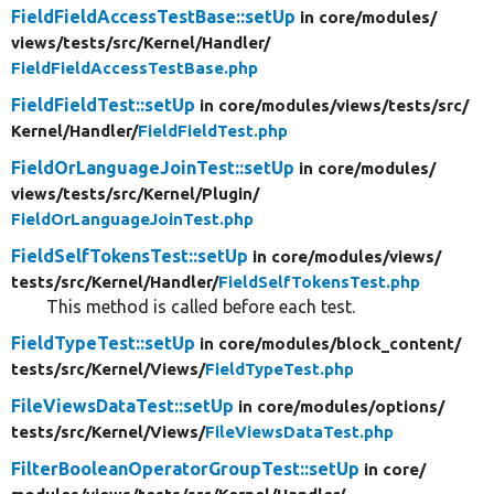
FieldFieldAccessTestBase::setUp
in core/
modules/
views/
tests/
src/
Kernel/
Handler/
FieldFieldAccessTestBase.php
FieldFieldTest::setUp
in core/
modules/
views/
tests/
src/
Kernel/
Handler/
FieldFieldTest.php
FieldOrLanguageJoinTest::setUp
in core/
modules/
views/
tests/
src/
Kernel/
Plugin/
FieldOrLanguageJoinTest.php
FieldSelfTokensTest::setUp
in core/
modules/
views/
tests/
src/
Kernel/
Handler/
FieldSelfTokensTest.php
This method is called before each test.
FieldTypeTest::setUp
in core/
modules/
block_content/
tests/
src/
Kernel/
Views/
FieldTypeTest.php
FileViewsDataTest::setUp
in core/
modules/
options/
tests/
src/
Kernel/
Views/
FileViewsDataTest.php
FilterBooleanOperatorGroupTest::setUp
in core/