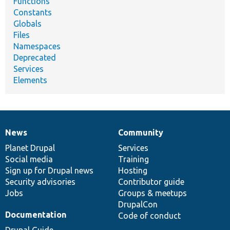
Functions
Constants
Globals
Files
Namespaces
Deprecated
Services
Elements
News
Community
News
Our
Documentation
Drupal
Governance
items
Planet Drupal
community
code
of
Services
Social media
base
community
Training
Sign up for Drupal news
Hosting
Security advisories
Contributor guide
Jobs
Groups & meetups
DrupalCon
Documentation
Code of conduct
Drupal Guide