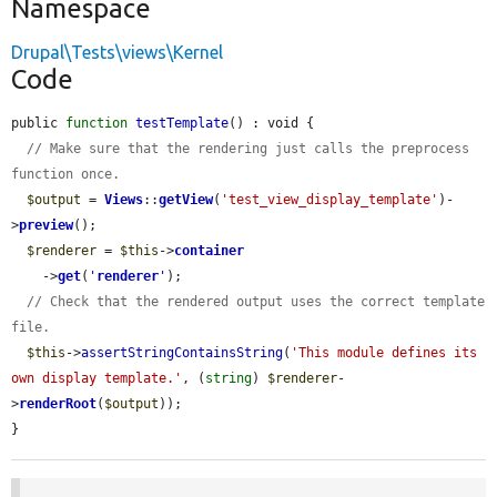
Namespace
Drupal\Tests\views\Kernel
Code
public 
function
testTemplate
() : void {

// Make sure that the rendering just calls the preprocess 
function once.
$output
 = 
Views
::
getView
(
'test_view_display_template'
)-
>
preview
();

$renderer
 = 
$this
->
container
    ->
get
(
'
renderer
'
);

// Check that the rendered output uses the correct template 
file.
$this
->
assertStringContainsString
(
'This module defines its 
own display template.'
, (
string
) 
$renderer
-
>
renderRoot
(
$output
));

}