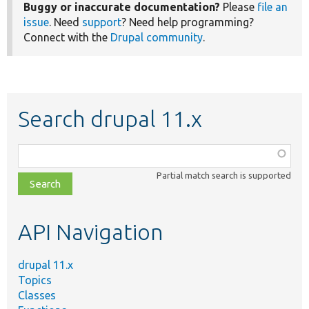
Buggy or inaccurate documentation?
Please
file an
issue
. Need
support
? Need help programming?
Connect with the
Drupal community
.
Search drupal 11.x
Function,
class,
Partial match search is supported
file,
topic,
etc.
API Navigation
drupal 11.x
Topics
Classes