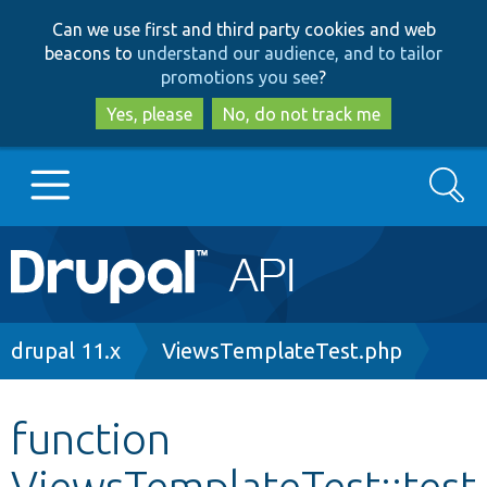
Skip
Skip
Can we use first and third party cookies and web
to
to
beacons to
understand our audience, and to tailor
main
search
promotions you see
?
content
Yes, please
No, do not track me
Search
Main
Go to Drupal.org
navigation
Drupal 7
Breadcrumb
drupal 11.x
ViewsTemplateTest.php
Drupal 8+
function
ViewsTemplateTest::test
Other projects