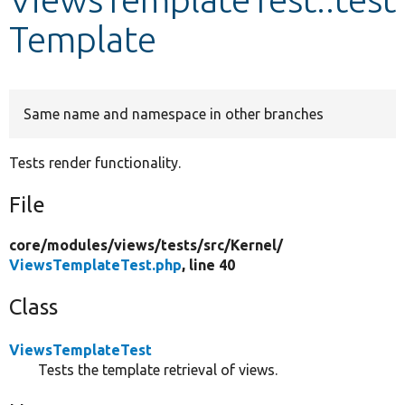
Template
Develop for Drupal
Same name and namespace in other branches
Tests render functionality.
File
core/
modules/
views/
tests/
src/
Kernel/
ViewsTemplateTest.php
, line 40
Class
ViewsTemplateTest
Tests the template retrieval of views.