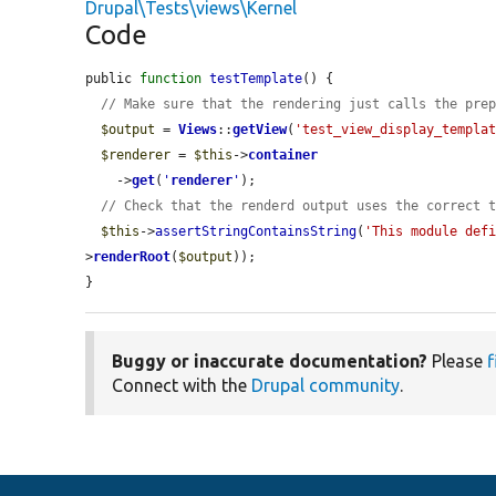
Drupal\Tests\views\Kernel
Code
public 
function
testTemplate
() {

// Make sure that the rendering just calls the pre
$output
 = 
Views
::
getView
(
'test_view_display_templa
$renderer
 = 
$this
->
container
    ->
get
(
'
renderer
'
);

// Check that the renderd output uses the correct 
$this
->
assertStringContainsString
(
'This module def
>
renderRoot
(
$output
));

}
Buggy or inaccurate documentation?
Please
f
Connect with the
Drupal community
.