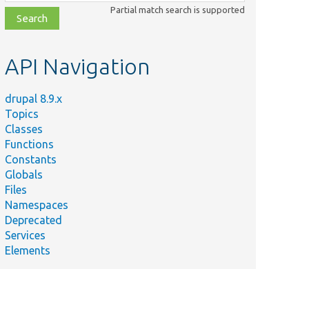
class,
Partial match search is supported
file,
topic,
etc.
API Navigation
drupal 8.9.x
Topics
Classes
Functions
Constants
Globals
Files
Namespaces
Deprecated
Services
Elements