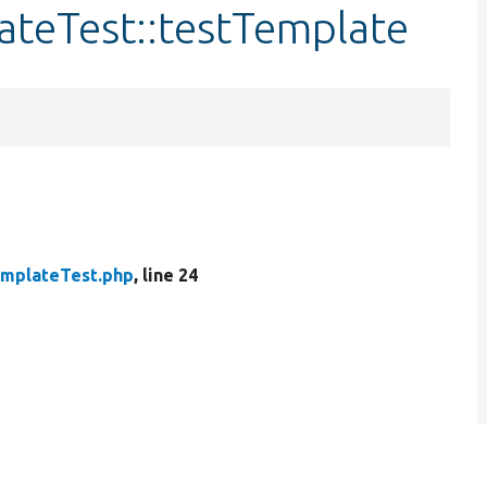
ateTest::testTemplate
mplateTest.php
, line 24