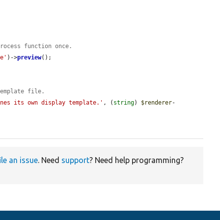
process function once.
te'
)->
preview
();

template file.
ines its own display template.'
, (
string
) 
$renderer
-
ile an issue
. Need
support
? Need help programming?