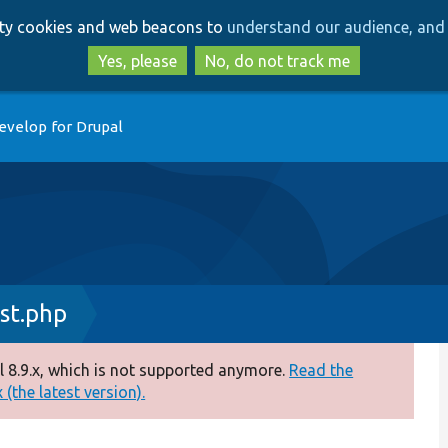
Skip
Skip
arty cookies and web beacons to
understand our audience, and 
to
to
main
search
Yes, please
No, do not track me
content
evelop for Drupal
st.php
 8.9.x, which is not supported anymore.
Read the
(the latest version).