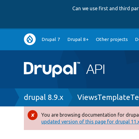
Can we use first and third p
Main
Drupal 7
Drupal 8+
Other projects
D
navigation
Breadcrumb
drupal 8.9.x
ViewsTemplateTe
You are browsing documentation for drupal
Error
updated version of this page for drupal 11.x 
message