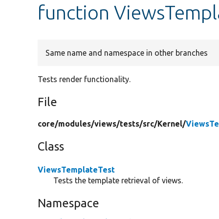
function ViewsTempl
Same name and namespace in other branches
Tests render functionality.
File
core/
modules/
views/
tests/
src/
Kernel/
ViewsTe
Class
ViewsTemplateTest
Tests the template retrieval of views.
Namespace