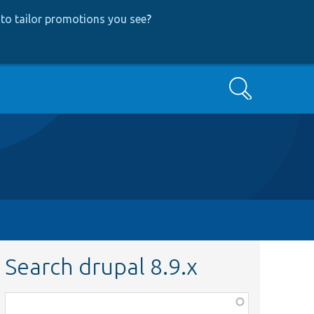
to tailor promotions you see
?
Search
Search drupal 8.9.x
Function,