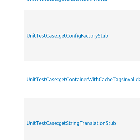
UnitTestCase::getConfigFactoryStub
UnitTestCase::getContainerWithCacheTagsInvalid
UnitTestCase::getStringTranslationStub