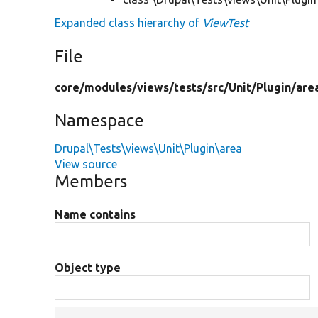
Expanded class hierarchy of
ViewTest
File
core/
modules/
views/
tests/
src/
Unit/
Plugin/
are
Namespace
Drupal\Tests\views\Unit\Plugin\area
View source
Members
Name contains
Object type