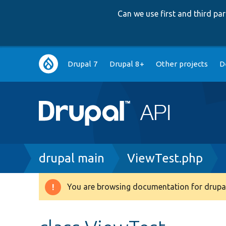
Can we use first and third p
Main
Drupal 7
Drupal 8+
Other projects
D
navigation
Breadcrumb
drupal main
ViewTest.php
You are browsing documentation for drupal
Warning
message