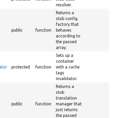
resolver.
Returns a
stub config
factory that
public
function
behaves
according to
the passed
array.
Sets up a
container
ator
protected
function
with a cache
tags
invalidator.
Returns a
stub
translation
public
function
manager that
just returns
the passed