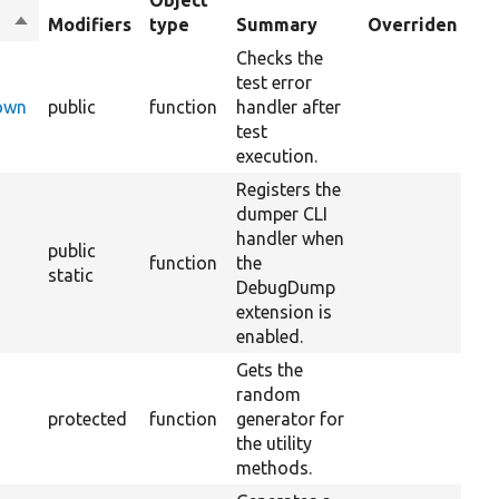
Object
Sort
Modifiers
type
Summary
Overriden Titl
descending
Checks the
test error
Down
public
function
handler after
test
execution.
Registers the
dumper CLI
handler when
public
function
the
static
DebugDump
extension is
enabled.
Gets the
random
protected
function
generator for
the utility
methods.