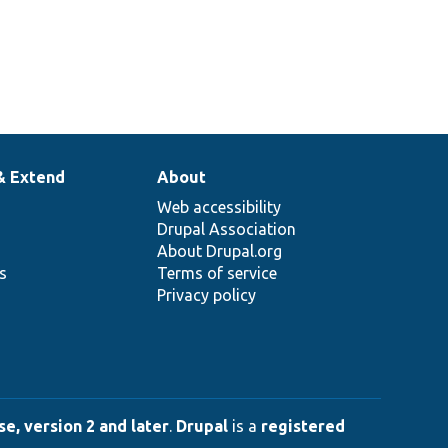
& Extend
About
Web accessibility
Drupal Association
About Drupal.org
ns
Terms of service
Privacy policy
e, version 2 and later
.
Drupal
is a
registered