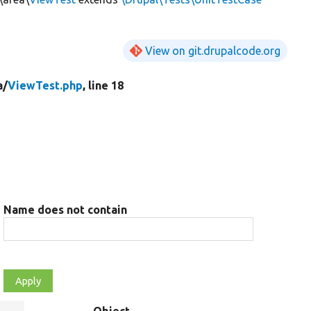
View on git.drupalcode.org
a/
ViewTest.php
, line 18
Name does not contain