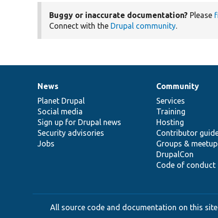
Buggy or inaccurate documentation?
Please
f
Connect with the
Drupal community
.
News
Community
News
Our
Documentation
Drupal
Governance
items
Planet Drupal
community
code
of
Services
Social media
base
community
Training
Sign up for Drupal news
Hosting
Security advisories
Contributor guid
Jobs
Groups & meetup
DrupalCon
Code of conduct
All source code and documentation on this site