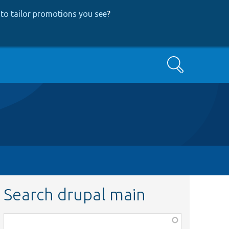
to tailor promotions you see
?
Search
Search drupal main
Function,