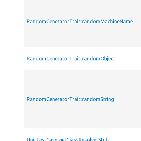
RandomGeneratorTrait::randomMachineName
RandomGeneratorTrait::randomObject
RandomGeneratorTrait::randomString
UnitTestCase::getClassResolverStub