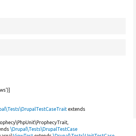
ews'
)]
pal\Tests\DrupalTestCaseTrait
extends
ophecy\PhpUnit\ProphecyTrait,
ends
\Drupal\Tests\DrupalTestCase
\area\
ViewTest
extends
\Drupal\Tests\UnitTestCase