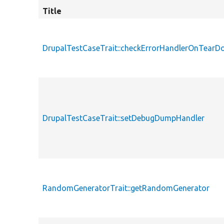
Title
DrupalTestCaseTrait::checkErrorHandlerOnTear
DrupalTestCaseTrait::setDebugDumpHandler
RandomGeneratorTrait::getRandomGenerator