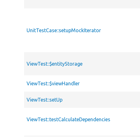
UnitTestCase::setupMockIterator
ViewTest::$entityStorage
ViewTest::$viewHandler
ViewTest::setUp
ViewTest::testCalculateDependencies