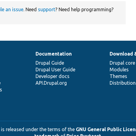
ile an issue
. Need
support
? Need help programming?
Documentation
Download 
Drupal Guide
Drupal core
Drupal User Guide
Modules
Developer docs
Themes
e
API.Drupal.org
Distributio
s
 is released under the terms of the
GNU General Public Licens