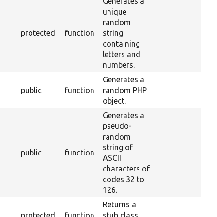
Generates a
unique
random
protected
function
string
containing
letters and
numbers.
Generates a
public
function
random PHP
object.
Generates a
pseudo-
random
string of
public
function
ASCII
characters of
codes 32 to
126.
Returns a
protected
function
stub class