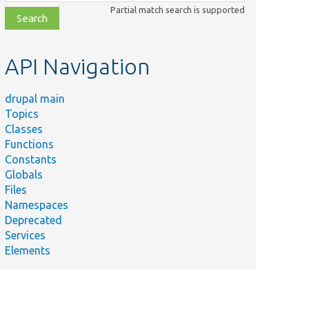
class,
Partial match search is supported
file,
topic,
etc.
API Navigation
drupal main
Topics
Classes
Functions
Constants
Globals
Files
Namespaces
Deprecated
Services
Elements