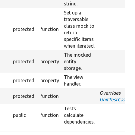
string.
Set up a
traversable
class mock to
protected
function
return
specific items
when iterated.
The mocked
protected
property
entity
storage.
The view
protected
property
handler.
Overrides
protected
function
UnitTestCase::s
Tests
public
function
calculate
dependencies.