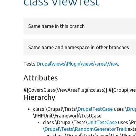
class ViewTest
Same name in this branch
Same name and namespace in other branches
Tests
Drupal\views\Plugin\views\area\View
.
Attributes
#[CoversClass(ViewAreaPlugin::class)] #[Group(
'vi
Hierarchy
class \Drupal\Tests\
DrupalTestCase
uses
\Dru
\PHPUnit\Framework\TestCase
class \Drupal\Tests\
UnitTestCase
uses \Pr
\Drupal\Tests\RandomGeneratorTrait
ext
class \Drupal\Tests\views\Unit\Plugin