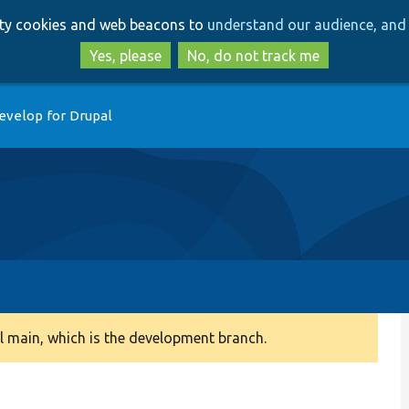
Skip
Skip
arty cookies and web beacons to
understand our audience, and 
to
to
main
search
Yes, please
No, do not track me
content
evelop for Drupal
 main, which is the development branch.