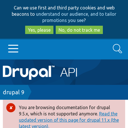
Skip
Skip
Can we use first and third party cookies and web
to
to
beacons to
understand our audience, and to tailor
main
search
promotions you see
?
content
Yes, please
No, do not track me
Search
Main
Go to Drupal.org
navigation
Drupal 7
Breadcrumb
drupal 9
Drupal 8+
You are browsing documentation for drupal
Error
9.5.x, which is not supported anymore.
Read the
message
updated version of this page for drupal 11.x (the
Other projects
latest version).