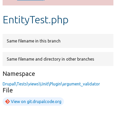
Develop for Drupal
EntityTest.php
Same filename in this branch
Same filename and directory in other branches
Namespace
Drupal\Tests\views\Unit\Plugin\argument_validator
File
View on git.drupalcode.org