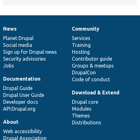
News
Community
News
Our
Documentation
Drupal
Governance
items
Planet Drupal
community
code
of
Services
Social media
base
community
Training
Sign up for Drupal news
Hosting
Security advisories
Contributor guide
Jobs
Groups & meetups
DrupalCon
Documentation
Code of conduct
Drupal Guide
Download & Extend
Drupal User Guide
Developer docs
Drupal core
API.Drupal.org
Modules
Themes
About
Distributions
Web accessibility
Drupal Association