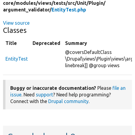
core/
modules/
views/
tests/
src/
Unit/
Plugin/
argument_validator/
EntityTest.php
View source
Classes
Title
Deprecated
Summary
@coversDefaultClass
EntityTest
\Drupal\views\Plugin\views\argu
linebreak]] @group views
Buggy or inaccurate documentation?
Please
file an
issue
. Need
support
? Need help programming?
Connect with the
Drupal community
.