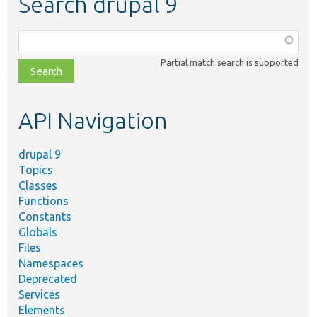
Search drupal 9
Function,
class,
Partial match search is supported
file,
topic,
etc.
API Navigation
drupal 9
Topics
Classes
Functions
Constants
Globals
Files
Namespaces
Deprecated
Services
Elements