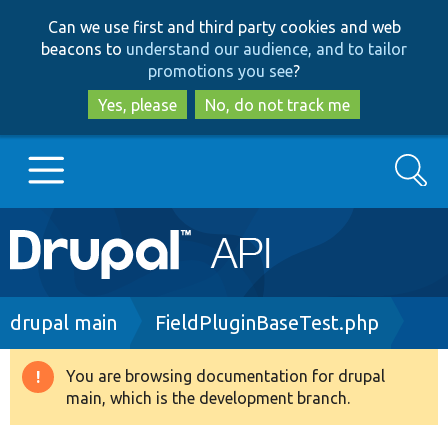
Skip
Skip
Can we use first and third party cookies and web
to
to
beacons to
understand our audience, and to tailor
main
search
promotions you see
?
content
Yes, please
No, do not track me
Search
Main
Go to Drupal.org
navigation
Drupal 7
Breadcrumb
drupal main
FieldPluginBaseTest.php
Drupal 8+
You are browsing documentation for drupal
Warning
main, which is the development branch.
message
Other projects