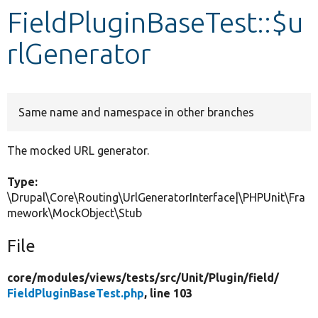
FieldPluginBaseTest::$u
Develop for Drupal
rlGenerator
Same name and namespace in other branches
The mocked URL generator.
Type:
\Drupal\Core\Routing\UrlGeneratorInterface|\PHPUnit\Fra
mework\MockObject\Stub
File
core/
modules/
views/
tests/
src/
Unit/
Plugin/
field/
FieldPluginBaseTest.php
, line 103