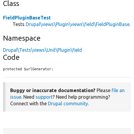
Class
FieldPluginBaseTest
Tests
Drupal\views\Plugin\views\field\FieldPluginBase
.
Namespace
Drupal\Tests\views\Unit\Plugin\field
Code
protected $urlGenerator;
Buggy or inaccurate documentation?
Please
file an
issue
. Need
support
? Need help programming?
Connect with the
Drupal community
.