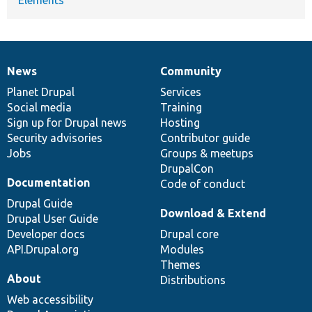
News
Community
News
Our
Documentation
Drupal
Governance
items
Planet Drupal
community
code
of
Services
Social media
base
community
Training
Sign up for Drupal news
Hosting
Security advisories
Contributor guide
Jobs
Groups & meetups
DrupalCon
Documentation
Code of conduct
Drupal Guide
Download & Extend
Drupal User Guide
Developer docs
Drupal core
API.Drupal.org
Modules
Themes
About
Distributions
Web accessibility