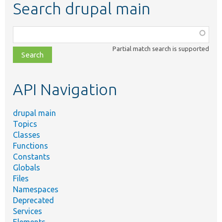
Search drupal main
Function,
class,
Partial match search is supported
file,
topic,
etc.
API Navigation
drupal main
Topics
Classes
Functions
Constants
Globals
Files
Namespaces
Deprecated
Services
Elements