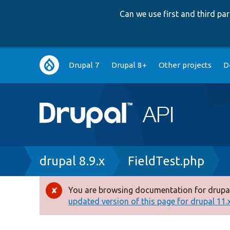
Can we use first and third p
Main
Drupal 7
Drupal 8+
Other projects
D
navigation
Breadcrumb
drupal 8.9.x
FieldTest.php
You are browsing documentation for drupal
Error
updated version of this page for drupal 11.x 
message