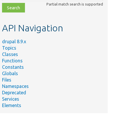
class,
Partial match search is supported
file,
topic,
etc.
API Navigation
drupal 8.9.x
Topics
Classes
Functions
Constants
Globals
Files
Namespaces
Deprecated
Services
Elements