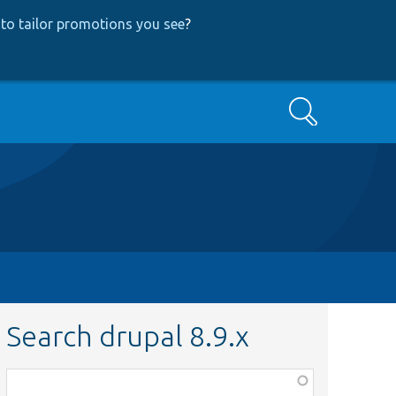
to tailor promotions you see
?
Search
Search drupal 8.9.x
Function,