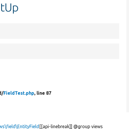
etUp
d/
FieldTest.php
, line 87
s\field\EntityField
[[api-linebreak]] @group views