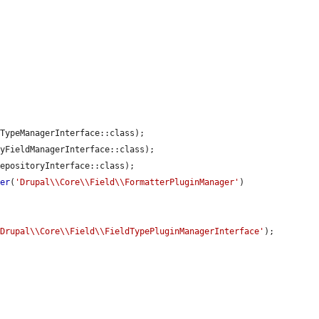
TypeManagerInterface::class);

yFieldManagerInterface::class);

epositoryInterface::class);

der
(
'Drupal\\Core\\Field\\FormatterPluginManager'
)

'Drupal\\Core\\Field\\FieldTypePluginManagerInterface'
);
