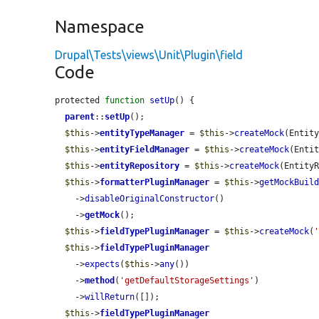
Namespace
Drupal\Tests\views\Unit\Plugin\field
Code
protected 
function
setUp
() {

parent
::
setUp
();

$this
->
entityTypeManager
 = 
$this
->
createMock
(Entity
$this
->
entityFieldManager
 = 
$this
->
createMock
(Entit
$this
->
entityRepository
 = 
$this
->
createMock
(EntityR
$this
->
formatterPluginManager
 = 
$this
->
getMockBuil
    ->
disableOriginalConstructor
()

    ->
getMock
();

$this
->
fieldTypePluginManager
 = 
$this
->
createMock
(
$this
->
fieldTypePluginManager
    ->
expects
(
$this
->
any
())

    ->
method
(
'getDefaultStorageSettings'
)

    ->
willReturn
([]);

$this
->
fieldTypePluginManager