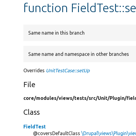
function FieldTest::s
Same name in this branch
Same name and namespace in other branches
Overrides
UnitTestCase::setUp
File
core/
modules/
views/
tests/
src/
Unit/
Plugin/
fiel
Class
FieldTest
@coversDefaultClass
\Drupal\views\Plugin\view