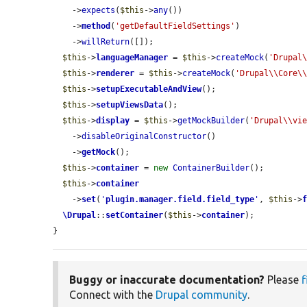
    ->
expects
(
$this
->
any
())

    ->
method
(
'getDefaultFieldSettings'
)

    ->
willReturn
([]);

$this
->
languageManager
 = 
$this
->
createMock
(
'Drupal
$this
->
renderer
 = 
$this
->
createMock
(
'Drupal\\Core\
$this
->
setupExecutableAndView
();

$this
->
setupViewsData
();

$this
->
display
 = 
$this
->
getMockBuilder
(
'Drupal\\vi
    ->
disableOriginalConstructor
()

    ->
getMock
();

$this
->
container
 = 
new
ContainerBuilder
();

$this
->
container
    ->
set
(
'
plugin.manager.field.field_type
'
, 
$this
->
\Drupal
::
setContainer
(
$this
->
container
);

}
Buggy or inaccurate documentation?
Please
f
Connect with the
Drupal community
.