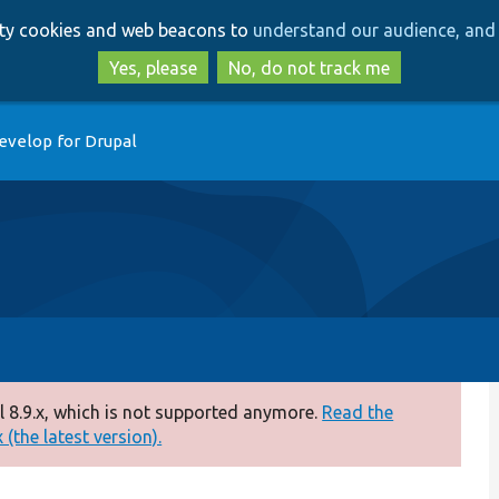
Skip
Skip
arty cookies and web beacons to
understand our audience, and 
to
to
main
search
Yes, please
No, do not track me
content
evelop for Drupal
 8.9.x, which is not supported anymore.
Read the
(the latest version).