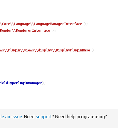
\\Core\\Language\\LanguageManagerInterface'
);

\Render\\RendererInterface'
);

ews\\Plugin\\views\\display\\DisplayPluginBase'
)

fieldTypePluginManager
);

ile an issue
. Need
support
? Need help programming?