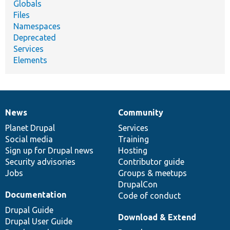
Globals
Files
Namespaces
Deprecated
Services
Elements
News
Community
News
Our
Documentation
Drupal
Governance
items
Planet Drupal
community
code
of
Services
Social media
base
community
Training
Sign up for Drupal news
Hosting
Security advisories
Contributor guide
Jobs
Groups & meetups
DrupalCon
Documentation
Code of conduct
Drupal Guide
Download & Extend
Drupal User Guide