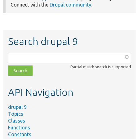
Connect with the
Drupal community
.
Search drupal 9
Function,
class,
Partial match search is supported
file,
topic,
etc.
API Navigation
drupal 9
Topics
Classes
Functions
Constants