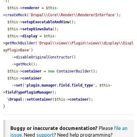
'
);

$this
->
renderer
 = 
$this
-
>
createMock
(
'Drupal\\Core\\Render\\RendererInterface'
);

$this
->
setupExecutableAndView
();

$this
->
setupViewsData
();

$this
->
display
 = 
$this
-
>
getMockBuilder
(
'Drupal\\views\\Plugin\\views\\display\\Displ
ayPluginBase'
)

    ->
disableOriginalConstructor
()

    ->
getMock
();

$this
->
container
 = 
new
ContainerBuilder
();

$this
->
container
    ->
set
(
'
plugin.manager.field.field_type
'
, 
$this
-
>
fieldTypePluginManager
);

\Drupal
::
setContainer
(
$this
->
container
);

}
Buggy or inaccurate documentation?
Please
file an
issue
. Need
support
? Need help programming?