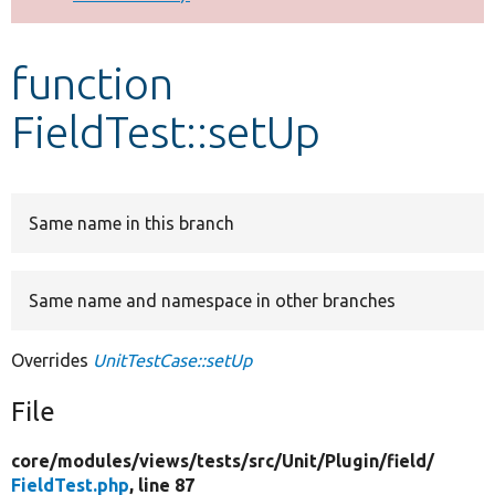
Develop for Drupal
function
FieldTest::setUp
Same name in this branch
Same name and namespace in other branches
Overrides
UnitTestCase::setUp
File
core/
modules/
views/
tests/
src/
Unit/
Plugin/
field/
FieldTest.php
, line 87