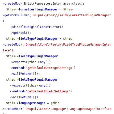
>
createMock
(EntityRepositoryInterface::class);

$this
->
formatterPluginManager
 = 
$this
-
>
getMockBuilder
(
'Drupal\\Core\\Field\\FormatterPluginManager'
)

    ->
disableOriginalConstructor
()

    ->
getMock
();

$this
->
fieldTypePluginManager
 = 
$this
-
>
createMock
(
'Drupal\\Core\\Field\\FieldTypePluginManagerInter
face'
);

$this
->
fieldTypePluginManager
    ->
expects
(
$this
->
any
())

    ->
method
(
'getDefaultStorageSettings'
)

    ->
willReturn
([]);

$this
->
fieldTypePluginManager
    ->
expects
(
$this
->
any
())

    ->
method
(
'getDefaultFieldSettings'
)

    ->
willReturn
([]);

$this
->
languageManager
 = 
$this
-
>
createMock
(
'Drupal\\Core\\Language\\LanguageManagerInterface