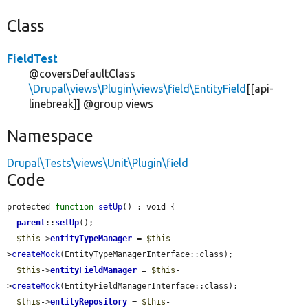
Class
FieldTest
@coversDefaultClass
\Drupal\views\Plugin\views\field\EntityField
[[api-
linebreak]] @group views
Namespace
Drupal\Tests\views\Unit\Plugin\field
Code
protected 
function
setUp
() : void {

parent
::
setUp
();

$this
->
entityTypeManager
 = 
$this
-
>
createMock
(EntityTypeManagerInterface::class);

$this
->
entityFieldManager
 = 
$this
-
>
createMock
(EntityFieldManagerInterface::class);

$this
->
entityRepository
 = 
$this
-