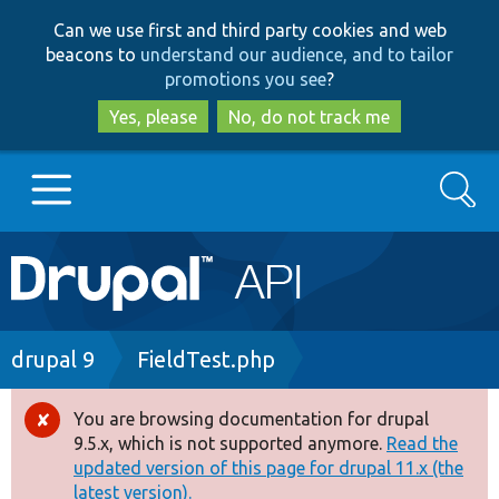
Skip
Skip
Can we use first and third party cookies and web
to
to
beacons to
understand our audience, and to tailor
main
search
promotions you see
?
content
Yes, please
No, do not track me
Search
Main
Go to Drupal.org
navigation
Drupal 7
Breadcrumb
drupal 9
FieldTest.php
Drupal 8+
You are browsing documentation for drupal
Error
9.5.x, which is not supported anymore.
Read the
message
updated version of this page for drupal 11.x (the
Other projects
latest version).