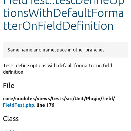
tionsWithDefaultForma
Develop for Drupal
tterOnFieldDefinition
Same name and namespace in other branches
Tests define options with default formatter on field
definition.
File
core/
modules/
views/
tests/
src/
Unit/
Plugin/
field/
FieldTest.php
, line 176
Class