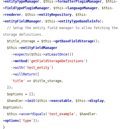
>
entityTypeManager
, 
$this
->
formatterPluginManager
, 
$this
-
>
fieldTypePluginManager
, 
$this
->
languageManager
, 
$this
-
>
renderer
, 
$this
->
entityRepository
, 
$this
-
>
entityFieldManager
, 
$this
->
entityTypeBundleInfo
);

// Setup the entity field manager to allow fetching the 
storage definitions.
$title_storage
 = 
$this
->
getBaseFieldStorage
();

$this
->
entityFieldManager
    ->
expects
(
$this
->
atLeastOnce
())

    ->
method
(
'getFieldStorageDefinitions'
)

    ->
with
(
'test_entity'
)

    ->
willReturn
([

'title'
 => 
$title_storage
,

  ]);

$options
 = [];

$handler
->
init
(
$this
->
executable
, 
$this
->
display
, 
$options
);

$this
->
assertEquals
(
'test_example'
, 
$handler
-
>
options
[
'type'
]);

}