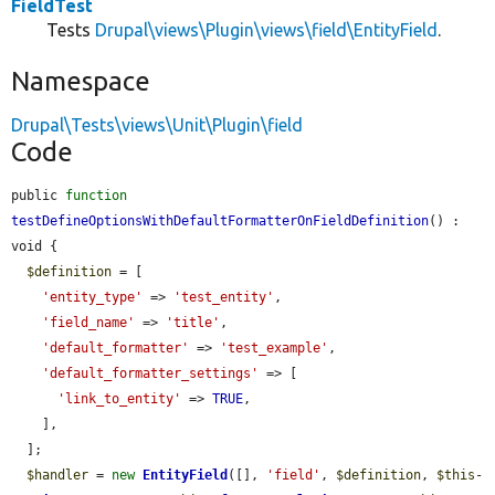
FieldTest
Tests
Drupal\views\Plugin\views\field\EntityField
.
Namespace
Drupal\Tests\views\Unit\Plugin\field
Code
public 
function
testDefineOptionsWithDefaultFormatterOnFieldDefinition
() : 
void {

$definition
 = [

'entity_type'
 => 
'test_entity'
,

'field_name'
 => 
'title'
,

'default_formatter'
 => 
'test_example'
,

'default_formatter_settings'
 => [

'link_to_entity'
 => 
TRUE
,

    ],

  ];

$handler
 = 
new
EntityField
([], 
'field'
, 
$definition
, 
$this
-