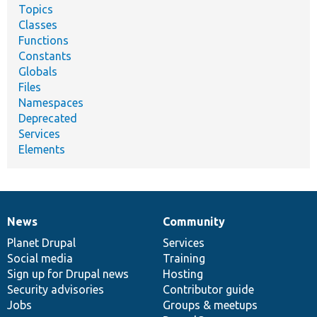
Topics
Classes
Functions
Constants
Globals
Files
Namespaces
Deprecated
Services
Elements
News
Community
News
Our
Documentation
Drupal
Governance
items
Planet Drupal
community
code
of
Services
Social media
base
community
Training
Sign up for Drupal news
Hosting
Security advisories
Contributor guide
Jobs
Groups & meetups