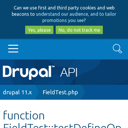
Skip
Skip
Can we use first and third party cookies and web
to
to
beacons to
understand our audience, and to tailor
main
search
promotions you see
?
content
Yes, please
No, do not track me
Search
Main
Go to Drupal.org
navigation
Drupal 7
Breadcrumb
drupal 11.x
FieldTest.php
Drupal 8+
function
FieldTest::testDefineOp
Other projects