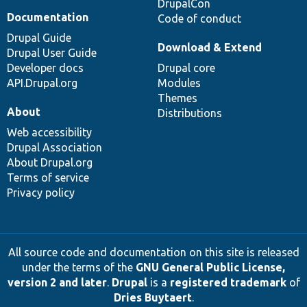
DrupalCon
Documentation
Code of conduct
Drupal Guide
Download & Extend
Drupal User Guide
Developer docs
Drupal core
API.Drupal.org
Modules
Themes
About
Distributions
Web accessibility
Drupal Association
About Drupal.org
Terms of service
Privacy policy
All source code and documentation on this site is released
under the terms of the
GNU General Public License,
version 2 and later
.
Drupal
is a
registered trademark
of
Dries Buytaert
.