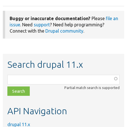
Buggy or inaccurate documentation?
Please
file an
issue
. Need
support
? Need help programming?
Connect with the
Drupal community
.
Search drupal 11.x
Function,
class,
Partial match search is supported
file,
topic,
etc.
API Navigation
drupal 11.x