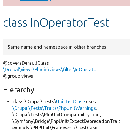
Develop for Drupal
class InOperatorTest
Same name and namespace in other branches
@coversDefaultClass
\Drupal\views\Plugin\views\filter\InOperator
@group views
Hierarchy
class \Drupal\Tests\
UnitTestCase
uses
\Drupal\Tests\Traits\PhpUnitWarnings
,
\Drupal\Tests\PhpUnitCompatibilityTrait,
\Symfony\Bridge\PhpUnit\ExpectDeprecationTrait
extends \PHPUnit\Framework\TestCase