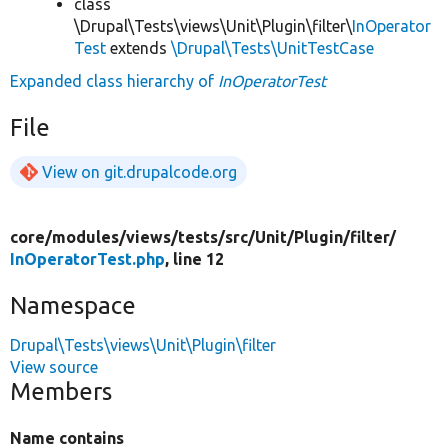
class
\Drupal\Tests\views\Unit\Plugin\filter\
InOperator
Test
extends
\Drupal\Tests\UnitTestCase
Expanded class hierarchy of
InOperatorTest
File
View on git.drupalcode.org
core/
modules/
views/
tests/
src/
Unit/
Plugin/
filter/
InOperatorTest.php
, line 12
Namespace
Drupal\Tests\views\Unit\Plugin\filter
View source
Members
Name contains