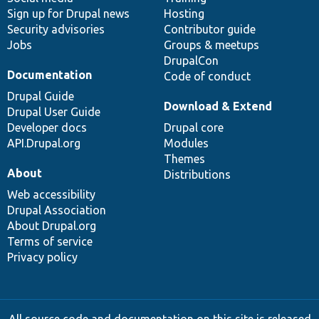
Sign up for Drupal news
Hosting
Security advisories
Contributor guide
Jobs
Groups & meetups
DrupalCon
Documentation
Code of conduct
Drupal Guide
Download & Extend
Drupal User Guide
Developer docs
Drupal core
API.Drupal.org
Modules
Themes
About
Distributions
Web accessibility
Drupal Association
About Drupal.org
Terms of service
Privacy policy
All source code and documentation on this site is released