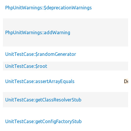
PhpUnitWarnings::$deprecationWarnings
PhpUnitWarnings::addWarning
UnitTestCase::$randomGenerator
UnitTestCase::$root
UnitTestCase::assertArrayEquals
De
UnitTestCase::getClassResolverStub
UnitTestCase::getConfigFactoryStub