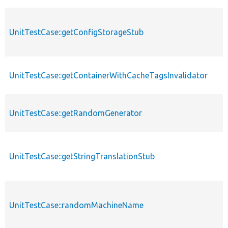
UnitTestCase::getConfigStorageStub
UnitTestCase::getContainerWithCacheTagsInvalidator
UnitTestCase::getRandomGenerator
UnitTestCase::getStringTranslationStub
UnitTestCase::randomMachineName