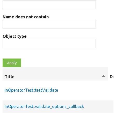
Name does not contain
Object type
Title
Sort
De
descen
InOperatorTest::testValidate
InOperatorTest::validate_options_callback