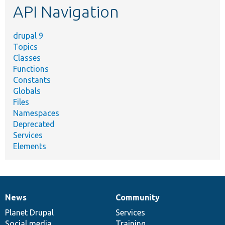
API Navigation
drupal 9
Topics
Classes
Functions
Constants
Globals
Files
Namespaces
Deprecated
Services
Elements
News
Community
News
Our
Documentation
Drupal
Governance
items
Planet Drupal
community
code
of
Services
Social media
base
community
Training