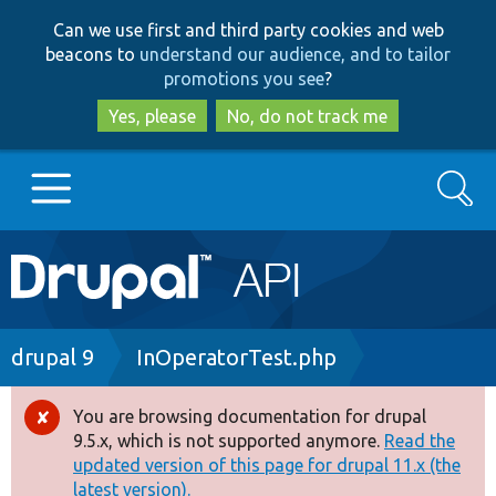
Skip
Skip
Can we use first and third party cookies and web
to
to
beacons to
understand our audience, and to tailor
main
search
promotions you see
?
content
Yes, please
No, do not track me
Search
Main
Go to Drupal.org
navigation
Drupal 7
Breadcrumb
drupal 9
InOperatorTest.php
Drupal 8+
You are browsing documentation for drupal
Error
9.5.x, which is not supported anymore.
Read the
message
updated version of this page for drupal 11.x (the
Other projects
latest version).