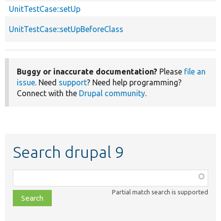
UnitTestCase::setUp
UnitTestCase::setUpBeforeClass
Buggy or inaccurate documentation?
Please
file an
issue
. Need
support
? Need help programming?
Connect with the
Drupal community
.
Search drupal 9
Function,
class,
Partial match search is supported
file,
topic,
etc.