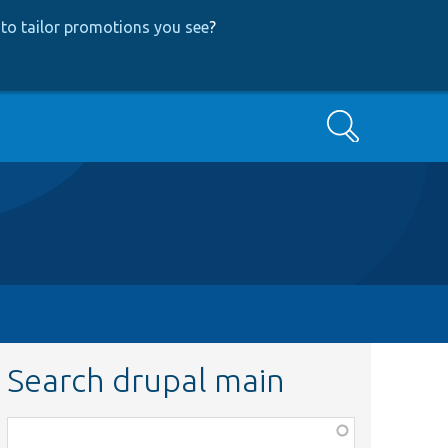
to tailor promotions you see
?
Search
Search drupal main
Function,