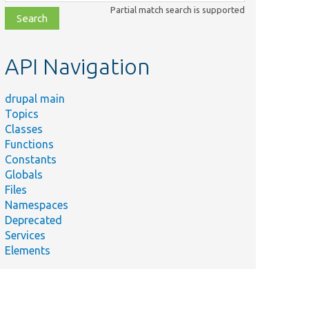
class,
Partial match search is supported
file,
topic,
etc.
API Navigation
drupal main
Topics
Classes
Functions
Constants
Globals
Files
Namespaces
Deprecated
Services
Elements