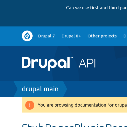
Can we use first and third p
Main
Drupal 7
Drupal 8+
Other projects
D
navigation
Breadcrumb
drupal main
You are browsing documentation for drupal
Warning
message