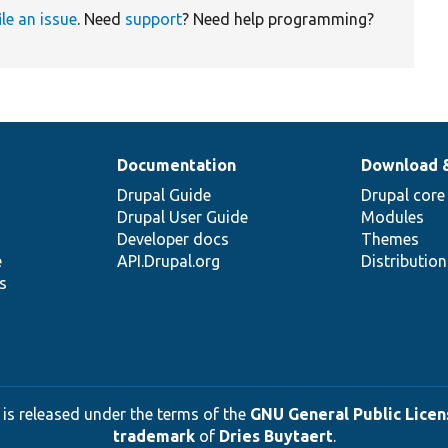
ile an issue
. Need
support
? Need help programming?
Documentation
Download 
Drupal Guide
Drupal core
Drupal User Guide
Modules
Developer docs
Themes
e
API.Drupal.org
Distributio
s
 is released under the terms of the
GNU General Public Licens
trademark
of
Dries Buytaert
.