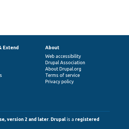
& Extend
About
Web accessibility
Drupal Association
About Drupal.org
ns
Terms of service
Privacy policy
e, version 2 and later
.
Drupal
is a
registered