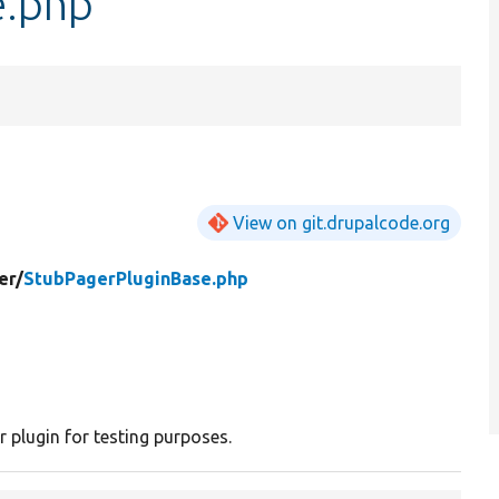
e.php
View on git.drupalcode.org
er/
StubPagerPluginBase.php
r plugin for testing purposes.