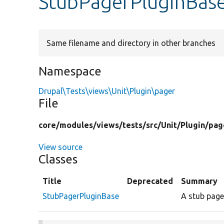
StubPagerPluginBas
Same filename and directory in other branches
Namespace
Drupal\Tests\views\Unit\Plugin\pager
File
core/
modules/
views/
tests/
src/
Unit/
Plugin/
pag
View source
Classes
Title
Deprecated
Summary
StubPagerPluginBase
A stub page