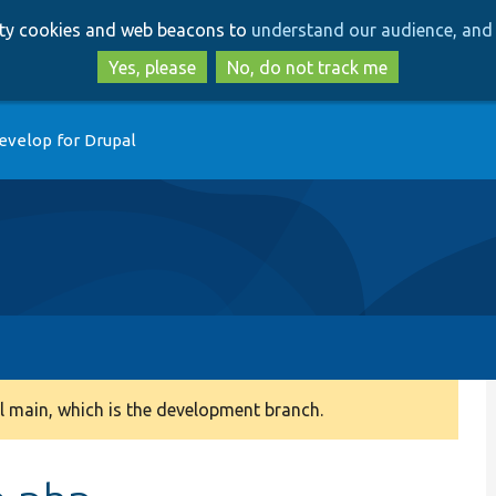
Skip
Skip
arty cookies and web beacons to
understand our audience, and 
to
to
main
search
Yes, please
No, do not track me
content
evelop for Drupal
 main, which is the development branch.