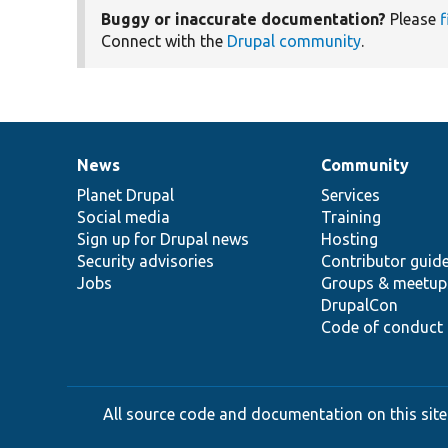
Buggy or inaccurate documentation?
Please
f
Connect with the
Drupal community
.
News
Community
News
Our
Documentation
Drupal
Governance
items
Planet Drupal
community
code
of
Services
Social media
base
community
Training
Sign up for Drupal news
Hosting
Security advisories
Contributor guid
Jobs
Groups & meetup
DrupalCon
Code of conduct
All source code and documentation on this site