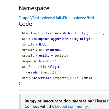
Namespace
Drupal\Tests\views\Unit\Plugin\views\field
Code
public 
function
testRenderWithoutEntity
() : void {

$this
->
setUpMockLoggerWithMissingEntity
();

$entity
 = 
NULL
;

$result
 = 
new
ResultRow
();

$result
->
_entity
 = 
$entity
;

$expected_build
 = 
''
;

$build
 = 
$this
->
plugin
    ->
render
(
$result
);

$this
->
assertSame
(
$expected_build
, 
$build
);

}
Buggy or inaccurate documentation?
Please
f
Connect with the
Drupal community
.