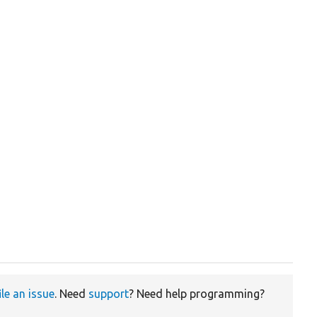
ile an issue
. Need
support
? Need help programming?