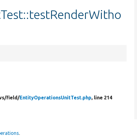
tTest::testRenderWitho
ws/
field/
EntityOperationsUnitTest.php
, line 214
perations
.