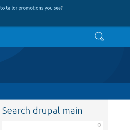
to tailor promotions you see
?
Search
Search drupal main
Function,