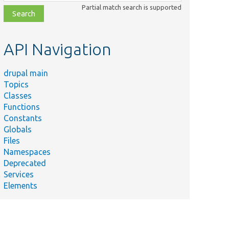
class,
Partial match search is supported
file,
topic,
etc.
API Navigation
drupal main
Topics
Classes
Functions
Constants
Globals
Files
Namespaces
Deprecated
Services
Elements