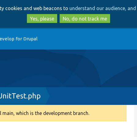
Skip
Skip
arty cookies and web beacons to
understand our audience, and 
to
to
main
search
Yes, please
No, do not track me
content
evelop for Drupal
UnitTest.php
 main, which is the development branch.