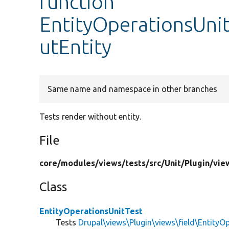
function
EntityOperationsUni
utEntity
Same name and namespace in other branches
Tests render without entity.
File
core/
modules/
views/
tests/
src/
Unit/
Plugin/
vie
Class
EntityOperationsUnitTest
Tests
Drupal\views\Plugin\views\field\EntityO