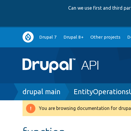
Can we use first and third p
Main
Drupal 7
Drupal 8+
Other projects
D
navigation
Breadcrumb
drupal main
EntityOperations
You are browsing documentation for drupal
Warning
message