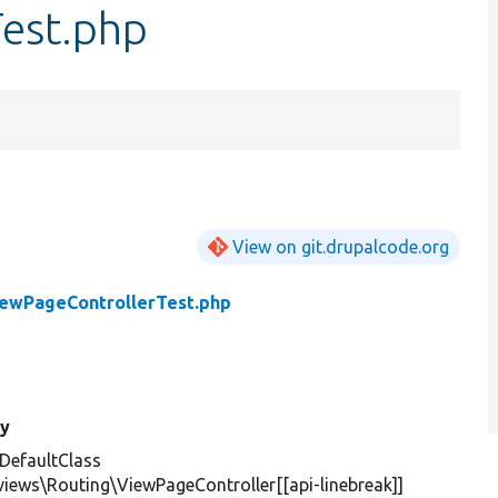
est.php
View on git.drupalcode.org
ewPageControllerTest.php
y
DefaultClass
views\Routing\ViewPageController[[api-linebreak]]