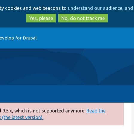
Skip
Skip
arty cookies and web beacons to
understand our audience, and 
to
to
main
search
Yes, please
No, do not track me
content
evelop for Drupal
 9.5.x, which is not supported anymore.
Read the
(the latest version).