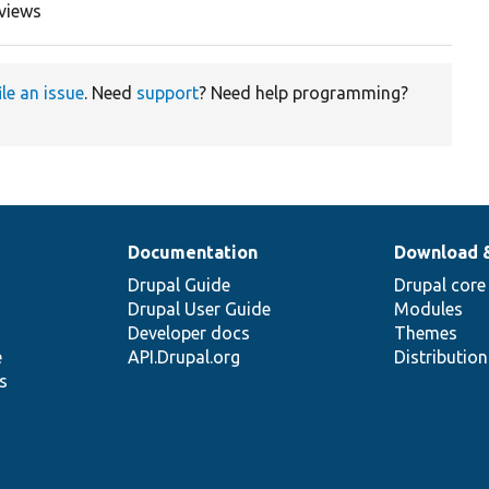
views
ile an issue
. Need
support
? Need help programming?
Documentation
Download 
Drupal Guide
Drupal core
Drupal User Guide
Modules
Developer docs
Themes
e
API.Drupal.org
Distributio
s