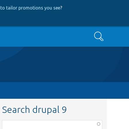
to tailor promotions you see
?
Search
Search drupal 9
Function,