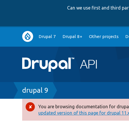
Can we use first and third p
Main
Drupal 7
Drupal 8+
Other projects
D
navigation
Breadcrumb
drupal 9
You are browsing documentation for drupal
Error
updated version of this page for drupal 11.x 
message