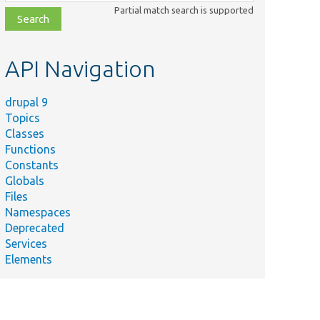
class,
Partial match search is supported
file,
topic,
etc.
API Navigation
drupal 9
Topics
Classes
Functions
Constants
Globals
Files
Namespaces
Deprecated
Services
Elements