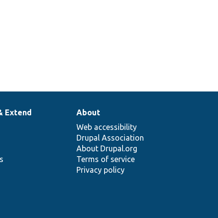
& Extend
About
Web accessibility
Drupal Association
About Drupal.org
ns
Terms of service
Privacy policy