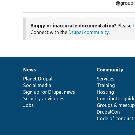
@group 
Buggy or inaccurate documentation?
Please
f
Connect with the
Drupal community
.
News
Community
News
Our
Documentation
Drupal
Governance
items
Planet Drupal
community
code
of
Services
Social media
base
community
Training
Sign up for Drupal news
Hosting
Security advisories
Contributor guid
Jobs
Groups & meetup
DrupalCon
Code of conduct