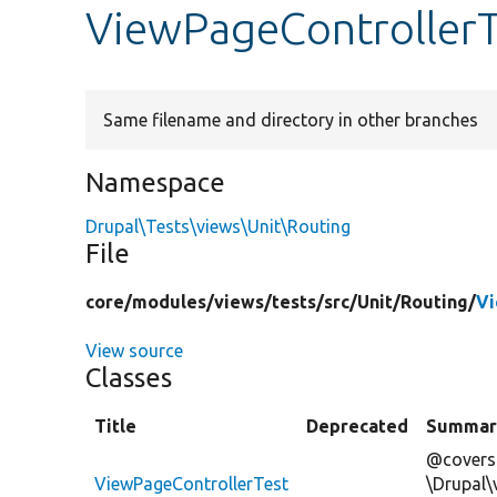
ViewPageControllerT
Same filename and directory in other branches
Namespace
Drupal\Tests\views\Unit\Routing
File
core/
modules/
views/
tests/
src/
Unit/
Routing/
Vi
View source
Classes
Title
Deprecated
Summar
@covers
ViewPageControllerTest
\Drupal\