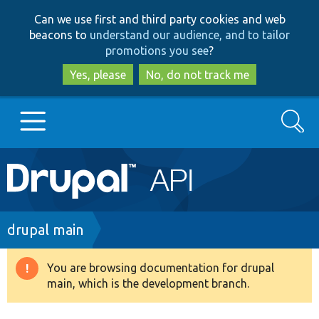
Skip
Skip
Can we use first and third party cookies and web
to
to
beacons to
understand our audience, and to tailor
main
search
promotions you see
?
content
Yes, please
No, do not track me
Search
Main
Go to Drupal.org
navigation
Drupal 7
Breadcrumb
drupal main
Drupal 8+
You are browsing documentation for drupal
Warning
main, which is the development branch.
message
Other projects