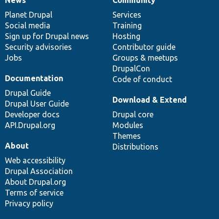
News
Our
Documentation
Drupal
Governance
items
Planet Drupal
community
code
of
Services
Social media
base
community
Training
Sign up for Drupal news
Hosting
Security advisories
Contributor guide
Jobs
Groups & meetups
DrupalCon
Documentation
Code of conduct
Drupal Guide
Download & Extend
Drupal User Guide
Developer docs
Drupal core
API.Drupal.org
Modules
Themes
About
Distributions
Web accessibility
Drupal Association
About Drupal.org
Terms of service
Privacy policy