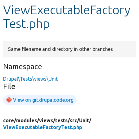
ViewExecutableFactory
Develop for Drupal
Test.php
Same filename and directory in other branches
Namespace
Drupal\Tests\views\Unit
File
View on git.drupalcode.org
core/
modules/
views/
tests/
src/
Unit/
ViewExecutableFactoryTest.php