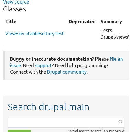
View source
Classes
Title
Deprecated
Summary
Tests
ViewExecutableFactoryTest
Drupal\views\
Buggy or inaccurate documentation?
Please
file an
issue
. Need
support
? Need help programming?
Connect with the
Drupal community
.
Search drupal main
Function,
class,
Partial match search is supported