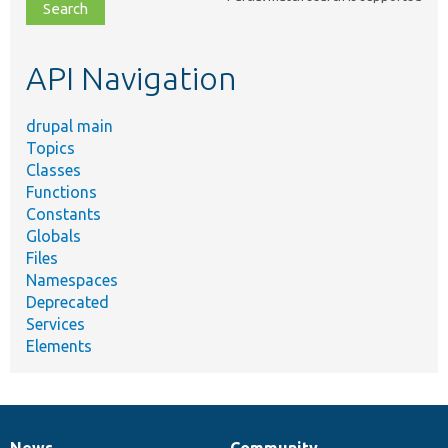
file,
topic,
etc.
API Navigation
drupal main
Topics
Classes
Functions
Constants
Globals
Files
Namespaces
Deprecated
Services
Elements
News
Community