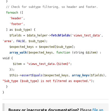
  }

// Check for subtype filtering, so header and footer.
foreach
 ([

'header'
,

'footer'
,

  ] as 
$sub_type
) {

$fields
 = 
$data_helper
->
fetchFields
(
'views_test_data'
, 
'area'
, 
FALSE
, 
$sub_type
);

$expected_keys
 = 
$expected
[
$sub_type
];

array_walk
(
$expected_keys
, 
function
 (string &
$item
) : 
void {

$item
 = 
"views_test_data.{$item}"
;

    });

$this
->
assertEquals
(
$expected_keys
, 
array_keys
(
$fields
), 
"Sub_type {$sub_type} is not filtered as expected."
);

  }

}
Buggy or inaccurate documentation?
Please
file an