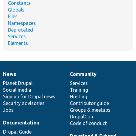
Constants
Globals
Files
Namespaces
Deprecated
Services
Elements
News
Community
News
Our
Documentation
Drupal
Governance
items
Planet Drupal
community
code
of
Services
Social media
base
community
Training
Sign up for Drupal news
Hosting
Security advisories
Contributor guide
Jobs
Groups & meetups
DrupalCon
Documentation
Code of conduct
Drupal Guide
Download & Extend