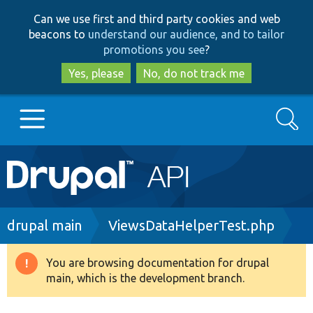
Skip
Skip
Can we use first and third party cookies and web
to
to
beacons to
understand our audience, and to tailor
main
search
promotions you see
?
content
Yes, please
No, do not track me
Search
Main
Go to Drupal.org
navigation
Drupal 7
Breadcrumb
drupal main
ViewsDataHelperTest.php
Drupal 8+
You are browsing documentation for drupal
Warning
main, which is the development branch.
message
Other projects