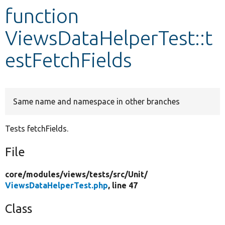
function
Develop for Drupal
ViewsDataHelperTest::t
estFetchFields
Same name and namespace in other branches
Tests fetchFields.
File
core/
modules/
views/
tests/
src/
Unit/
ViewsDataHelperTest.php
, line 47
Class