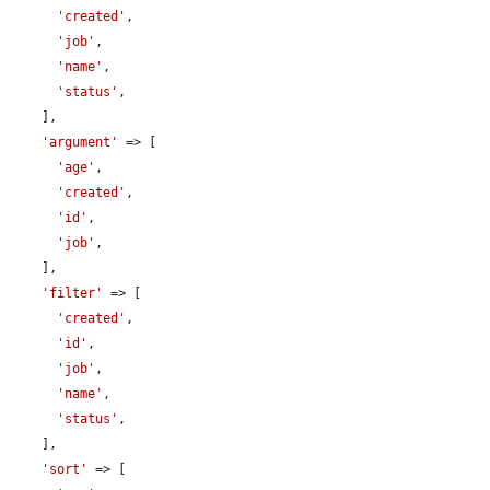
'created'
,

'job'
,

'name'
,

'status'
,

    ],

'argument'
 => [

'age'
,

'created'
,

'id'
,

'job'
,

    ],

'filter'
 => [

'created'
,

'id'
,

'job'
,

'name'
,

'status'
,

    ],

'sort'
 => [
