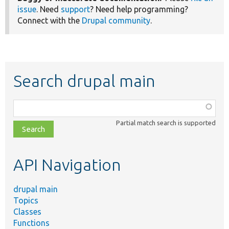
issue
. Need
support
? Need help programming?
Connect with the
Drupal community
.
Search drupal main
Function,
class,
Partial match search is supported
file,
topic,
etc.
API Navigation
drupal main
Topics
Classes
Functions