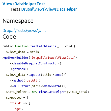
ViewsDataHelperTest
Tests
Drupal\views\ViewsDataHelper
.
Namespace
Drupal\Tests\views\Unit
Code
public 
function
testFetchFields
() : void {

$views_data
 = 
$this
-
>
getMockBuilder
(
'Drupal\\views\\ViewsData'
)

    ->
disableOriginalConstructor
()

    ->
getMock
();

$views_data
->
expects
(
$this
->
once
())

    ->
method
(
'getAll'
)

    ->
willReturn
(
$this
->
viewsData
());

$data_helper
 = 
new
ViewsDataHelper
(
$views_data
);

$expected
 = [

'field'
 => [

'age'
,
