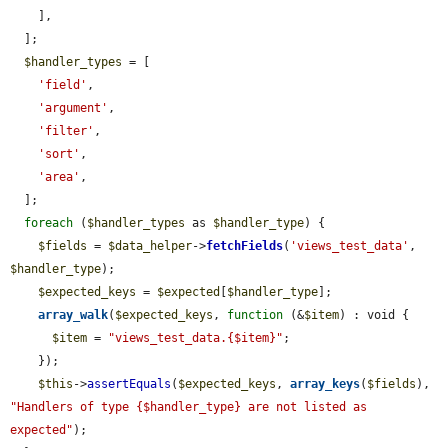
    ],

  ];

$handler_types
 = [

'field'
,

'argument'
,

'filter'
,

'sort'
,

'area'
,

  ];

foreach
 (
$handler_types
 as 
$handler_type
) {

$fields
 = 
$data_helper
->
fetchFields
(
'views_test_data'
, 
$handler_type
);

$expected_keys
 = 
$expected
[
$handler_type
];

array_walk
(
$expected_keys
, 
function
 (&
$item
) : void {

$item
 = 
"views_test_data.{$item}"
;

    });

$this
->
assertEquals
(
$expected_keys
, 
array_keys
(
$fields
), 
"Handlers of type {$handler_type} are not listed as 
expected"
);
