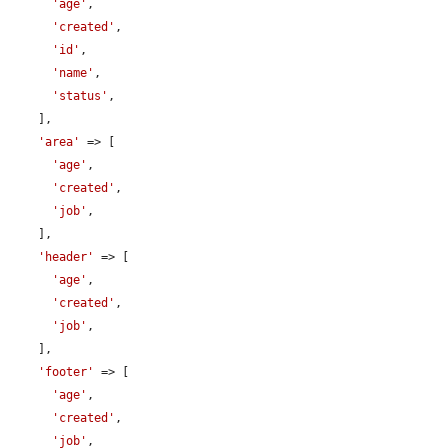
'age'
,

'created'
,

'id'
,

'name'
,

'status'
,

    ],

'area'
 => [

'age'
,

'created'
,

'job'
,

    ],

'header'
 => [

'age'
,

'created'
,

'job'
,

    ],

'footer'
 => [

'age'
,

'created'
,

'job'
,
