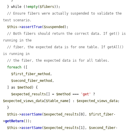
    }

  } while (!
empty
(
$fibers
));

// Ensure fibers were actually suspended to validate the 
test scenario.
$this
->
assertTrue
(
$suspended
);

// Both fibers should return the correct data. If get() is 
running in the
// fiber, the expected data is for one table. If getAll() 
is running in
// the fiber, the expected data is for all tables.
foreach
 ([

$first_fiber_method
,

$second_fiber_method
,

  ] as 
$method
) {

$expected_results
[] = 
$method
 === 
'get'
 ? 
$expected_views_data
[
$table_name
] : 
$expected_views_data
;

  }

$this
->
assertSame
(
$expected_results
[0], 
$first_fiber
-
>
getReturn
());

$this
->
assertSame
(
$expected_results
[1], 
$second_fiber
-