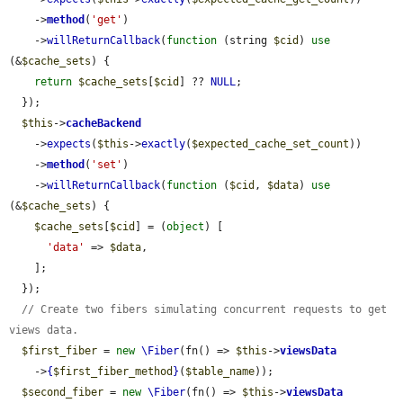
    ->
method
(
'get'
)

    ->
willReturnCallback
(
function
 (string 
$cid
) 
use
(&
$cache_sets
) {

return
$cache_sets
[
$cid
] ?? 
NULL
;

  });

$this
->
cacheBackend
    ->
expects
(
$this
->
exactly
(
$expected_cache_set_count
))

    ->
method
(
'set'
)

    ->
willReturnCallback
(
function
 (
$cid
, 
$data
) 
use
(&
$cache_sets
) {

$cache_sets
[
$cid
] = (
object
) [

'data'
 => 
$data
,

    ];

  });

// Create two fibers simulating concurrent requests to get 
views data.
$first_fiber
 = 
new
\Fiber
(fn() => 
$this
->
viewsData
    ->
{
$first_fiber_method
}
(
$table_name
));

$second_fiber
 = 
new
\Fiber
(fn() => 
$this
->
viewsData