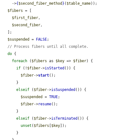
    ->
{
$second_fiber_method
}
(
$table_name
));

$fibers
 = [

$first_fiber
,

$second_fiber
,

  ];

$suspended
 = 
FALSE
;

// Process fibers until all complete.
do
 {

foreach
 (
$fibers
 as 
$key
 => 
$fiber
) {

if
 (!
$fiber
->
isStarted
()) {

$fiber
->
start
();

      }

elseif
 (
$fiber
->
isSuspended
()) {

$suspended
 = 
TRUE
;

$fiber
->
resume
();

      }

elseif
 (
$fiber
->
isTerminated
()) {

unset
(
$fibers
[
$key
]);

      }
