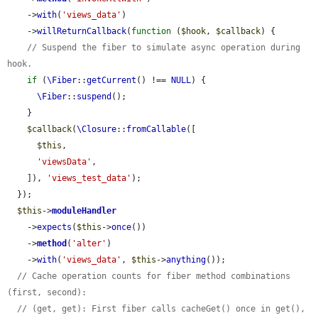
    ->
with
(
'views_data'
)

    ->
willReturnCallback
(
function
 (
$hook
, 
$callback
) {

// Suspend the fiber to simulate async operation during 
hook.
if
 (
\Fiber
::
getCurrent
() !== 
NULL
) {

\Fiber
::
suspend
();

    }

$callback
(
\Closure
::
fromCallable
([

$this
,

'viewsData'
,

    ]), 
'views_test_data'
);

  });

$this
->
moduleHandler
    ->
expects
(
$this
->
once
())

    ->
method
(
'alter'
)

    ->
with
(
'views_data'
, 
$this
->
anything
());

// Cache operation counts for fiber method combinations 
(first, second):
// (get, get): First fiber calls cacheGet() once in get(), 