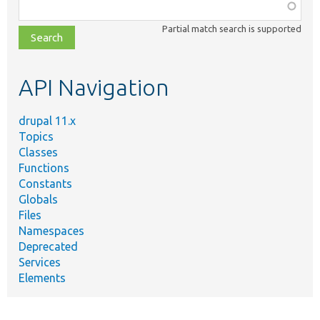
Function,
class,
Partial match search is supported
file,
topic,
etc.
API Navigation
drupal 11.x
Topics
Classes
Functions
Constants
Globals
Files
Namespaces
Deprecated
Services
Elements