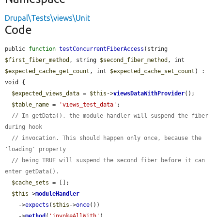
Drupal\Tests\views\Unit
Code
public 
function
testConcurrentFiberAccess
(string 
$first_fiber_method
, string 
$second_fiber_method
, int 
$expected_cache_get_count
, int 
$expected_cache_set_count
) : 
void {

$expected_views_data
 = 
$this
->
viewsDataWithProvider
();

$table_name
 = 
'views_test_data'
;

// In getData(), the module handler will suspend the fiber 
during hook
// invocation. This should happen only once, because the 
'loading' property
// being TRUE will suspend the second fiber before it can 
enter getData().
$cache_sets
 = [];

$this
->
moduleHandler
    ->
expects
(
$this
->
once
())

    ->
method
(
'invokeAllWith'
)
