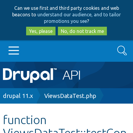
Skip
Skip
Can we use first and third party cookies and web
to
to
beacons to
understand our audience, and to tailor
main
search
promotions you see
?
content
Yes, please
No, do not track me
Search
Main
Go to Drupal.org
navigation
Drupal 7
Breadcrumb
drupal 11.x
ViewsDataTest.php
Drupal 8+
function
ViewsDataTest::testCon
Other projects