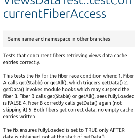
currentFiberAccess
Develop for Drupal
Same name and namespace in other branches
Tests that concurrent fibers retrieving views data cache
entries correctly.
This tests the fix for the fiber race condition where: 1. Fiber
A calls get($table) or getAll(), which triggers getData() 2.
getData() invokes module hooks which may suspend the
fiber 3. Fiber B calls get($table) or getAll(), sees fullyLoaded
is FALSE 4. Fiber B correctly calls getData() again (not
skipping it) 5. Both fibers get correct data, no empty cache
entries written
The fix ensures fullyLoaded is set to TRUE only AFTER
data is obtained, not at the start of getData().