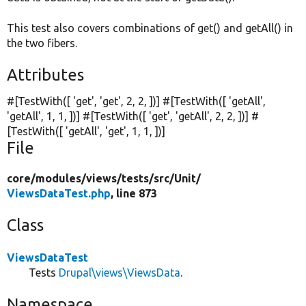
This test also covers combinations of get() and getAll() in
the two fibers.
Attributes
#[TestWith([
'get'
,
'get'
, 2, 2, ])] #[TestWith([
'getAll'
,
'getAll'
, 1, 1, ])] #[TestWith([
'get'
,
'getAll'
, 2, 2, ])] #
[TestWith([
'getAll'
,
'get'
, 1, 1, ])]
File
core/
modules/
views/
tests/
src/
Unit/
ViewsDataTest.php
, line 873
Class
ViewsDataTest
Tests
Drupal\views\ViewsData
.
Namespace