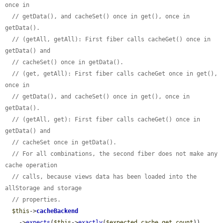
once in
// getData(), and cacheSet() once in get(), once in 
getData().
// (getAll, getAll): First fiber calls cacheGet() once in 
getData() and
// cacheSet() once in getData().
// (get, getAll): First fiber calls cacheGet once in get(), 
once in
// getData(), and cacheSet() once in get(), once in 
getData().
// (getAll, get): First fiber calls cacheGet() once in 
getData() and
// cacheSet once in getData().
// For all combinations, the second fiber does not make any 
cache operation
// calls, because views data has been loaded into the 
allStorage and storage
// properties.
$this
->
cacheBackend
    ->
expects
(
$this
->
exactly
(
$expected_cache_get_count
))
