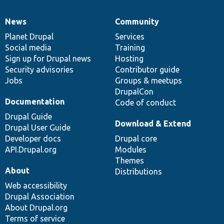
News
Community
News
Our
Documentation
Drupal
Governance
items
Planet Drupal
community
code
of
Services
Social media
base
community
Training
Sign up for Drupal news
Hosting
Security advisories
Contributor guide
Jobs
Groups & meetups
DrupalCon
Documentation
Code of conduct
Drupal Guide
Download & Extend
Drupal User Guide
Developer docs
Drupal core
API.Drupal.org
Modules
Themes
About
Distributions
Web accessibility
Drupal Association
About Drupal.org
Terms of service