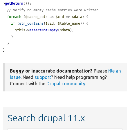
>
getReturn
());

// Verify no empty cache entries were written.
foreach
 (
$cache_sets
 as 
$cid
 => 
$data
) {

if
 (
str_contains
(
$cid
, 
$table_name
)) {

$this
->
assertNotEmpty
(
$data
);

    }

  }

}
Buggy or inaccurate documentation?
Please
file an
issue
. Need
support
? Need help programming?
Connect with the
Drupal community
.
Search drupal 11.x