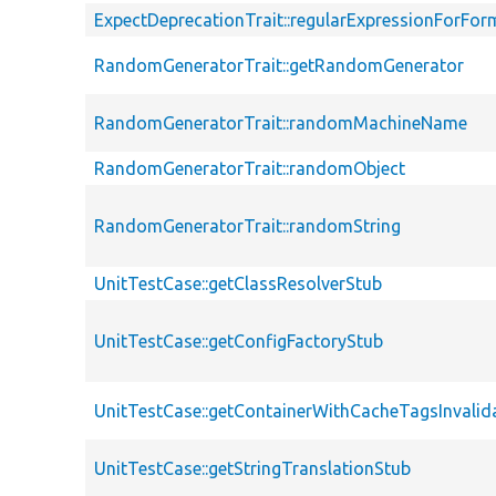
ExpectDeprecationTrait::regularExpressionForFor
RandomGeneratorTrait::getRandomGenerator
RandomGeneratorTrait::randomMachineName
RandomGeneratorTrait::randomObject
RandomGeneratorTrait::randomString
UnitTestCase::getClassResolverStub
UnitTestCase::getConfigFactoryStub
UnitTestCase::getContainerWithCacheTagsInvalid
UnitTestCase::getStringTranslationStub