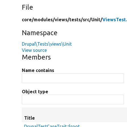
File
core/
modules/
views/
tests/
src/
Unit/
ViewsTest
Namespace
Drupal\Tests\views\Unit
View source
Members
Name contains
Object type
Title
DrupalTestCaseTrait::$root