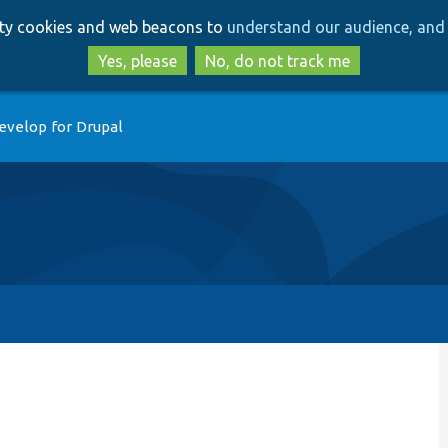
Skip
Skip
arty cookies and web beacons to
understand our audience, and 
to
to
main
search
Yes, please
No, do not track me
content
evelop for Drupal