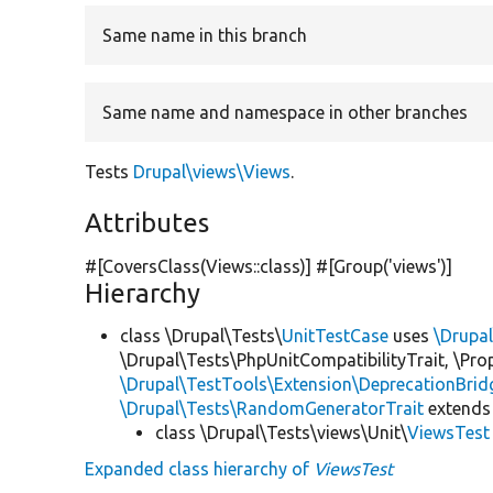
Same name in this branch
Same name and namespace in other branches
Tests
Drupal\views\Views
.
Attributes
#[CoversClass(Views::class)] #[Group(
'views'
)]
Hierarchy
class \Drupal\Tests\
UnitTestCase
uses
\Drupa
\Drupal\Tests\PhpUnitCompatibilityTrait, \Pr
\Drupal\TestTools\Extension\DeprecationBrid
\Drupal\Tests\RandomGeneratorTrait
extends
class \Drupal\Tests\views\Unit\
ViewsTest
Expanded class hierarchy of
ViewsTest