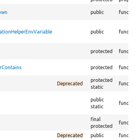
Down
public
function
ationHelperEnvVariable
public
function
protected
function
rContains
protected
function
protected
Deprecated
function
static
public
function
static
final
function
protected
Deprecated
public
function