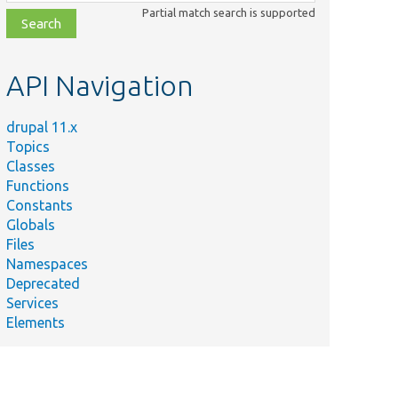
class,
Partial match search is supported
file,
topic,
etc.
API Navigation
drupal 11.x
Topics
Classes
Functions
Constants
Globals
Files
Namespaces
Deprecated
Services
Elements