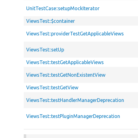
UnitTestCase::setupMockIterator
ViewsTest::$container
ViewsTest::providerTestGetApplicableViews
ViewsTest::setUp
ViewsTest::testGetApplicableViews
ViewsTest::testGetNonExistentView
ViewsTest::testGetView
ViewsTest::testHandlerManagerDeprecation
ViewsTest::testPluginManagerDeprecation