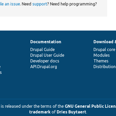
ile an issue
. Need
support
? Need help programming?
Documentation
Download 
Drupal Guide
Drupal core
Drupal User Guide
Modules
Developer docs
Themes
e
API.Drupal.org
Distributio
s
 is released under the terms of the
GNU General Public Licens
trademark
of
Dries Buytaert
.