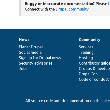
Buggy or inaccurate documentation?
Please
f
Connect with the
Drupal community
.
News
Community
News
Our
Documentation
Drupal
Governance
items
Planet Drupal
community
code
of
Services
Social media
base
community
Training
Sign up for Drupal news
Hosting
Security advisories
Contributor guid
Jobs
Groups & meetup
DrupalCon
Code of conduct
All source code and documentation on this site