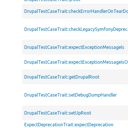
DrupalTestCaseTrait::checkErrorHandlerOnTear
DrupalTestCaseTrait::checkLegacySymfonyDeprec
DrupalTestCaseTrait::expectExceptionMessageIs
DrupalTestCaseTrait::expectExceptionMessageIsO
DrupalTestCaseTrait::getDrupalRoot
DrupalTestCaseTrait::setDebugDumpHandler
DrupalTestCaseTrait::setUpRoot
ExpectDeprecationTrait::expectDeprecation