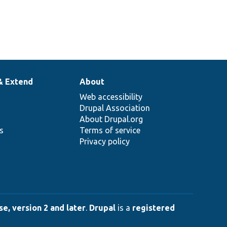
& Extend
About
Web accessibility
Drupal Association
About Drupal.org
ns
Terms of service
Privacy policy
e, version 2 and later
.
Drupal
is a
registered