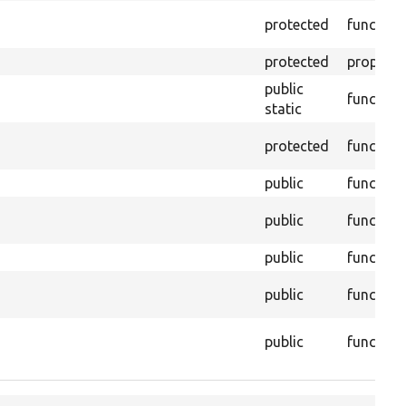
protected
function
protected
property
public
function
static
protected
function
public
function
public
function
public
function
public
function
public
function