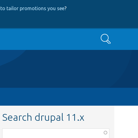
to tailor promotions you see
?
Search
Search drupal 11.x
Function,