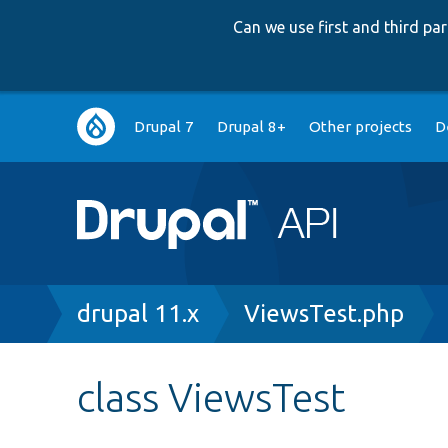
Can we use first and third p
Main
Drupal 7
Drupal 8+
Other projects
D
navigation
Breadcrumb
drupal 11.x
ViewsTest.php
class ViewsTest