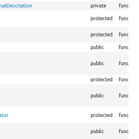
matDescription
private
function
protected
function
protected
function
public
function
public
function
protected
function
public
function
ator
protected
function
public
function