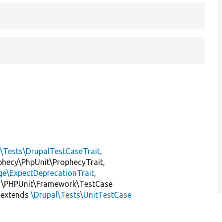
l\Tests\DrupalTestCaseTrait
,
ophecy\PhpUnit\ProphecyTrait,
ge\ExpectDeprecationTrait
,
 \PHPUnit\Framework\TestCase
extends
\Drupal\Tests\UnitTestCase