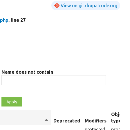
View on git.drupalcode.org
.php
, line 27
Name does not contain
Object
Sort
Deprecated
Modifiers
type
descending
protected
property